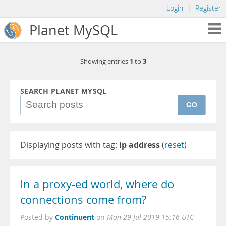
Login
|
Register
Planet MySQL
1
3
Showing entries
to
SEARCH PLANET MYSQL
GO
Displaying posts with tag:
ip address
(
reset
)
In a proxy-ed world, where do
connections come from?
Continuent
Posted by
on
Mon 29 Jul 2019 15:16 UTC