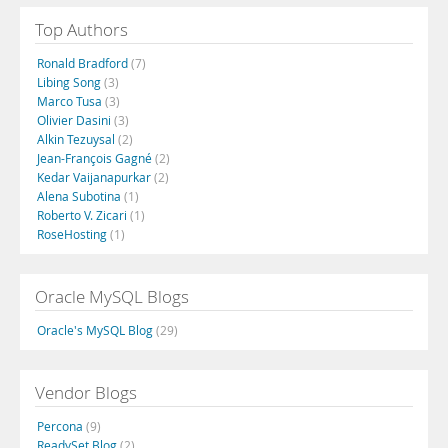
Top Authors
Ronald Bradford
(7)
Libing Song
(3)
Marco Tusa
(3)
Olivier Dasini
(3)
Alkin Tezuysal
(2)
Jean-François Gagné
(2)
Kedar Vaijanapurkar
(2)
Alena Subotina
(1)
Roberto V. Zicari
(1)
RoseHosting
(1)
Oracle MySQL Blogs
Oracle's MySQL Blog
(29)
Vendor Blogs
Percona
(9)
ReadySet Blog
(2)