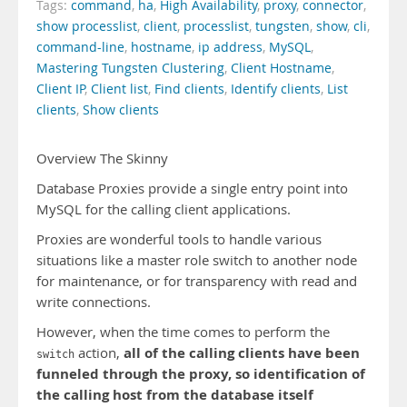
Tags:
command
,
ha
,
High Availability
,
proxy
,
connector
,
show processlist
,
client
,
processlist
,
tungsten
,
show
,
cli
,
command-line
,
hostname
,
ip address
,
MySQL
,
Mastering Tungsten Clustering
,
Client Hostname
,
Client IP
,
Client list
,
Find clients
,
Identify clients
,
List
clients
,
Show clients
Overview The Skinny
Database Proxies provide a single entry point into
MySQL for the calling client applications.
Proxies are wonderful tools to handle various
situations like a master role switch to another node
for maintenance, or for transparency with read and
write connections.
However, when the time comes to perform the
all of the calling clients have been
action,
switch
funneled through the proxy, so identification of
the calling host from the database itself