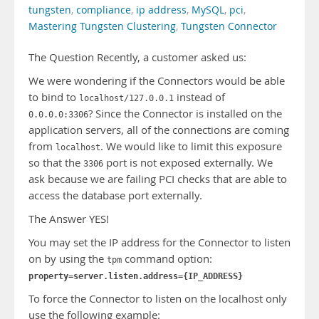
tungsten
,
compliance
,
ip address
,
MySQL
,
pci
,
Mastering Tungsten Clustering
,
Tungsten Connector
The Question Recently, a customer asked us:
We were wondering if the Connectors would be able
to bind to
instead of
localhost/127.0.0.1
? Since the Connector is installed on the
0.0.0.0:3306
application servers, all of the connections are coming
from
. We would like to limit this exposure
localhost
so that the
port is not exposed externally. We
3306
ask because we are failing PCI checks that are able to
access the database port externally.
The Answer YES!
You may set the IP address for the Connector to listen
on by using the
command option:
tpm
property=server.listen.address={IP_ADDRESS}
To force the Connector to listen on the localhost only
use the following example: