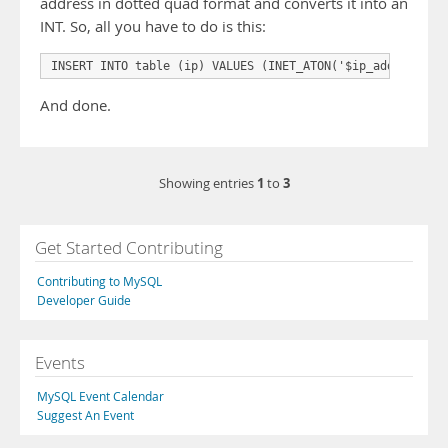
address in dotted quad format and converts it into an
INT. So, all you have to do is this:
INSERT INTO table (ip) VALUES (INET_ATON('$ip_address'))
And done.
1
3
Showing entries
to
Get Started Contributing
Contributing to MySQL
Developer Guide
Events
MySQL Event Calendar
Suggest An Event