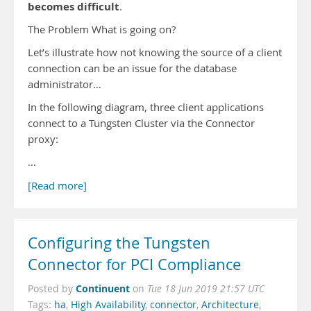
becomes difficult
.
The Problem What is going on?
Let’s illustrate how not knowing the source of a client
connection can be an issue for the database
administrator…
In the following diagram, three client applications
connect to a Tungsten Cluster via the Connector
proxy:
…
[Read more]
Configuring the Tungsten
Connector for PCI Compliance
Continuent
Posted by
on
Tue 18 Jun 2019 21:57 UTC
Tags:
ha
,
High Availability
,
connector
,
Architecture
,