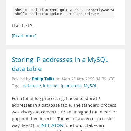
shell> tools/tpm configure alpha --property=server.listen
shell> tools/tpm update --replace-release
Use the IP …
[Read more]
Storing IP addresses in a MySQL
data table
Philip Tellis
Posted by
on
Mon 23 Nov 2009 08:39 UTC
Tags:
database
,
Internet
,
ip address
,
MySQL
For a lot of log processing, I need to store IP
addresses in a database table. The standard process
was always to convert it to an unsigned int in perl or
php and then insert it. Today I discovered an easier
way. MySQL's
INET_ATON
function. It takes an