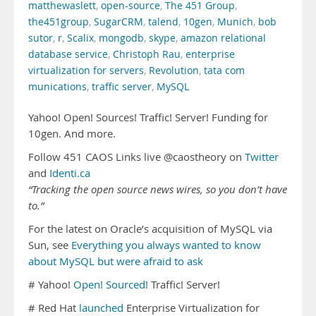
matthewaslett
,
open-source
,
The 451 Group
,
the451group
,
SugarCRM
,
talend
,
10gen
,
Munich
,
bob
sutor
,
r
,
Scalix
,
mongodb
,
skype
,
amazon relational
database service
,
Christoph Rau
,
enterprise
virtualization for servers
,
Revolution
,
tata com
munications
,
traffic server
,
MySQL
Yahoo! Open! Sources! Traffic! Server! Funding for
10gen. And more.
Follow 451 CAOS Links live @caostheory on
Twitter
and
Identi.ca
“Tracking the open source news wires, so you don’t have
to.”
For the latest on Oracle’s acquisition of MySQL via
Sun, see
Everything you always wanted to know
about MySQL but were afraid to ask
# Yahoo!
Open! Sourced!
Traffic! Server!
# Red Hat
launched
Enterprise Virtualization for