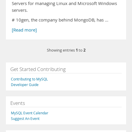
Servers for managing Linux and Microsoft Windows
servers.
# 10gen, the company behind MongoDB, has …
[Read more]
1
2
Showing entries
to
Get Started Contributing
Contributing to MySQL
Developer Guide
Events
MySQL Event Calendar
Suggest An Event