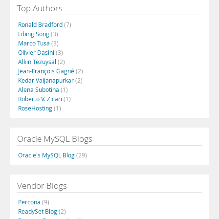
Top Authors
Ronald Bradford
(7)
Libing Song
(3)
Marco Tusa
(3)
Olivier Dasini
(3)
Alkin Tezuysal
(2)
Jean-François Gagné
(2)
Kedar Vaijanapurkar
(2)
Alena Subotina
(1)
Roberto V. Zicari
(1)
RoseHosting
(1)
Oracle MySQL Blogs
Oracle's MySQL Blog
(29)
Vendor Blogs
Percona
(9)
ReadySet Blog
(2)