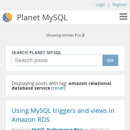
Login
|
Register
Planet MySQL
1
2
Showing entries
to
SEARCH PLANET MYSQL
GO
Displaying posts with tag:
amazon relational
database service
(
reset
)
Using MySQL triggers and views in
Amazon RDS
MySQL Performance Blog
Posted by
on
Wed 02 Jul