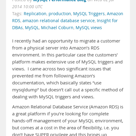
2014 10:00 UTC
Tags:
Replication
,
production
,
MySQL Triggers
,
Amazon
RDS
,
amazon relational database service
,
Insight for
DBAs
,
MySQL
,
Michael Coburn
,
MySQL views
I recently had an opportunity to migrate a customer
from a physical server into Amazon’s RDS
environment. In this particular case the customers’
platform makes extensive use of MySQL triggers and
views. I came across two significant issues that
prevented me from following Amazon’s
documentation, which basically states “use
mysqldump” but doesn’t call out a specific method of
dealing with MySQL triggers and views.
Amazon Relational Database Service (Amazon RDS) is
a great platform if you’re looking for complete
hands-off management of your MySQL environment,
but comes at a cost in the area of flexibility, i.e. you
don’t have SUPER privilege and this brings up