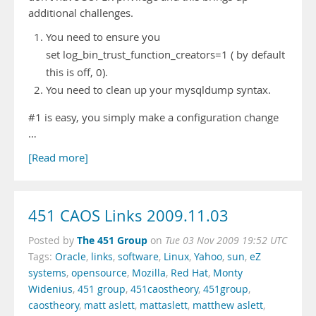
additional challenges.
You need to ensure you
set log_bin_trust_function_creators=1 ( by default
this is off, 0).
You need to clean up your mysqldump syntax.
#1 is easy, you simply make a configuration change
…
[Read more]
451 CAOS Links 2009.11.03
The 451 Group
Posted by
on
Tue 03 Nov 2009 19:52 UTC
Tags:
Oracle
,
links
,
software
,
Linux
,
Yahoo
,
sun
,
eZ
systems
,
opensource
,
Mozilla
,
Red Hat
,
Monty
Widenius
,
451 group
,
451caostheory
,
451group
,
caostheory
,
matt aslett
,
mattaslett
,
matthew aslett
,