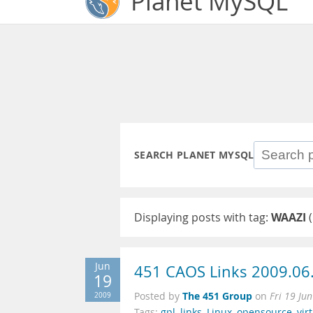
Planet MySQL
SEARCH PLANET MYSQL
Displaying posts with tag:
WAAZI
(
Jun
451 CAOS Links 2009.06
19
The 451 Group
2009
Posted by
on
Fri 19 Ju
Tags:
gpl
,
links
,
Linux
,
opensource
,
vir