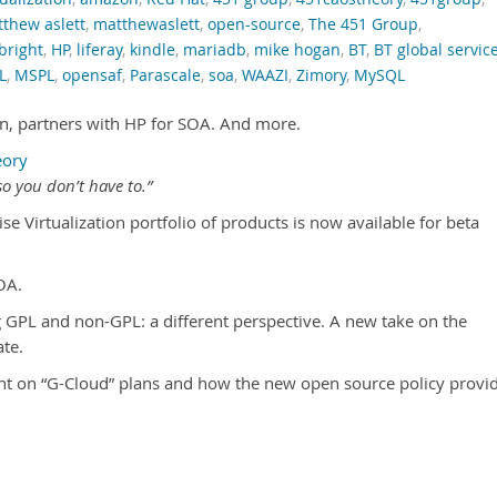
thew aslett
,
matthewaslett
,
open-source
,
The 451 Group
,
bright
,
HP
,
liferay
,
kindle
,
mariadb
,
mike hogan
,
BT
,
BT global servic
L
,
MSPL
,
opensaf
,
Parascale
,
soa
,
WAAZI
,
Zimory
,
MySQL
ion, partners with HP for SOA. And more.
eory
o you don’t have to.”
ise Virtualization portfolio of products is now available for beta
OA.
GPL and non-GPL: a different perspective. A new take on the
te.
ht on “G-Cloud” plans and how the new open source policy provi