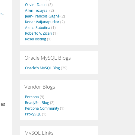
Olivier Dasini
(3)
Alkin Tezuysal
(2)
es
,
Jean-François Gagné
(2)
Kedar Vaijanapurkar
(2)
Alena Subotina
(1)
Roberto V. Zicari
(1)
RoseHosting
(1)
Oracle MySQL Blogs
Oracle's MySQL Blog
(29)
Vendor Blogs
Percona
(9)
ReadySet Blog
(2)
des
Percona Community
(1)
ProxySQL
(1)
MySQL Links