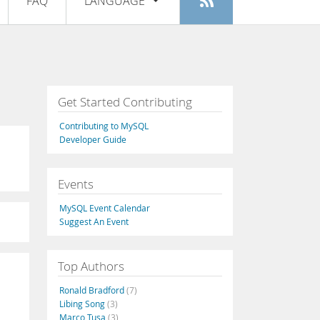
FAQ
LANGUAGE
Login
|
Register
English
Deutsch
Español
Get Started Contributing
Français
Contributing to MySQL
Italiano
Developer Guide
日本語
Events
Русский
MySQL Event Calendar
Português
Suggest An Event
中文
Top Authors
Ronald Bradford
(7)
Libing Song
(3)
Marco Tusa
(3)