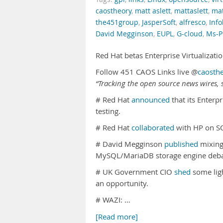
caostheory
,
matt aslett
,
mattaslett
,
mat
the451group
,
JasperSoft
,
alfresco
,
Info
David Megginson
,
EUPL
,
G-cloud
,
Ms-P
Red Hat betas Enterprise Virtualizat
Follow 451 CAOS Links live @
caosth
“Tracking the open source news wires, s
# Red Hat
announced
that its Enterpr
testing.
# Red Hat
collaborated
with HP on S
# David Megginson
published
mixing 
MySQL/MariaDB storage engine deba
# UK Government CIO
shed
some lig
an opportunity.
# WAZI: …
[Read more]