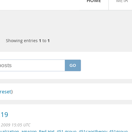
HOME
META
Showing entries
1
to
1
GO
reset
)
.19
n 2009 15:05 UTC
tualization
,
amazon
,
Red Hat
,
451 group
,
451caostheory
,
451group
,