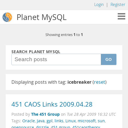
Login
|
Register
Planet MySQL
1
1
Showing entries
to
SEARCH PLANET MYSQL
GO
Displaying posts with tag:
icebreaker
(
reset
)
451 CAOS Links 2009.04.28
The 451 Group
Posted by
on
Tue 28 Apr 2009 16:32 UTC
Tags:
Oracle
,
Java
,
gpl
,
links
,
Linux
,
microsoft
,
sun
,
opensource
,
drizzle
,
451 group
,
451caostheory
,