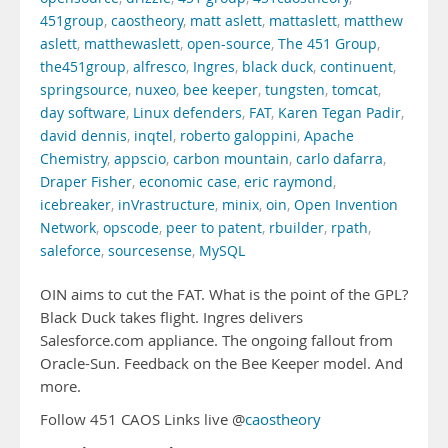
451group
,
caostheory
,
matt aslett
,
mattaslett
,
matthew
aslett
,
matthewaslett
,
open-source
,
The 451 Group
,
the451group
,
alfresco
,
Ingres
,
black duck
,
continuent
,
springsource
,
nuxeo
,
bee keeper
,
tungsten
,
tomcat
,
day software
,
Linux defenders
,
FAT
,
Karen Tegan Padir
,
david dennis
,
inqtel
,
roberto galoppini
,
Apache
Chemistry
,
appscio
,
carbon mountain
,
carlo dafarra
,
Draper Fisher
,
economic case
,
eric raymond
,
icebreaker
,
inVrastructure
,
minix
,
oin
,
Open Invention
Network
,
opscode
,
peer to patent
,
rbuilder
,
rpath
,
saleforce
,
sourcesense
,
MySQL
OIN aims to cut the FAT. What is the point of the GPL?
Black Duck takes flight. Ingres delivers
Salesforce.com appliance. The ongoing fallout from
Oracle-Sun. Feedback on the Bee Keeper model. And
more.
Follow 451 CAOS Links live @
caostheory