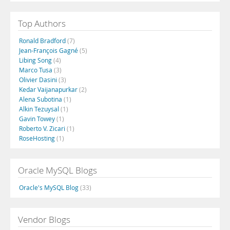
Top Authors
Ronald Bradford
(7)
Jean-François Gagné
(5)
Libing Song
(4)
Marco Tusa
(3)
Olivier Dasini
(3)
Kedar Vaijanapurkar
(2)
Alena Subotina
(1)
Alkin Tezuysal
(1)
Gavin Towey
(1)
Roberto V. Zicari
(1)
RoseHosting
(1)
Oracle MySQL Blogs
Oracle's MySQL Blog
(33)
Vendor Blogs