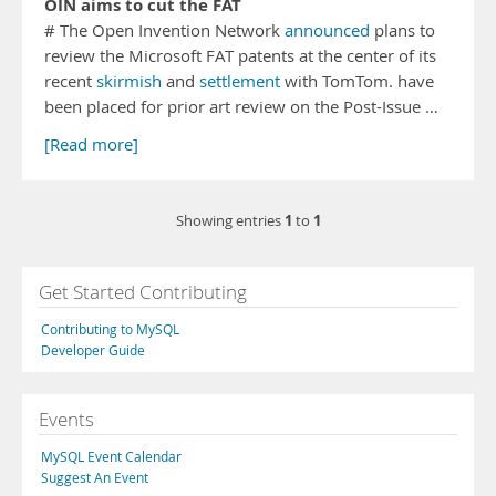
OIN aims to cut the FAT
# The Open Invention Network
announced
plans to
review the Microsoft FAT patents at the center of its
recent
skirmish
and
settlement
with TomTom. have
been placed for prior art review on the Post-Issue …
[Read more]
1
1
Showing entries
to
Get Started Contributing
Contributing to MySQL
Developer Guide
Events
MySQL Event Calendar
Suggest An Event