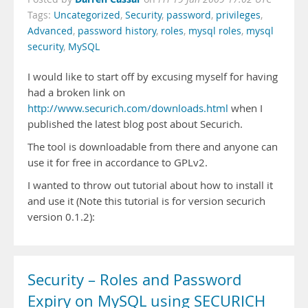
Tags:
Uncategorized
,
Security
,
password
,
privileges
,
Advanced
,
password history
,
roles
,
mysql roles
,
mysql
security
,
MySQL
I would like to start off by excusing myself for having
had a broken link on
http://www.securich.com/downloads.html
when I
published the latest blog post about Securich.
The tool is downloadable from there and anyone can
use it for free in accordance to GPLv2.
I wanted to throw out tutorial about how to install it
and use it (Note this tutorial is for version securich
version 0.1.2):
Security – Roles and Password
Expiry on MySQL using SECURICH