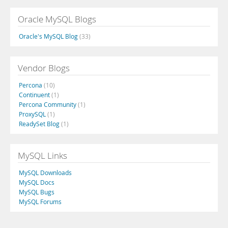
Oracle MySQL Blogs
Oracle's MySQL Blog
(33)
Vendor Blogs
Percona
(10)
Continuent
(1)
Percona Community
(1)
ProxySQL
(1)
ReadySet Blog
(1)
MySQL Links
MySQL Downloads
MySQL Docs
MySQL Bugs
MySQL Forums