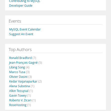
Contributing to MySQL
Developer Guide
Events
MySQL Event Calendar
Suggest An Event
Top Authors
Ronald Bradford
(7)
Jean-François Gagné
(5)
Libing Song
(4)
Marco Tusa
(3)
Olivier Dasini
(3)
Kedar Vaijanapurkar
(2)
Alena Subotina
(1)
Alkin Tezuysal
(1)
Gavin Towey
(1)
Roberto V. Zicari
(1)
RoseHosting
(1)