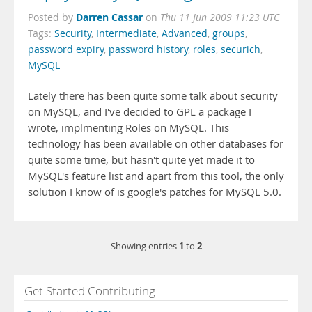
Darren Cassar
Posted by
on
Thu 11 Jun 2009 11:23 UTC
Tags:
Security
,
Intermediate
,
Advanced
,
groups
,
password expiry
,
password history
,
roles
,
securich
,
MySQL
Lately there has been quite some talk about security
on MySQL, and I've decided to GPL a package I
wrote, implmenting Roles on MySQL. This
technology has been available on other databases for
quite some time, but hasn't quite yet made it to
MySQL's feature list and apart from this tool, the only
solution I know of is google's patches for MySQL 5.0.
1
2
Showing entries
to
Get Started Contributing