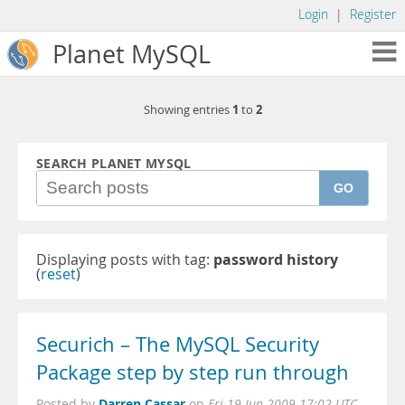
Login
|
Register
Planet MySQL
1
2
Showing entries
to
SEARCH PLANET MYSQL
GO
Displaying posts with tag:
password history
(
reset
)
Securich – The MySQL Security
Package step by step run through
Darren Cassar
Posted by
on
Fri 19 Jun 2009 17:02 UTC