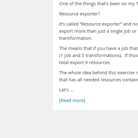
One of the things that’s been on my T
Resource exporter?
It’s called “Resource exporter” and no
export more than just a single job or 
transformation.
The means that if you have a job that
(1 job and 5 transformations). If th
total export 9 resources.
The whole idea behind this exercise i
that has all needed resources contained
Let’s …
[Read more]