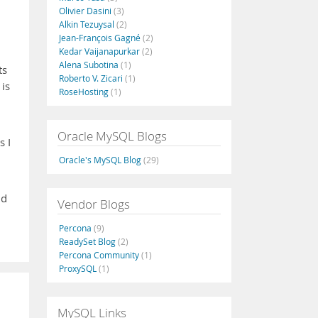
Olivier Dasini
(3)
Alkin Tezuysal
(2)
Jean-François Gagné
(2)
Kedar Vaijanapurkar
(2)
Alena Subotina
(1)
ts
Roberto V. Zicari
(1)
 is
RoseHosting
(1)
Oracle MySQL Blogs
s I
Oracle's MySQL Blog
(29)
nd
Vendor Blogs
Percona
(9)
ReadySet Blog
(2)
Percona Community
(1)
ProxySQL
(1)
MySQL Links