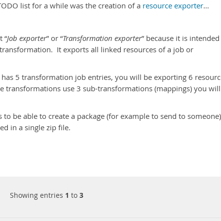
ODO list for a while was the creation of a
resource exporter
…
t “
Job exporter
” or “
Transformation exporter
” because it is intended
transformation. It exports all linked resources of a job or
 has 5 transformation job entries, you will be exporting 6 resour
ose transformations use 3 sub-transformations (mappings) you will
s to be able to create a package (for example to send to someone)
 in a single zip file.
Showing entries
1
to
3