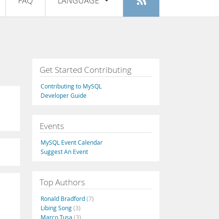
FAQ
LANGUAGE
Login
|
Register
English
Deutsch
Español
Get Started Contributing
Français
Contributing to MySQL
Italiano
Developer Guide
日本語
Events
Русский
MySQL Event Calendar
Português
Suggest An Event
中文
Top Authors
Ronald Bradford
(7)
Libing Song
(3)
Marco Tusa
(3)