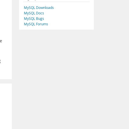
MySQL Downloads
MySQL Docs
MySQL Bugs
MySQL Forums
le
g