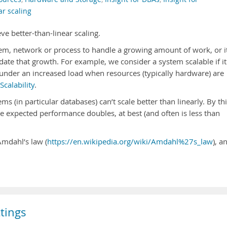
ar scaling
eve better-than-linear scaling.
stem, network or process to handle a growing amount of work, or i
te that growth. For example, we consider a system scalable if it
t under an increased load when resources (typically hardware) are
Scalability
.
ems (in particular databases) can’t scale better than linearly. By thi
 expected performance doubles, at best (and often is less than
Amdahl’s law (
https://en.wikipedia.org/wiki/Amdahl%27s_law
), a
tings