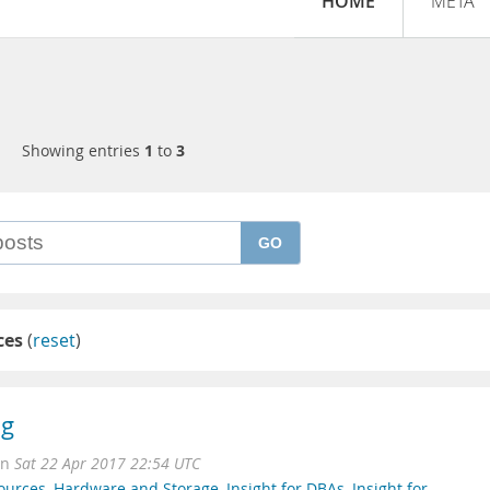
HOME
META
Showing entries
1
to
3
GO
ces
(
reset
)
ng
on
Sat 22 Apr 2017 22:54 UTC
ources
,
Hardware and Storage
,
Insight for DBAs
,
Insight for