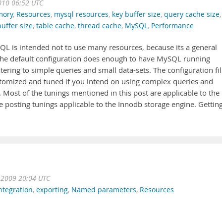
010 06:52 UTC
ory
,
Resources
,
mysql resources
,
key buffer size
,
query cache size
,
buffer size
,
table cache
,
thread cache
,
MySQL
,
Performance
SQL is intended not to use many resources, because its a general
. The default configuration does enough to have MySQL running
tering to simple queries and small data-sets. The configuration fi
stomized and tuned if you intend on using complex queries and
ost of the tunings mentioned in this post are applicable to the
e posting tunings applicable to the Innodb storage engine. Gettin
 2009 20:04 UTC
ntegration
,
exporting
,
Named parameters
,
Resources