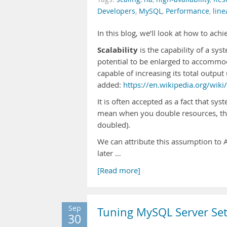
Developers
,
MySQL
,
Performance
,
line
In this blog, we’ll look at how to achi
Scalability
is the capability of a sy
potential to be enlarged to accommoda
capable of increasing its total outpu
added:
https://en.wikipedia.org/wiki/
It is often accepted as a fact that syst
mean when you double resources, the
doubled).
We can attribute this assumption to 
later …
[Read more]
Sep
Tuning MySQL Server Set
30