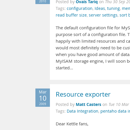
Ovais Tariq
2010
Posted by
on
Thu 30 Sep 2
Tags:
configuration
,
Ideas
,
tuning
,
mem
read buffer size
,
server settings
,
sort 
The default configuration file for My
purpose sort of a configuration file
happily with limited resources and ca
would most definitely need to be cu
when you have good amount of data. M
MyISAM storage engine, I will soon b
started...
Mar
Resource exporter
10
Matt Casters
2009
Posted by
on
Tue 10 Mar
Tags:
Data Integration
,
pentaho data i
Dear Kettle fans,