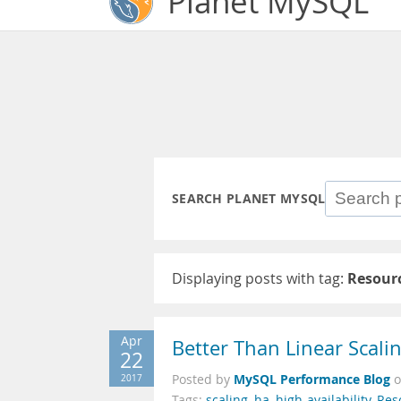
Planet MySQL
SEARCH PLANET MYSQL
Displaying posts with tag:
Resour
Apr
Better Than Linear Scali
22
MySQL Performance Blog
2017
Posted by
Tags:
scaling
,
ha
,
high-availability
,
Res