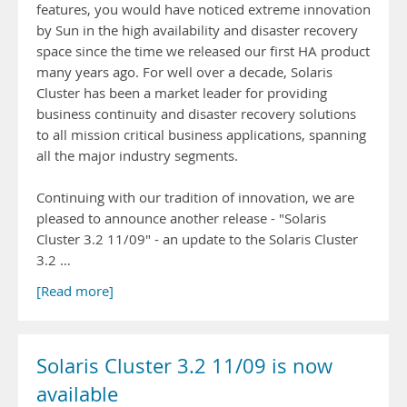
features, you would have noticed extreme innovation
by Sun in the high availability and disaster recovery
space since the time we released our first HA product
many years ago. For well over a decade, Solaris
Cluster has been a market leader for providing
business continuity and disaster recovery solutions
to all mission critical business applications, spanning
all the major industry segments.
Continuing with our tradition of innovation, we are
pleased to announce another release - "Solaris
Cluster 3.2 11/09" - an update to the Solaris Cluster
3.2 …
[Read more]
Solaris Cluster 3.2 11/09 is now
available