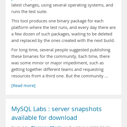
latest changes, using several operating systems, and
runs the test suite.
This tool produces one binary package for each
platform where the test runs, and every day there are
a few dozen of such packages, waiting to be deleted
and replaced by the ones created with the next build.
For long time, several people suggested publishing
these binaries for the community. Each time, there
was some minor or major impediment, such as
getting together different teams and requesting
resources from a third one. But the community …
[Read more]
MySQL Labs : server snapshots
available for download