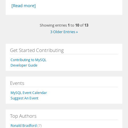
[Read more]
1
10
13
Showing entries
to
of
3 Older Entries »
Get Started Contributing
Contributing to MySQL
Developer Guide
Events
MySQL Event Calendar
Suggest An Event
Top Authors
Ronald Bradford
(7)