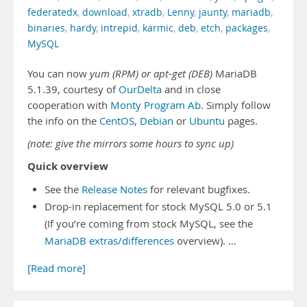
federatedx
,
download
,
xtradb
,
Lenny
,
jaunty
,
mariadb
,
binaries
,
hardy
,
intrepid
,
karmic
,
deb
,
etch
,
packages
,
MySQL
You can now
yum (RPM) or apt-get (DEB)
MariaDB
5.1.39, courtesy of
OurDelta
and in close
cooperation with
Monty Program Ab
. Simply follow
the info on the
CentOS
,
Debian
or
Ubuntu
pages.
(note: give the mirrors some hours to sync up)
Quick overview
See the
Release Notes
for relevant bugfixes.
Drop-in replacement for stock MySQL 5.0 or 5.1
(If you’re coming from stock MySQL, see the
MariaDB extras/differences
overview). …
[Read more]