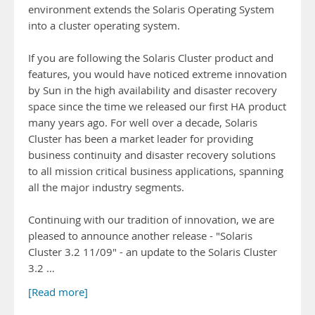
environment extends the Solaris Operating System
into a cluster operating system.
If you are following the Solaris Cluster product and
features, you would have noticed extreme innovation
by Sun in the high availability and disaster recovery
space since the time we released our first HA product
many years ago. For well over a decade, Solaris
Cluster has been a market leader for providing
business continuity and disaster recovery solutions
to all mission critical business applications, spanning
all the major industry segments.
Continuing with our tradition of innovation, we are
pleased to announce another release - "Solaris
Cluster 3.2 11/09" - an update to the Solaris Cluster
3.2 …
[Read more]