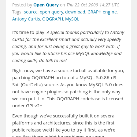
Open Query
Posted by
on
Thu 22 Oct 2009 14:27 UTC
Tags:
source
,
open query
,
download
,
GRAPH engine
,
Antony Curtis
,
OQGRAPH
,
MySQL
It’s time to play!
A special thanks particularly to Antony
Curtis for the excellent smart and actually very speedy
coding, and for just being a great guy to work with. If
you would like to utilise his ace MySQL knowledge and
coding skills, do talk to me!
Right now, we have a source tarball available for you,
patching OQGRAPH on top of a MySQL 5.0.86-d9-
Sail (OurDelta) source. As you know MySQL 5.0 does
not have engine plugins so patching is the only way
we can put it in. This OQGRAPH codebase is licensed
under GPLv2+.
Even though we’ve successfully built it on several
platforms and architectures, since this is the first
public release we’d like you to try it first, as we’re
sure that there might be problems on some