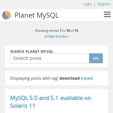
Login
|
Register
Planet MySQL
1
10
13
Showing entries
to
of
3 Older Entries »
SEARCH PLANET MYSQL
GO
Displaying posts with tag:
download
(
reset
)
MySQL 5.0 and 5.1 available on
Solaris 11