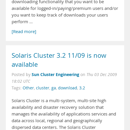
downloading functionality that you want to be
available for logged-in/paying/premium users and/or
you want to keep track of downloads your users
perform …
[Read more]
Solaris Cluster 3.2 11/09 is now
available
Sun Cluster Engineering
Posted by
on
Thu 03 Dec 2009
18:02 UTC
Tags:
Other
,
cluster
,
ga
,
download
,
3.2
Solaris Cluster is a multi-system, multi-site high
availability and disaster recovery solution that
manages the availability of applications services and
data across local, regional and geographically
dispersed data centers. The Solaris Cluster