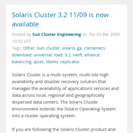
Solaris Cluster 3.2 11/09 is now
available
Sun Cluster Engineering
Posted by
on
Thu 03 Dec 2009
10:02 UTC
Tags:
Other
,
sun
,
cluster
,
solaris
,
ga
,
containers
,
download
,
universal
,
load
,
3.2
,
swift
,
alliance
,
balancing
,
ipsec
,
ldoms
,
replicator
Solaris Cluster is a multi-system, multi-site high
availability and disaster recovery solution that
manages the availability of applications services and
data across local, regional and geographically
dispersed data centers. The Solaris Cluster
environment extends the Solaris Operating System
into a cluster operating system.
If you are following the Solaris Cluster product and