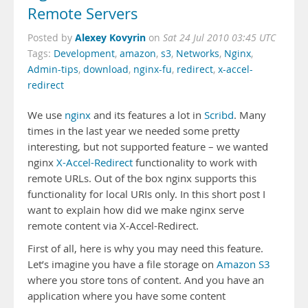
Remote Servers
Alexey Kovyrin
Posted by
on
Sat 24 Jul 2010 03:45 UTC
Tags:
Development
,
amazon
,
s3
,
Networks
,
Nginx
,
Admin-tips
,
download
,
nginx-fu
,
redirect
,
x-accel-
redirect
We use
nginx
and its features a lot in
Scribd
. Many
times in the last year we needed some pretty
interesting, but not supported feature – we wanted
nginx
X-Accel-Redirect
functionality to work with
remote URLs. Out of the box nginx supports this
functionality for local URIs only. In this short post I
want to explain how did we make nginx serve
remote content via X-Accel-Redirect.
First of all, here is why you may need this feature.
Let’s imagine you have a file storage on
Amazon S3
where you store tons of content. And you have an
application where you have some content