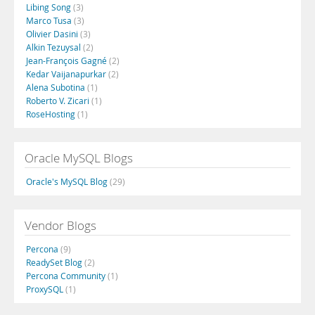
Libing Song
(3)
Marco Tusa
(3)
Olivier Dasini
(3)
Alkin Tezuysal
(2)
Jean-François Gagné
(2)
Kedar Vaijanapurkar
(2)
Alena Subotina
(1)
Roberto V. Zicari
(1)
RoseHosting
(1)
Oracle MySQL Blogs
Oracle's MySQL Blog
(29)
Vendor Blogs
Percona
(9)
ReadySet Blog
(2)
Percona Community
(1)
ProxySQL
(1)