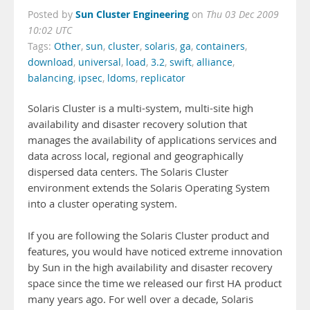
Sun Cluster Engineering
Posted by
on
Thu 03 Dec 2009
10:02 UTC
Tags:
Other
,
sun
,
cluster
,
solaris
,
ga
,
containers
,
download
,
universal
,
load
,
3.2
,
swift
,
alliance
,
balancing
,
ipsec
,
ldoms
,
replicator
Solaris Cluster is a multi-system, multi-site high
availability and disaster recovery solution that
manages the availability of applications services and
data across local, regional and geographically
dispersed data centers. The Solaris Cluster
environment extends the Solaris Operating System
into a cluster operating system.
If you are following the Solaris Cluster product and
features, you would have noticed extreme innovation
by Sun in the high availability and disaster recovery
space since the time we released our first HA product
many years ago. For well over a decade, Solaris