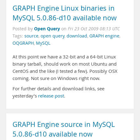
GRAPH Engine Linux binaries in
MySQL 5.0.86-d10 available now
Open Query
Posted by
on
Fri 23 Oct 2009 08:13 UTC
Tags:
source
,
open query
,
download
,
GRAPH engine
,
OQGRAPH
,
MySQL
At this point we have a 32-bit and a 64-bit Linux
binary tarball, should work on most Ubuntu and
CentOS and the like (I tested a few). Possibly OSX
coming. Not sure on Windows right now.
For further details and download links, see
yesterday’s
release post
.
GRAPH Engine source in MySQL
5.0.86-d10 available now