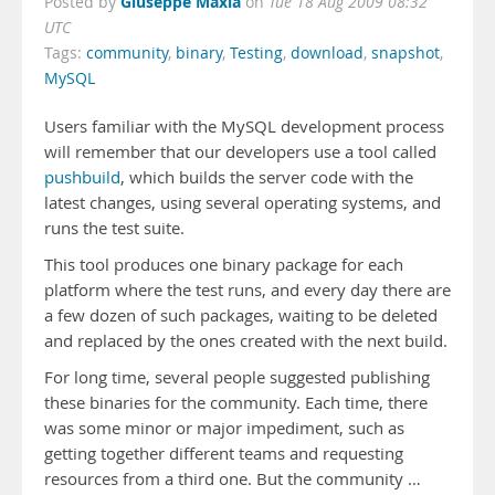
Giuseppe Maxia
Posted by
on
Tue 18 Aug 2009 08:32
UTC
Tags:
community
,
binary
,
Testing
,
download
,
snapshot
,
MySQL
Users familiar with the MySQL development process
will remember that our developers use a tool called
pushbuild
, which builds the server code with the
latest changes, using several operating systems, and
runs the test suite.
This tool produces one binary package for each
platform where the test runs, and every day there are
a few dozen of such packages, waiting to be deleted
and replaced by the ones created with the next build.
For long time, several people suggested publishing
these binaries for the community. Each time, there
was some minor or major impediment, such as
getting together different teams and requesting
resources from a third one. But the community …