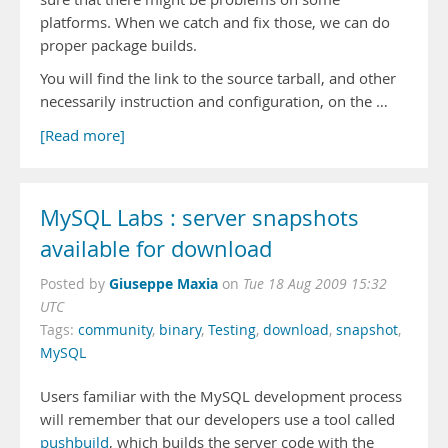
platforms. When we catch and fix those, we can do
proper package builds.
You will find the link to the source tarball, and other
necessarily instruction and configuration, on the …
[Read more]
MySQL Labs : server snapshots
available for download
Giuseppe Maxia
Posted by
on
Tue 18 Aug 2009 15:32
UTC
Tags:
community
,
binary
,
Testing
,
download
,
snapshot
,
MySQL
Users familiar with the MySQL development process
will remember that our developers use a tool called
pushbuild
, which builds the server code with the