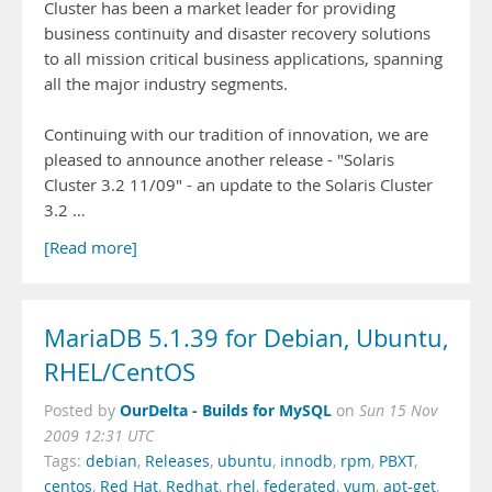
Cluster has been a market leader for providing
business continuity and disaster recovery solutions
to all mission critical business applications, spanning
all the major industry segments.
Continuing with our tradition of innovation, we are
pleased to announce another release - "Solaris
Cluster 3.2 11/09" - an update to the Solaris Cluster
3.2 …
[Read more]
MariaDB 5.1.39 for Debian, Ubuntu,
RHEL/CentOS
OurDelta - Builds for MySQL
Posted by
on
Sun 15 Nov
2009 12:31 UTC
Tags:
debian
,
Releases
,
ubuntu
,
innodb
,
rpm
,
PBXT
,
centos
,
Red Hat
,
Redhat
,
rhel
,
federated
,
yum
,
apt-get
,