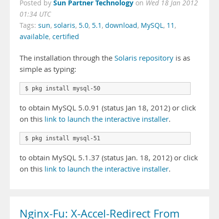
Sun Partner Technology
Posted by
on
Wed 18 Jan 2012
01:34 UTC
Tags:
sun
,
solaris
,
5.0
,
5.1
,
download
,
MySQL
,
11
,
available
,
certified
The installation through the
Solaris repository
is as
simple as typing:
$ pkg install mysql-50
to obtain MySQL 5.0.91 (status Jan 18, 2012) or click
on this
link to launch the interactive installer
.
$ pkg install mysql-51
to obtain MySQL 5.1.37 (status Jan. 18, 2012) or click
on this
link to launch the interactive installer
.
Nginx-Fu: X-Accel-Redirect From