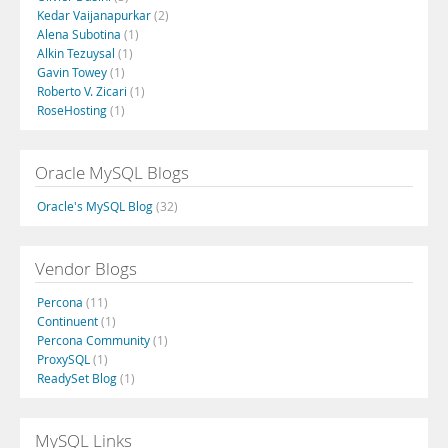
Kedar Vaijanapurkar
(2)
Alena Subotina
(1)
Alkin Tezuysal
(1)
Gavin Towey
(1)
Roberto V. Zicari
(1)
RoseHosting
(1)
Oracle MySQL Blogs
Oracle's MySQL Blog
(32)
Vendor Blogs
Percona
(11)
Continuent
(1)
Percona Community
(1)
ProxySQL
(1)
ReadySet Blog
(1)
MySQL Links