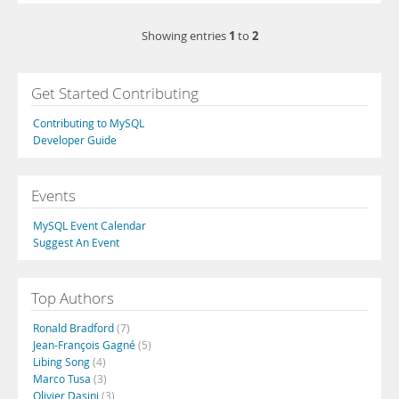
1
2
Showing entries
to
Get Started Contributing
Contributing to MySQL
Developer Guide
Events
MySQL Event Calendar
Suggest An Event
Top Authors
Ronald Bradford
(7)
Jean-François Gagné
(5)
Libing Song
(4)
Marco Tusa
(3)
Olivier Dasini
(3)