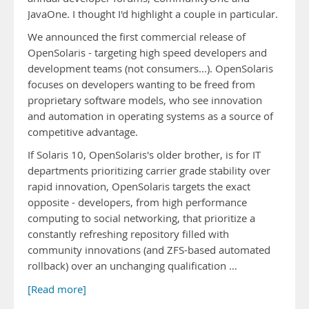
JavaOne. I thought I'd highlight a couple in particular.
We announced the first commercial release of
OpenSolaris - targeting high speed developers and
development teams (not consumers...). OpenSolaris
focuses on developers wanting to be freed from
proprietary software models, who see innovation
and automation in operating systems as a source of
competitive advantage.
If Solaris 10, OpenSolaris's older brother, is for IT
departments prioritizing carrier grade stability over
rapid innovation, OpenSolaris targets the exact
opposite - developers, from high performance
computing to social networking, that prioritize a
constantly refreshing repository filled with
community innovations (and ZFS-based automated
rollback) over an unchanging qualification …
[Read more]