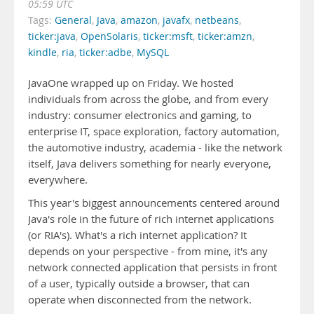
05:59 UTC
Tags:
General
,
Java
,
amazon
,
javafx
,
netbeans
,
ticker:java
,
OpenSolaris
,
ticker:msft
,
ticker:amzn
,
kindle
,
ria
,
ticker:adbe
,
MySQL
JavaOne wrapped up on Friday. We hosted
individuals from across the globe, and from every
industry: consumer electronics and gaming, to
enterprise IT, space exploration, factory automation,
the automotive industry, academia - like the network
itself, Java delivers something for nearly everyone,
everywhere.
This year's biggest announcements centered around
Java's role in the future of rich internet applications
(or RIA's). What's a rich internet application? It
depends on your perspective - from mine, it's any
network connected application that persists in front
of a user, typically outside a browser, that can
operate when disconnected from the network.