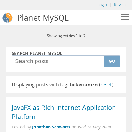
Login
|
Register
Planet MySQL
1
2
Showing entries
to
SEARCH PLANET MYSQL
GO
Displaying posts with tag:
ticker:amzn
(
reset
)
JavaFX as Rich Internet Application
Platform
Jonathan Schwartz
Posted by
on
Wed 14 May 2008