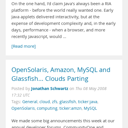
On the one hand, I'd claim Java's always been a RIA
platform - before the world really wanted one. Early
Java applets delivered interactivity, but at the
expense of development complexity and, in the early
days, performance - when a browser, and more
recently Javascript, would …
[Read more]
OpenSolaris, Amazon, MySQL and
Glassfish... Clouds Parting
Jonathan Schwartz
Posted by
on
Thu 08 May 2008
17:32 UTC
Tags:
General
,
cloud
,
zfs
,
glassfish
,
ticker:java
,
OpenSolaris
,
computing
,
ticker:amzn
,
MySQL
We made some big announcements this week at our
annual developer forums, CommunityOne and