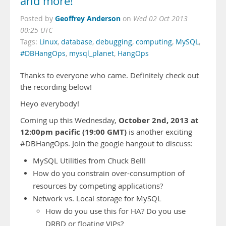
and more!
Geoffrey Anderson
Posted by
on
Wed 02 Oct 2013
00:25 UTC
Tags:
Linux
,
database
,
debugging
,
computing
,
MySQL
,
#DBHangOps
,
mysql_planet
,
HangOps
Thanks to everyone who came. Definitely check out
the recording below!
Heyo everybody!
October 2nd, 2013 at
Coming up this Wednesday,
12:00pm pacific (19:00 GMT)
is another exciting
#DBHangOps. Join the google hangout to discuss:
MySQL Utilities from Chuck Bell!
How do you constrain over-consumption of
resources by competing applications?
Network vs. Local storage for MySQL
How do you use this for HA? Do you use
DRBD or floating VIPs?