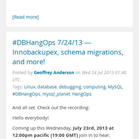
[Read more]
#DBHangOps 7/24/13 —
Innobackupex, schema migrations,
and more!
Geoffrey Anderson
Posted by
on
Wed 24 Jul 2013 01:40
UTC
Tags:
Linux
,
database
,
debugging
,
computing
,
MySQL
,
#DBHangOps
,
mysql_planet
,
HangOps
And all set. Check out the recording:
Hello everybody!
July 23rd, 2013 at
Coming up this Wednesday,
12:00pm pacific (19:00 GMT)
join in to hear: