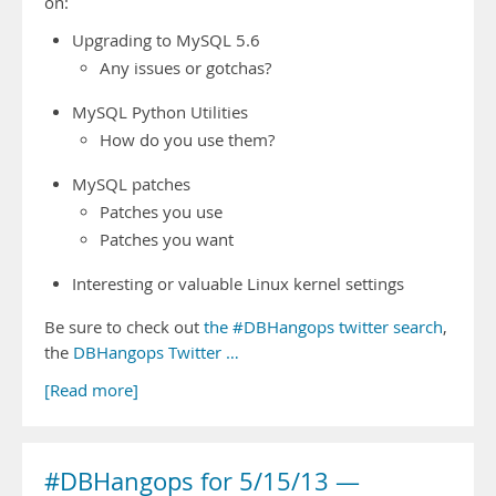
on:
Upgrading to MySQL 5.6
Any issues or gotchas?
MySQL Python Utilities
How do you use them?
MySQL patches
Patches you use
Patches you want
Interesting or valuable Linux kernel settings
Be sure to check out
the #DBHangops twitter search
,
the
DBHangops Twitter …
[Read more]
#DBHangops for 5/15/13 —