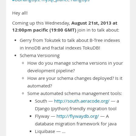
Hey all!
August 21st, 2013 at
Coming up this Wednesday,
12:00pm pacific (19:00 GMT)
join in to talk about:
Gerry from Tokutek to talk about B-Tree indexes
in InnoDB and fractal indexes TokuDB!
Schema Versioning
How do you manage schema versions in your
development pipeline?
How are your schema changes deployed? Is it
automated?
Some automated schema management tools:
South —
http://south.aeracode.org/
— a
DJango (python) friendly migration tool
Flyway —
http://flywaydb.org/
— A
database migration framework for java
Liquibase — …