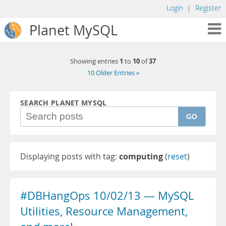
Login
|
Register
Planet MySQL
1
10
37
Showing entries
to
of
10 Older Entries »
SEARCH PLANET MYSQL
GO
Displaying posts with tag:
computing
(
reset
)
#DBHangOps 10/02/13 — MySQL
Utilities, Resource Management,