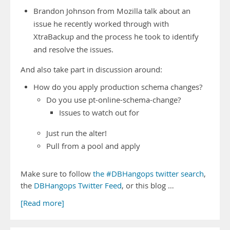
Brandon Johnson from Mozilla talk about an
issue he recently worked through with
XtraBackup and the process he took to identify
and resolve the issues.
And also take part in discussion around:
How do you apply production schema changes?
Do you use pt-online-schema-change?
Issues to watch out for
Just run the alter!
Pull from a pool and apply
Make sure to follow
the #DBHangops twitter search
,
the
DBHangops Twitter Feed
, or this blog …
[Read more]