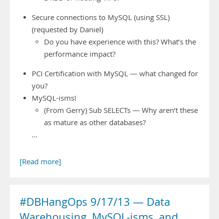
Secure connections to MySQL (using SSL)
(requested by Daniel)
Do you have experience with this? What’s the
performance impact?
PCI Certification with MySQL — what changed for
you?
MySQL-isms!
(From Gerry) Sub SELECTs — Why aren’t these
as mature as other databases?
…
[Read more]
#DBHangOps 9/17/13 — Data
Warehousing, MySQL-isms, and