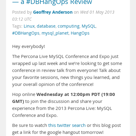
— a #DBHangOps Review
Geoffrey Anderson
Posted by
on
Wed 01 May 2013
03:12 UTC
Tags:
Linux
,
database
,
computing
,
MySQL
,
#DBHangOps
,
mysql_planet
,
HangOps
Hey everybody!
The Percona Live MySQL Conference and Expo just
wrapped up last week and we’re looking to get some
conference in review talk from everyone! Talk about
your favorite sessions, new things you learned, and
your overall opinion of the conference!
Wednesday at 12:00pm PDT (19:00
Hop online
GMT)
to join the discussion and share your
experience from the 2013 Percona Live: MySQL
Conference and Expo.
Be sure to watch
this twitter search
or this blog post
get a link for the google hangout tomorrow!