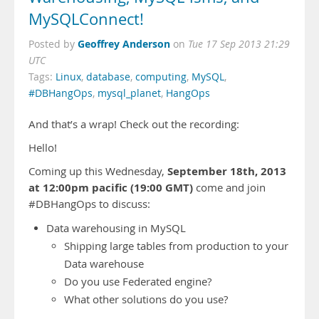
MySQLConnect!
Geoffrey Anderson
Posted by
on
Tue 17 Sep 2013 21:29
UTC
Tags:
Linux
,
database
,
computing
,
MySQL
,
#DBHangOps
,
mysql_planet
,
HangOps
And that’s a wrap! Check out the recording:
Hello!
September 18th, 2013
Coming up this Wednesday,
at 12:00pm pacific (19:00 GMT)
come and join
#DBHangOps to discuss:
Data warehousing in MySQL
Shipping large tables from production to your
Data warehouse
Do you use Federated engine?
What other solutions do you use?