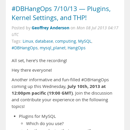
#DBHangOps 7/10/13 — Plugins,
Kernel Settings, and THP!
Geoffrey Anderson
Posted by
on
Mon 08 Jul 2013 04:17
UTC
Tags:
Linux
,
database
,
computing
,
MySQL
,
#DBHangOps
,
mysql_planet
,
HangOps
All set, here’s the recording!
Hey there everyone!
Another informative and fun-filled #DBHangOps
July 10th, 2013 at
coming up this Wednesday,
12:00pm pacific (19:00 GMT)
. Join the discussion
and contribute your experience on the following
topics!
Plugins for MySQL
Which do you use?