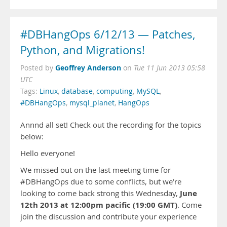
#DBHangOps 6/12/13 — Patches,
Python, and Migrations!
Geoffrey Anderson
Posted by
on
Tue 11 Jun 2013 05:58
UTC
Tags:
Linux
,
database
,
computing
,
MySQL
,
#DBHangOps
,
mysql_planet
,
HangOps
Annnd all set! Check out the recording for the topics
below:
Hello everyone!
We missed out on the last meeting time for
#DBHangOps due to some conflicts, but we’re
June
looking to come back strong this Wednesday,
12th 2013 at 12:00pm pacific (19:00 GMT)
. Come
join the discussion and contribute your experience