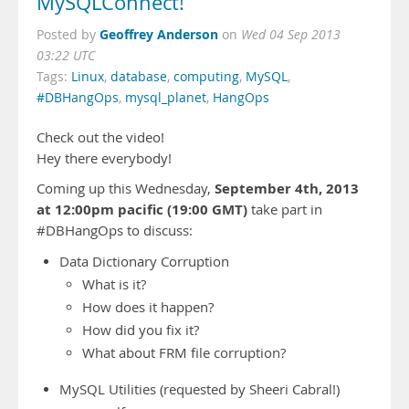
MySQLConnect!
Geoffrey Anderson
Posted by
on
Wed 04 Sep 2013
03:22 UTC
Tags:
Linux
,
database
,
computing
,
MySQL
,
#DBHangOps
,
mysql_planet
,
HangOps
Check out the video!
Hey there everybody!
September 4th, 2013
Coming up this Wednesday,
at 12:00pm pacific (19:00 GMT)
take part in
#DBHangOps to discuss:
Data Dictionary Corruption
What is it?
How does it happen?
How did you fix it?
What about FRM file corruption?
MySQL Utilities (requested by Sheeri Cabral!)