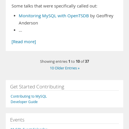
Some talks that were specifically called out:
Monitoring MySQL with OpenTSDB
by Geoffrey
Anderson
…
[Read more]
1
10
37
Showing entries
to
of
10 Older Entries »
Get Started Contributing
Contributing to MySQL
Developer Guide
Events