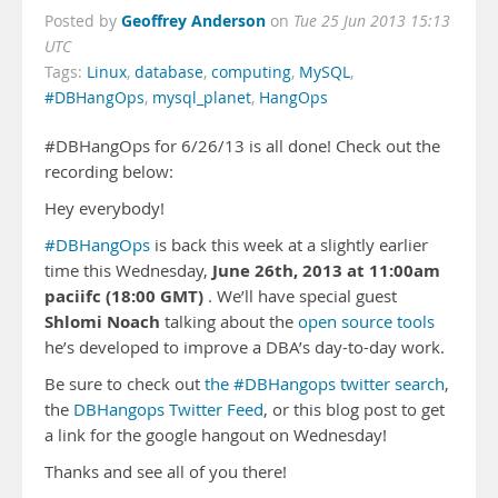
Geoffrey Anderson
Posted by
on
Tue 25 Jun 2013 15:13
UTC
Tags:
Linux
,
database
,
computing
,
MySQL
,
#DBHangOps
,
mysql_planet
,
HangOps
#DBHangOps for 6/26/13 is all done! Check out the
recording below:
Hey everybody!
#DBHangOps
is back this week at a slightly earlier
June 26th, 2013 at 11:00am
time this Wednesday,
paciifc (18:00 GMT)
. We’ll have special guest
Shlomi Noach
talking about the
open source tools
he’s developed to improve a DBA’s day-to-day work.
Be sure to check out
the #DBHangops twitter search
,
the
DBHangops Twitter Feed
, or this blog post to get
a link for the google hangout on Wednesday!
Thanks and see all of you there!