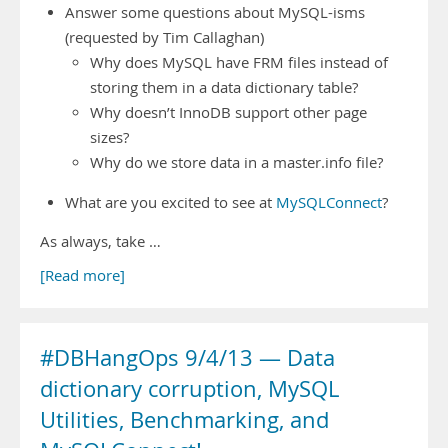
Answer some questions about MySQL-isms
(requested by Tim Callaghan)
Why does MySQL have FRM files instead of
storing them in a data dictionary table?
Why doesn’t InnoDB support other page
sizes?
Why do we store data in a master.info file?
What are you excited to see at
MySQLConnect
?
As always, take …
[Read more]
#DBHangOps 9/4/13 — Data
dictionary corruption, MySQL
Utilities, Benchmarking, and