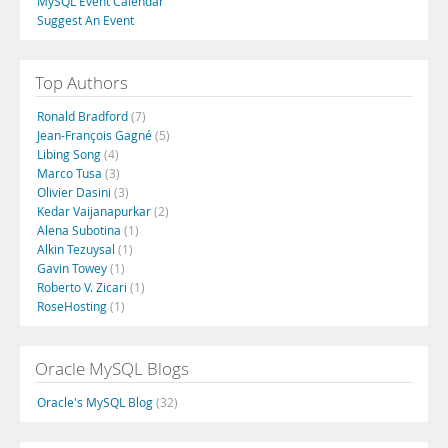
MySQL Event Calendar
Suggest An Event
Top Authors
Ronald Bradford
(7)
Jean-François Gagné
(5)
Libing Song
(4)
Marco Tusa
(3)
Olivier Dasini
(3)
Kedar Vaijanapurkar
(2)
Alena Subotina
(1)
Alkin Tezuysal
(1)
Gavin Towey
(1)
Roberto V. Zicari
(1)
RoseHosting
(1)
Oracle MySQL Blogs
Oracle's MySQL Blog
(32)