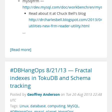
mysqlfrm —
http://dev.mysql.com/doc/workbench/en/mysqlfrm
Read about it at Chuck Bell’s blog
http://drcharlesbell.blogspot.com/2013/04/mys
utilities-new-frm-reader-utility.html
…
[Read more]
#DBHangOps 8/21/13 — Fractal
indexes in TokuDB and Schema
tracking
Geoffrey Anderson
Posted by
on
Tue 20 Aug 2013 22:48
UTC
Tags:
Linux
,
database
,
computing
,
MySQL
,
#DBHangOps
,
mysql_planet
,
HangOps