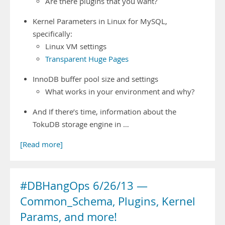
Are there plugins that you want?
Kernel Parameters in Linux for MySQL,
specifically:
Linux VM settings
Transparent Huge Pages
InnoDB buffer pool size and settings
What works in your environment and why?
And If there’s time, information about the
TokuDB storage engine in …
[Read more]
#DBHangOps 6/26/13 —
Common_Schema, Plugins, Kernel
Params, and more!