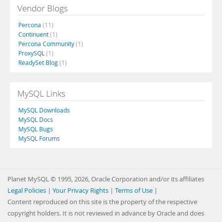
Vendor Blogs
Percona
(11)
Continuent
(1)
Percona Community
(1)
ProxySQL
(1)
ReadySet Blog
(1)
MySQL Links
MySQL Downloads
MySQL Docs
MySQL Bugs
MySQL Forums
Planet MySQL © 1995, 2026, Oracle Corporation and/or its affiliates
Legal Policies
|
Your Privacy Rights
|
Terms of Use
|
Content reproduced on this site is the property of the respective
copyright holders. It is not reviewed in advance by Oracle and does