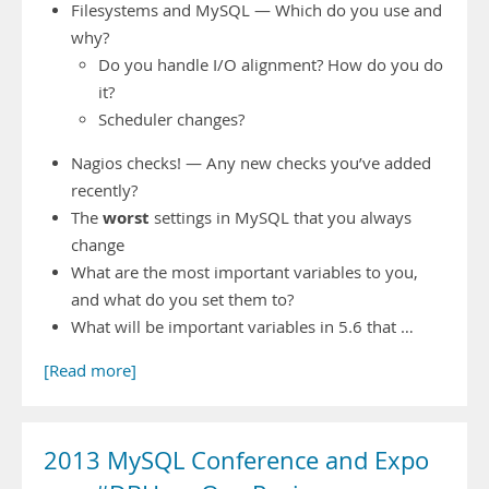
Filesystems and MySQL — Which do you use and
why?
Do you handle I/O alignment? How do you do
it?
Scheduler changes?
Nagios checks! — Any new checks you’ve added
recently?
worst
The
settings in MySQL that you always
change
What are the most important variables to you,
and what do you set them to?
What will be important variables in 5.6 that …
[Read more]
2013 MySQL Conference and Expo