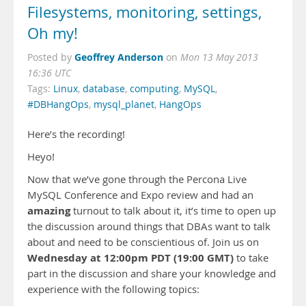
Filesystems, monitoring, settings,
Oh my!
Geoffrey Anderson
Posted by
on
Mon 13 May 2013
16:36 UTC
Tags:
Linux
,
database
,
computing
,
MySQL
,
#DBHangOps
,
mysql_planet
,
HangOps
Here’s the recording!
Heyo!
Now that we’ve gone through the Percona Live
MySQL Conference and Expo review and had an
amazing
turnout to talk about it, it’s time to open up
the discussion around things that DBAs want to talk
about and need to be conscientious of. Join us on
Wednesday at 12:00pm PDT (19:00 GMT)
to take
part in the discussion and share your knowledge and
experience with the following topics: