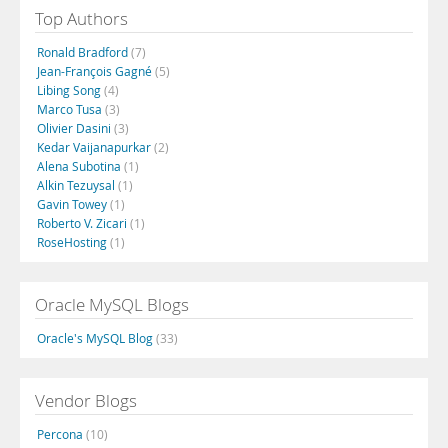
Top Authors
Ronald Bradford
(7)
Jean-François Gagné
(5)
Libing Song
(4)
Marco Tusa
(3)
Olivier Dasini
(3)
Kedar Vaijanapurkar
(2)
Alena Subotina
(1)
Alkin Tezuysal
(1)
Gavin Towey
(1)
Roberto V. Zicari
(1)
RoseHosting
(1)
Oracle MySQL Blogs
Oracle's MySQL Blog
(33)
Vendor Blogs
Percona
(10)