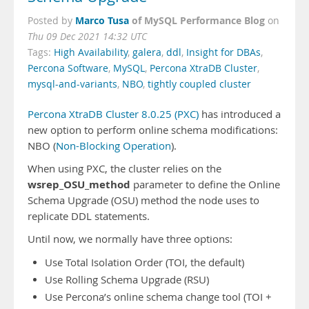
Marco Tusa
of MySQL Performance Blog
Posted by
on
Thu 09 Dec 2021 14:32 UTC
Tags:
High Availability
,
galera
,
ddl
,
Insight for DBAs
,
Percona Software
,
MySQL
,
Percona XtraDB Cluster
,
mysql-and-variants
,
NBO
,
tightly coupled cluster
Percona XtraDB Cluster 8.0.25 (PXC)
has introduced a
new option to perform online schema modifications:
NBO (
Non-Blocking Operation
).
When using PXC, the cluster relies on the
wsrep_OSU_method
parameter to define the Online
Schema Upgrade (OSU) method the node uses to
replicate DDL statements.
Until now, we normally have three options:
Use Total Isolation Order (TOI, the default)
Use Rolling Schema Upgrade (RSU)
Use Percona’s online schema change tool (TOI +