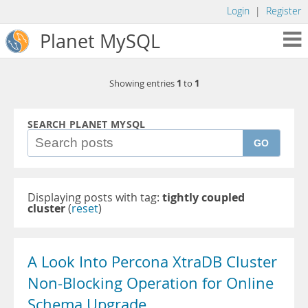
Login
|
Register
Planet MySQL
1
1
Showing entries
to
SEARCH PLANET MYSQL
GO
Displaying posts with tag:
tightly coupled
cluster
(
reset
)
A Look Into Percona XtraDB Cluster
Non-Blocking Operation for Online
Schema Upgrade