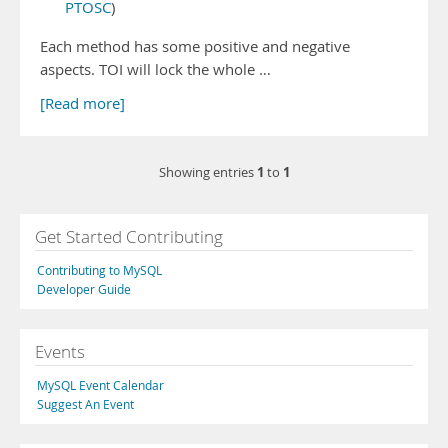
PTOSC
)
Each method has some positive and negative
aspects. TOI will lock the whole …
[Read more]
1
1
Showing entries
to
Get Started Contributing
Contributing to MySQL
Developer Guide
Events
MySQL Event Calendar
Suggest An Event