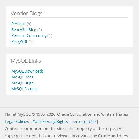
Vendor Blogs
Percona
(9)
ReadySet Blog
(2)
Percona Community
(1)
ProxySQL
(1)
MySQL Links
MySQL Downloads
MySQL Docs
MySQL Bugs
MySQL Forums
Planet MySQL © 1995, 2026, Oracle Corporation and/or its affiliates
Legal Policies
|
Your Privacy Rights
|
Terms of Use
|
Content reproduced on this site is the property of the respective
copyright holders. It is not reviewed in advance by Oracle and does