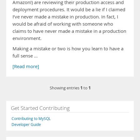
Amazon!) are reviewing their production access and
deployment procedures. It would be a lie if I claimed
I’ve never made a mistake in production. In fact, I
would be afraid of working with someone who
claims to have never made a mistake in a production
environment.
Making a mistake or two is how you learn to have a
full sense …
[Read more]
1
1
Showing entries
to
Get Started Contributing
Contributing to MySQL
Developer Guide