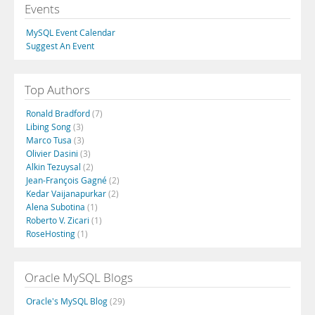
Events
MySQL Event Calendar
Suggest An Event
Top Authors
Ronald Bradford
(7)
Libing Song
(3)
Marco Tusa
(3)
Olivier Dasini
(3)
Alkin Tezuysal
(2)
Jean-François Gagné
(2)
Kedar Vaijanapurkar
(2)
Alena Subotina
(1)
Roberto V. Zicari
(1)
RoseHosting
(1)
Oracle MySQL Blogs
Oracle's MySQL Blog
(29)