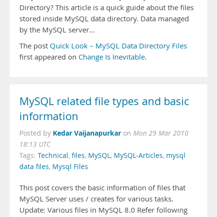
Directory? This article is a quick guide about the files
stored inside MySQL data directory. Data managed
by the MySQL server…
The post
Quick Look – MySQL Data Directory Files
first appeared on
Change Is Inevitable
.
MySQL related file types and basic
information
Kedar Vaijanapurkar
Posted by
on
Mon 29 Mar 2010
18:13 UTC
Tags:
Technical
,
files
,
MySQL
,
MySQL-Articles
,
mysql
data files
,
Mysql Files
This post covers the basic information of files that
MySQL Server uses / creates for various tasks.
Update: Various files in MySQL 8.0 Refer following