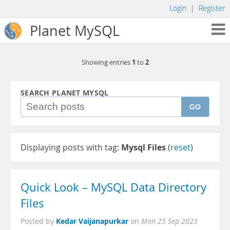
Login
|
Register
Planet MySQL
1
2
Showing entries
to
SEARCH PLANET MYSQL
GO
Displaying posts with tag:
Mysql Files
(
reset
)
Quick Look – MySQL Data Directory
Files
Kedar Vaijanapurkar
Posted by
on
Mon 25 Sep 2023