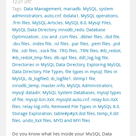
12:21 UTC
Tags:
Data Management
,
mariadb
,
MySQL
,
system
administrators
,
auto.cnf
,
ibdata1
,
MySQL operations
,
.frm files
,
MySQL-Articles
,
MySQL 8.0
,
Mysql Files
,
MySQL Data Directory
,
innodb_redo
,
Database
Optimization
,
.csv and .csm files
,
.dblwr files
,
.ibd file
,
.ibu files
,
.index file
,
.isl files
,
.par files
,
.pem files
,
.pid
file
,
.sdi files
,
.sock file
,
.TRG files
,
.TRN files
,
#ib_redoX
,
#ib_redoX_tmp files
,
db.opt files
,
ddl_log.log file
,
Directories in MySQL Data Directory
,
Exploring MySQL
Data Directory
,
File Types
,
file types in mysql
,
files in
MySQL
,
ib_logfile0
,
ib_logfile1
,
ibtmp1 file
,
innodb_temp
,
master.info
,
MySQL Administrators
,
mysql datadir
,
MySQL System Databases
,
mysql types
of file
,
mysql-bin.XxX
,
mysqld-auto.cnf
,
relay-bin.XxX
files
,
relay-log.info
,
Removed File Types in MySQL 8.0
,
Storage Exploration
,
table#p#pX.ibd files
,
temp_X.ibt
files
,
undo_XxX files
,
MYD and MYI files
Do you know what lies inside your MySQL Data