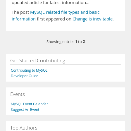
updated article for latest information…
The post
MySQL related file types and basic
information
first appeared on
Change Is Inevitable
.
1
2
Showing entries
to
Get Started Contributing
Contributing to MySQL
Developer Guide
Events
MySQL Event Calendar
Suggest An Event
Top Authors