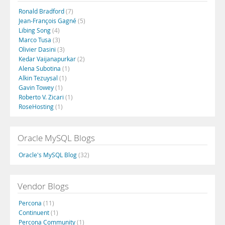
Ronald Bradford
(7)
Jean-François Gagné
(5)
Libing Song
(4)
Marco Tusa
(3)
Olivier Dasini
(3)
Kedar Vaijanapurkar
(2)
Alena Subotina
(1)
Alkin Tezuysal
(1)
Gavin Towey
(1)
Roberto V. Zicari
(1)
RoseHosting
(1)
Oracle MySQL Blogs
Oracle's MySQL Blog
(32)
Vendor Blogs
Percona
(11)
Continuent
(1)
Percona Community
(1)