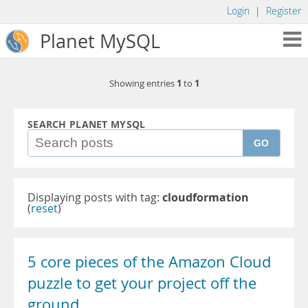
Login
|
Register
Planet MySQL
1
1
Showing entries
to
SEARCH PLANET MYSQL
GO
Displaying posts with tag:
cloudformation
(
reset
)
5 core pieces of the Amazon Cloud
puzzle to get your project off the
ground