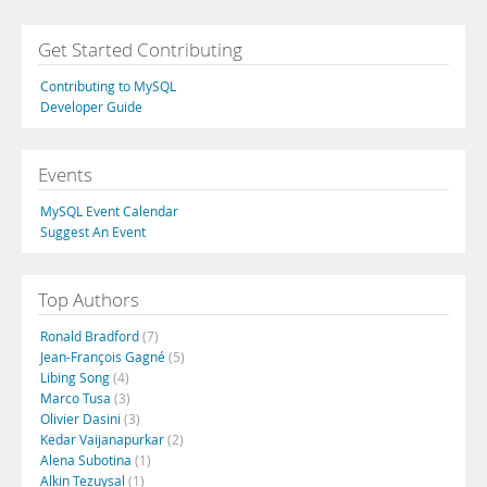
Get Started Contributing
Contributing to MySQL
Developer Guide
Events
MySQL Event Calendar
Suggest An Event
Top Authors
Ronald Bradford
(7)
Jean-François Gagné
(5)
Libing Song
(4)
Marco Tusa
(3)
Olivier Dasini
(3)
Kedar Vaijanapurkar
(2)
Alena Subotina
(1)
Alkin Tezuysal
(1)