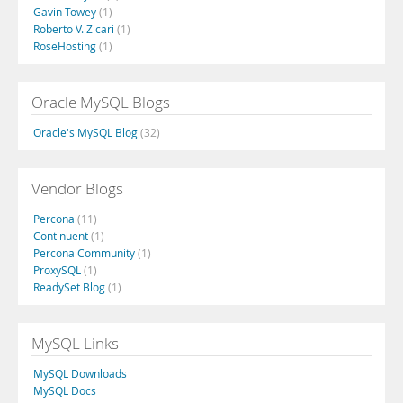
Gavin Towey
(1)
Roberto V. Zicari
(1)
RoseHosting
(1)
Oracle MySQL Blogs
Oracle's MySQL Blog
(32)
Vendor Blogs
Percona
(11)
Continuent
(1)
Percona Community
(1)
ProxySQL
(1)
ReadySet Blog
(1)
MySQL Links
MySQL Downloads
MySQL Docs