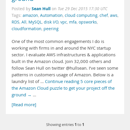
Sean Hull
Posted by
on
Tue 29 Dec 2015 17:30 UTC
Tags:
amazon
,
Automation
,
cloud computing
,
chef
,
aws
,
RDS
,
All
,
MySQL
,
disk I/O
,
vpc
,
mfa
,
opsworks
,
cloudformation
,
peering
One of the most common engagements I do is
working with firms in and around the NYC startup
sector. I evaluate AWS infrastructures & applications
built in the Amazon cloud. Join 32,000 others and
follow Sean Hull on twitter @hullsean. I’ve seen some
patterns in customers usage of Amazon. Below is a
laundry list of …
Continue reading 5 core pieces of
the Amazon Cloud puzzle to get your project off the
ground →
…
[Read more]
1
1
Showing entries
to