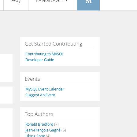
FAQ
LANGUAGE
Login
|
Register
English
Deutsch
Español
Get Started Contributing
Français
Contributing to MySQL
Italiano
Developer Guide
日本語
Events
Русский
MySQL Event Calendar
Português
Suggest An Event
中文
Top Authors
Ronald Bradford
(7)
Jean-François Gagné
(5)
Libing Song
(4)