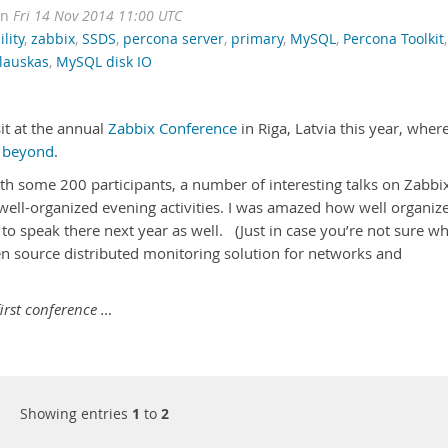
on
Fri 14 Nov 2014 11:00 UTC
lity
,
zabbix
,
SSDS
,
percona server
,
primary
,
MySQL
,
Percona Toolkit
,
lauskas
,
MySQL disk IO
it at the annual
Zabbix Conference
in Riga, Latvia this year, where
 beyond
.
ith some 200 participants, a number of interesting talks on Zabbi
 well-organized evening activities. I was amazed how well organiz
to speak there next year as well. (Just in case you’re not sure w
open source distributed monitoring solution for networks and
first conference …
Showing entries
1
to
2