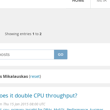
HOME
META
Showing entries
1
to
2
GO
s Mikalauskas
(
reset
)
oes it double CPU throughput?
on
Thu 15 Jan 2015 08:00 UTC
l
,
cpu
,
primary
,
Insight for DBAs
,
MySQL
,
Performance
,
Aurimas