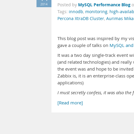
MySQL Performance Blog
2014
Posted by
Tags:
innodb
,
monitoring
,
high-availabi
Percona XtraDB Cluster
,
Aurimas Mika
This blog post was inspired by my vis
gave a couple of talks on
MySQL and
It was a two day single-track event w
(and related technologies) and really
the event was and hope to be invited 
Zabbix is, it is an enterprise-class 
applications)
I must secretly confess, it was also the 
[Read more]