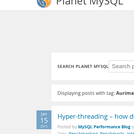
Planet MySQL
SEARCH PLANET MYSQL
Displaying posts with tag:
Aurima
Jan
Hyper-threading – how d
15
MySQL Performance Blog
2015
Posted by
Tags:
Benchmarking
,
Benchmarks
,
Inte