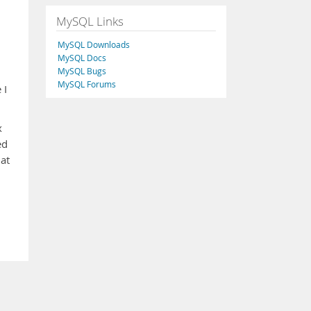
MySQL Links
MySQL Downloads
MySQL Docs
MySQL Bugs
MySQL Forums
 I
x
ed
hat