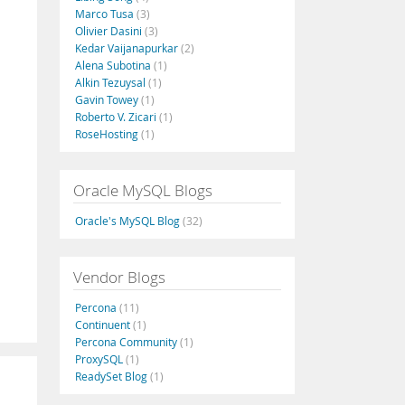
Marco Tusa
(3)
Olivier Dasini
(3)
Kedar Vaijanapurkar
(2)
Alena Subotina
(1)
Alkin Tezuysal
(1)
Gavin Towey
(1)
Roberto V. Zicari
(1)
RoseHosting
(1)
Oracle MySQL Blogs
Oracle's MySQL Blog
(32)
Vendor Blogs
Percona
(11)
Continuent
(1)
Percona Community
(1)
ProxySQL
(1)
ReadySet Blog
(1)