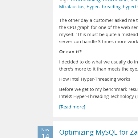
Mikalauskas
,
Hyper-threading
,
hypert
The other day a customer asked me to
the CPU graph for one of the web se
myself: “This must be quite a mislead
server can handle 3 times more work
Or can it?
I decided to do what we usually do in 
there’s more to it than meets the eye
How Intel Hyper-Threading works
Before we get to my benchmark results,
Intel® Hyper-Threading Technology (
[Read more]
Nov
Optimizing MySQL for Za
14