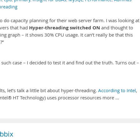
hreading
 do capacity planning for their web server farm. I was looking at
Hyper-threading switched ON
rvers that had
and thought to
ing graph – it shows 30% CPU usage. It can’t really be that this
?”
such case – I decided to test it and find out the truth. Turns out –
.
 let’s talk a little bit about hyper-threading.
According to Intel
,
Intel® HT Technology) uses processor resources more …
bbix