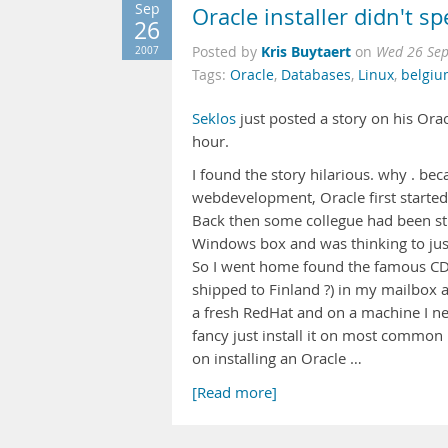
Sep
Oracle installer didn't s
26
Kris Buytaert
2007
Posted by
on
Wed 26 Sep
Tags:
Oracle
,
Databases
,
Linux
,
belgi
Seklos
just posted a story on his Ora
hour.
I found the story hilarious. why . be
webdevelopment, Oracle first started
Back then some collegue had been str
Windows box and was thinking to jus
So I went home found the famous CD w
shipped to Finland ?) in my mailbox a
a fresh RedHat and on a machine I ne
fancy just install it on most common
on installing an Oracle …
[Read more]