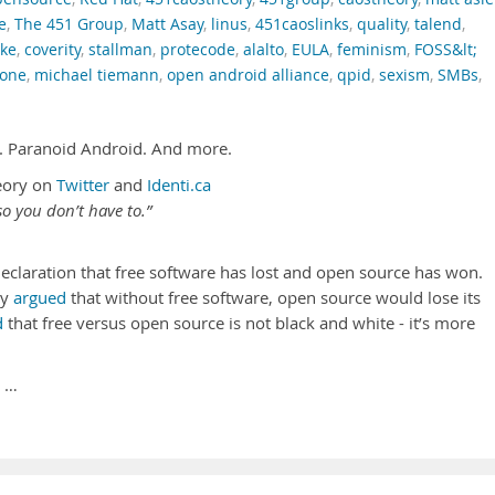
e
,
The 451 Group
,
Matt Asay
,
linus
,
451caoslinks
,
quality
,
talend
,
ke
,
coverity
,
stallman
,
protecode
,
alalto
,
EULA
,
feminism
,
FOSS&lt;
tone
,
michael tiemann
,
open android alliance
,
qpid
,
sexism
,
SMBs
,
. Paranoid Android. And more.
eory on
Twitter
and
Identi.ca
o you don’t have to.”
declaration that free software has lost and open source has won.
dy
argued
that without free software, open source would lose its
d
that free versus open source is not black and white - it’s more
 …