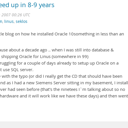
peed up in 8-9 years
 2007 00:26 UTC
um
,
linus
,
seklos
cle blog on how he installed Oracle 10something in less than an
cause about a decade ago .. when I was still into database &
 shipping Oracle for Linus (somewhere in 99)
uggling for a couple of days already to setup up Oracle on a
t use SQL server.
ith the typo (or did I really get the CD that should have been
nd as I had a new Siemens Server sitting in my basement, I instal
ver had seen before (that's the ninetees I`m talking about so no
 hardware and it will work like we have these days) and then went