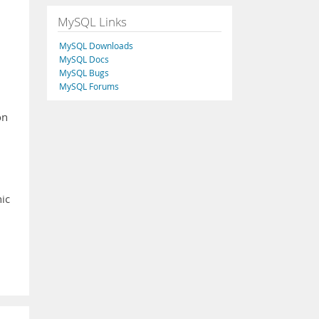
MySQL Links
MySQL Downloads
MySQL Docs
MySQL Bugs
MySQL Forums
on
nic