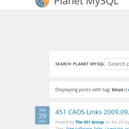
Planet MySQL
SEARCH PLANET MYSQL
Displaying posts with tag:
linus
(
r
Sep
451 CAOS Links 2009.09
29
The 451 Group
2009
Posted by
on
Tue 29 Se
Tags:
free software
,
links
,
Licensing
,
o