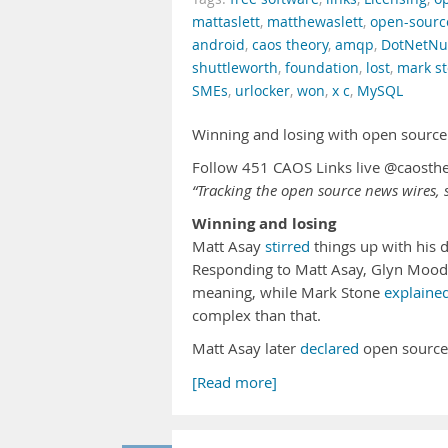
mattaslett
,
matthewaslett
,
open-sourc
android
,
caos theory
,
amqp
,
DotNetNu
shuttleworth
,
foundation
,
lost
,
mark s
SMEs
,
urlocker
,
won
,
x c
,
MySQL
Winning and losing with open source
Follow 451 CAOS Links live @caosth
“Tracking the open source news wires, s
Winning and losing
Matt Asay
stirred
things up with his 
Responding to Matt Asay, Glyn Moo
meaning, while Mark Stone
explaine
complex than that.
Matt Asay later
declared
open source
[Read more]