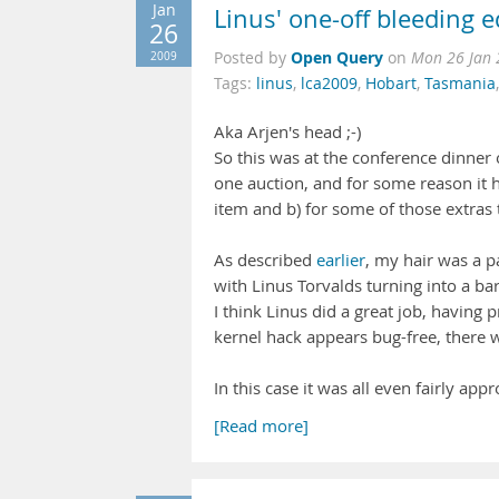
Jan
Linus' one-off bleeding 
26
Open Query
2009
Posted by
on
Mon 26 Jan 
Tags:
linus
,
lca2009
,
Hobart
,
Tasmania
Aka Arjen's head ;-)
So this was at the conference dinner 
one auction, and for some reason it h
item and b) for some of those extras t
As described
earlier
, my hair was a p
with Linus Torvalds turning into a barb
I think Linus did a great job, having 
kernel hack appears bug-free, there w
In this case it was all even fairly app
[Read more]