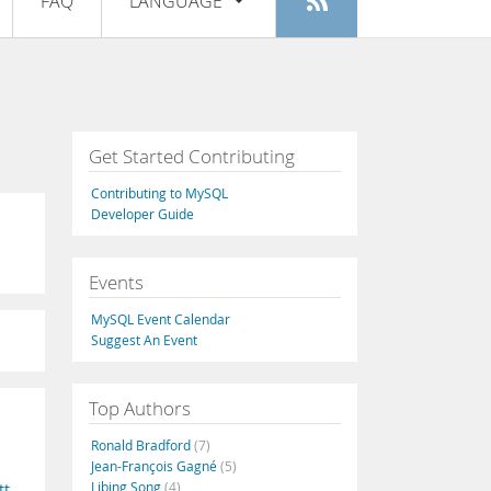
FAQ
LANGUAGE
Login
|
Register
English
Deutsch
Español
Get Started Contributing
Français
Contributing to MySQL
Italiano
Developer Guide
日本語
Events
Русский
MySQL Event Calendar
Português
Suggest An Event
中文
Top Authors
Ronald Bradford
(7)
Jean-François Gagné
(5)
Libing Song
(4)
tt
,