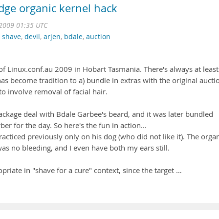
edge organic kernel hack
2009 01:35 UTC
,
shave
,
devil
,
arjen
,
bdale
,
auction
of Linux.conf.au 2009 in Hobart Tasmania. There's always at least
as become tradition to a) bundle in extras with the original aucti
o involve removal of facial hair.
ackage deal with Bdale Garbee's beard, and it was later bundled
er for the day. So here's the fun in action...
practiced previously only on his dog (who did not like it). The orga
as no bleeding, and I even have both my ears still.
ropriate in "shave for a cure" context, since the target …