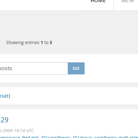
HOME
META
Showing entries
1
to
3
GO
eset
)
.29
p 2009 19:14 UTC
pensource
,
Red Hat
,
451caostheory
,
451group
,
caostheory
,
matt asle