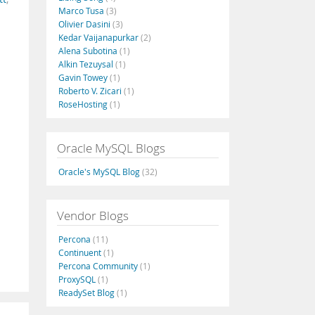
Marco Tusa
(3)
Olivier Dasini
(3)
Kedar Vaijanapurkar
(2)
Alena Subotina
(1)
Alkin Tezuysal
(1)
Gavin Towey
(1)
Roberto V. Zicari
(1)
RoseHosting
(1)
Oracle MySQL Blogs
Oracle's MySQL Blog
(32)
Vendor Blogs
Percona
(11)
Continuent
(1)
Percona Community
(1)
ProxySQL
(1)
ReadySet Blog
(1)