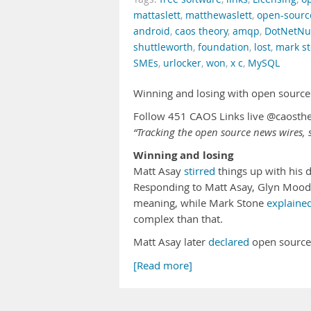
mattaslett
,
matthewaslett
,
open-sourc
android
,
caos theory
,
amqp
,
DotNetNu
shuttleworth
,
foundation
,
lost
,
mark s
SMEs
,
urlocker
,
won
,
x c
,
MySQL
Winning and losing with open source
Follow 451 CAOS Links live @caosth
“Tracking the open source news wires, s
Winning and losing
Matt Asay
stirred
things up with his 
Responding to Matt Asay, Glyn Moo
meaning, while Mark Stone
explaine
complex than that.
Matt Asay later
declared
open source
[Read more]