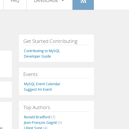
FAQ
LANGUAGE
Login
|
Register
English
Deutsch
Español
Get Started Contributing
Français
Contributing to MySQL
Italiano
Developer Guide
日本語
Events
Русский
MySQL Event Calendar
Português
Suggest An Event
中文
Top Authors
Ronald Bradford
(7)
Jean-François Gagné
(5)
Libing Song
(4)
tt
,