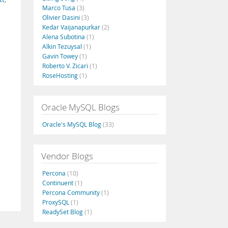
Marco Tusa
(3)
Olivier Dasini
(3)
Kedar Vaijanapurkar
(2)
Alena Subotina
(1)
Alkin Tezuysal
(1)
Gavin Towey
(1)
Roberto V. Zicari
(1)
RoseHosting
(1)
Oracle MySQL Blogs
Oracle's MySQL Blog
(33)
Vendor Blogs
Percona
(10)
Continuent
(1)
Percona Community
(1)
ProxySQL
(1)
ReadySet Blog
(1)