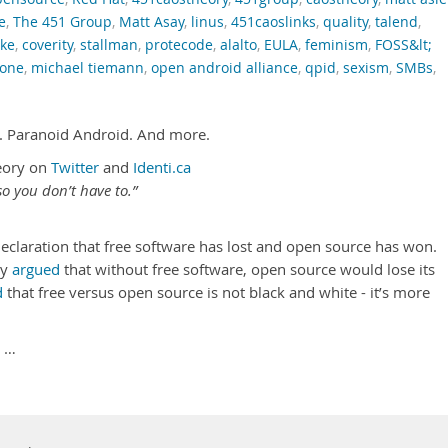
e
,
The 451 Group
,
Matt Asay
,
linus
,
451caoslinks
,
quality
,
talend
,
ke
,
coverity
,
stallman
,
protecode
,
alalto
,
EULA
,
feminism
,
FOSS&lt;
tone
,
michael tiemann
,
open android alliance
,
qpid
,
sexism
,
SMBs
,
. Paranoid Android. And more.
eory on
Twitter
and
Identi.ca
o you don’t have to.”
declaration that free software has lost and open source has won.
dy
argued
that without free software, open source would lose its
d
that free versus open source is not black and white - it’s more
 …