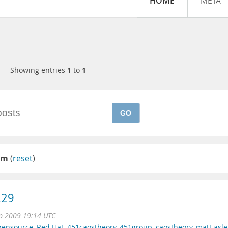
HOME
META
Showing entries
1
to
1
GO
sm
(
reset
)
.29
p 2009 19:14 UTC
pensource
,
Red Hat
,
451caostheory
,
451group
,
caostheory
,
matt asle