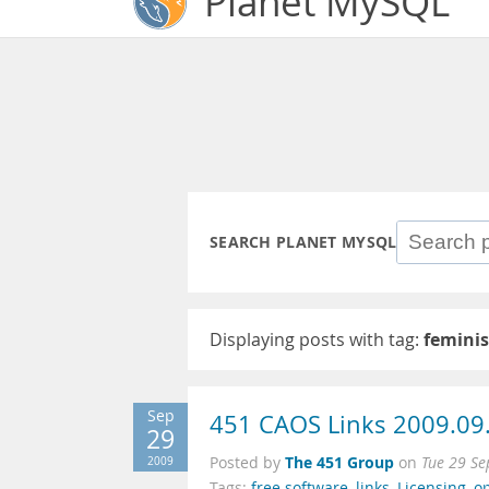
Planet MySQL
SEARCH PLANET MYSQL
Displaying posts with tag:
femini
Sep
451 CAOS Links 2009.09
29
The 451 Group
2009
Posted by
on
Tue 29 Se
Tags:
free software
,
links
,
Licensing
,
o