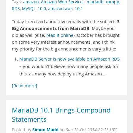
Tags:
amazon
,
Amazon Web Services
,
mariadb
,
xampp
,
RDS
,
MySQL
,
10.0
,
amazon aws
,
10.1
3
Today I received about five emails with the subject:
Big Announcements from MariaDB
. Maybe you
did as well (else,
read it online
). October has brought
on some very interest announcements, and I think
my priority for the big announcements vary a little:
MariaDB Server is now available on Amazon RDS
– you wouldn’t believe how many people ask for
this, as many now deploy using Amazon …
[Read more]
MariaDB 10.1 Brings Compound
Statements
Simon Mudd
Posted by
on
Sun 19 Oct 2014 22:13 UTC