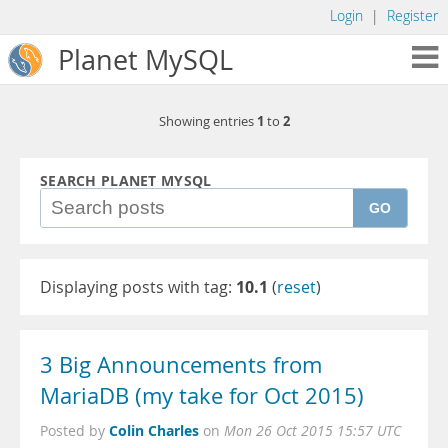
Login
|
Register
Planet MySQL
1
2
Showing entries
to
SEARCH PLANET MYSQL
GO
Displaying posts with tag:
10.1
(
reset
)
3 Big Announcements from
MariaDB (my take for Oct 2015)
Colin Charles
Posted by
on
Mon 26 Oct 2015 15:57 UTC