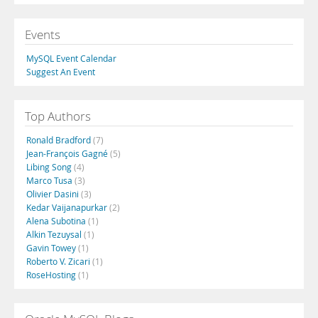
Events
MySQL Event Calendar
Suggest An Event
Top Authors
Ronald Bradford
(7)
Jean-François Gagné
(5)
Libing Song
(4)
Marco Tusa
(3)
Olivier Dasini
(3)
Kedar Vaijanapurkar
(2)
Alena Subotina
(1)
Alkin Tezuysal
(1)
Gavin Towey
(1)
Roberto V. Zicari
(1)
RoseHosting
(1)