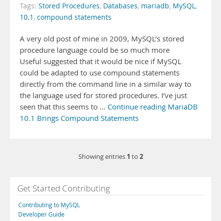
Tags:
Stored Procedures
,
Databases
,
mariadb
,
MySQL
,
10.1
,
compound statements
A very old post of mine in 2009, MySQL’s stored
procedure language could be so much more
Useful suggested that it would be nice if MySQL
could be adapted to use compound statements
directly from the command line in a similar way to
the language used for stored procedures. I’ve just
seen that this seems to …
Continue reading MariaDB
10.1 Brings Compound Statements
1
2
Showing entries
to
Get Started Contributing
Contributing to MySQL
Developer Guide