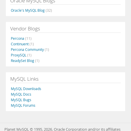
Oracle MySQL Blogs
Oracle's MySQL Blog
(32)
Vendor Blogs
Percona
(11)
Continuent
(1)
Percona Community
(1)
ProxySQL
(1)
ReadySet Blog
(1)
MySQL Links
MySQL Downloads
MySQL Docs
MySQL Bugs
MySQL Forums
Planet MySQL © 1995, 2026, Oracle Corporation and/or its affiliates