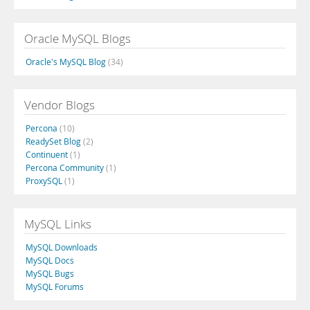
Oracle MySQL Blogs
Oracle's MySQL Blog
(34)
Vendor Blogs
Percona
(10)
ReadySet Blog
(2)
Continuent
(1)
Percona Community
(1)
ProxySQL
(1)
MySQL Links
MySQL Downloads
MySQL Docs
MySQL Bugs
MySQL Forums