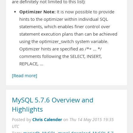
are definitely not limited to this list):
Optimizer Note:
It is now possible to provide
hints to the optimizer within individual SQL
statements, which enables finer control over
statement execution plans than can be achieved
using the optimizer_switch system variable.
Optimizer hints are specified as /*+ … */
comments following the SELECT, INSERT,
REPLACE, …
[Read more]
MySQL 5.7.6 Overview and
Highlights
Chris Calender
Posted by
on
Thu 14 May 2015 19:35
UTC