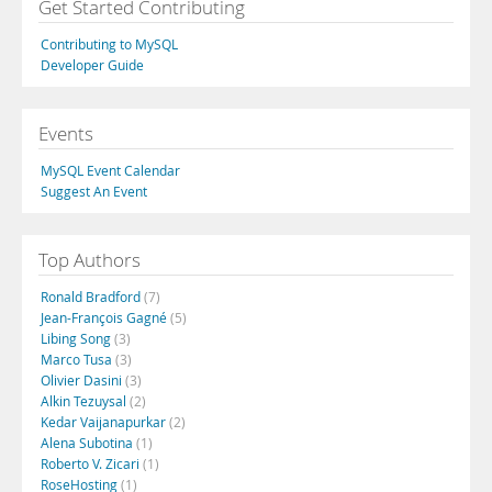
Get Started Contributing
Contributing to MySQL
Developer Guide
Events
MySQL Event Calendar
Suggest An Event
Top Authors
Ronald Bradford
(7)
Jean-François Gagné
(5)
Libing Song
(3)
Marco Tusa
(3)
Olivier Dasini
(3)
Alkin Tezuysal
(2)
Kedar Vaijanapurkar
(2)
Alena Subotina
(1)
Roberto V. Zicari
(1)
RoseHosting
(1)