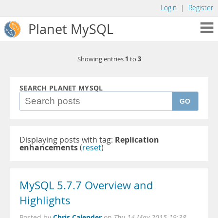
Login
|
Register
Planet MySQL
1
3
Showing entries
to
SEARCH PLANET MYSQL
GO
Displaying posts with tag:
Replication
enhancements
(
reset
)
MySQL 5.7.7 Overview and
Highlights
Chris Calender
Posted by
on
Thu 14 May 2015 19:38