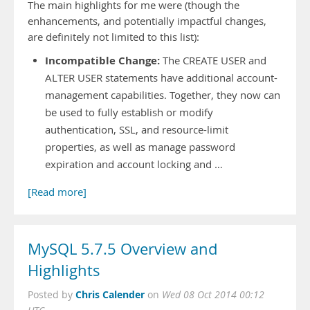
The main highlights for me were (though the
enhancements, and potentially impactful changes,
are definitely not limited to this list):
Incompatible Change:
The CREATE USER and
ALTER USER statements have additional account-
management capabilities. Together, they now can
be used to fully establish or modify
authentication, SSL, and resource-limit
properties, as well as manage password
expiration and account locking and …
[Read more]
MySQL 5.7.5 Overview and
Highlights
Chris Calender
Posted by
on
Wed 08 Oct 2014 00:12