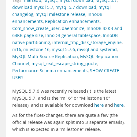
Tags:
mariadb
,
MySQL
,
mysql download
,
MySQL 5.7
,
download mysql 5.7
,
mysql 5.7 download
,
mysql
changelog
,
mysql milestone release
,
InnoDB
enhancements
,
Replication enhancements
,
Com_show_create_user
,
daemonize
,
InnoDB 32KB and
64KB page size
,
InnoDB general tablespace
,
InnoDB
native partitioning
,
internal_tmp_disk_storage_engine
,
m16
,
milestone 16
,
mysql 5.7.6
,
mysql and systemd
,
MySQL Multi-Source Replication
,
MySQL Replication
Channel
,
mysql_real_escape_string_quote
,
Performance Schema enhancements
,
SHOW CREATE
USER
MySQL 5.7.6 was recently released (it is the latest
MySQL 5.7, and is the “m16” or “Milestone 16”
release), and is available for download
here
and
here
.
As for the fixes/changes, there are quite a few (the
official release was again split into 3 separate emails),
which is expected in a “milestone” release.