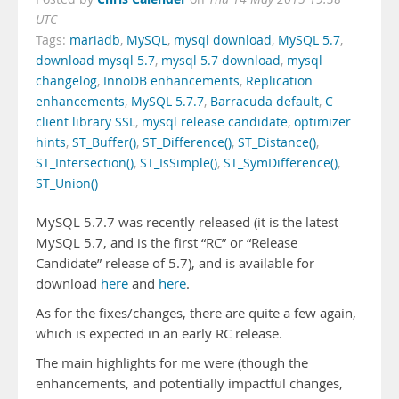
UTC
Tags:
mariadb
,
MySQL
,
mysql download
,
MySQL 5.7
,
download mysql 5.7
,
mysql 5.7 download
,
mysql
changelog
,
InnoDB enhancements
,
Replication
enhancements
,
MySQL 5.7.7
,
Barracuda default
,
C
client library SSL
,
mysql release candidate
,
optimizer
hints
,
ST_Buffer()
,
ST_Difference()
,
ST_Distance()
,
ST_Intersection()
,
ST_IsSimple()
,
ST_SymDifference()
,
ST_Union()
MySQL 5.7.7 was recently released (it is the latest
MySQL 5.7, and is the first “RC” or “Release
Candidate” release of 5.7), and is available for
download
here
and
here
.
As for the fixes/changes, there are quite a few again,
which is expected in an early RC release.
The main highlights for me were (though the
enhancements, and potentially impactful changes,