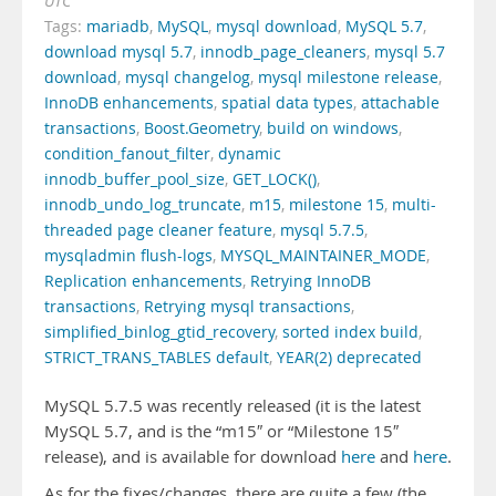
UTC
Tags:
mariadb
,
MySQL
,
mysql download
,
MySQL 5.7
,
download mysql 5.7
,
innodb_page_cleaners
,
mysql 5.7
download
,
mysql changelog
,
mysql milestone release
,
InnoDB enhancements
,
spatial data types
,
attachable
transactions
,
Boost.Geometry
,
build on windows
,
condition_fanout_filter
,
dynamic
innodb_buffer_pool_size
,
GET_LOCK()
,
innodb_undo_log_truncate
,
m15
,
milestone 15
,
multi-
threaded page cleaner feature
,
mysql 5.7.5
,
mysqladmin flush-logs
,
MYSQL_MAINTAINER_MODE
,
Replication enhancements
,
Retrying InnoDB
transactions
,
Retrying mysql transactions
,
simplified_binlog_gtid_recovery
,
sorted index build
,
STRICT_TRANS_TABLES default
,
YEAR(2) deprecated
MySQL 5.7.5 was recently released (it is the latest
MySQL 5.7, and is the “m15″ or “Milestone 15″
release), and is available for download
here
and
here
.
As for the fixes/changes, there are quite a few (the