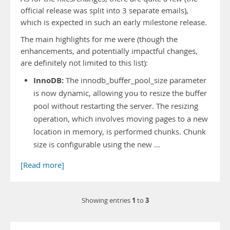
official release was split into 3 separate emails),
which is expected in such an early milestone release.
The main highlights for me were (though the
enhancements, and potentially impactful changes,
are definitely not limited to this list):
InnoDB:
The innodb_buffer_pool_size parameter
is now dynamic, allowing you to resize the buffer
pool without restarting the server. The resizing
operation, which involves moving pages to a new
location in memory, is performed chunks. Chunk
size is configurable using the new …
[Read more]
1
3
Showing entries
to