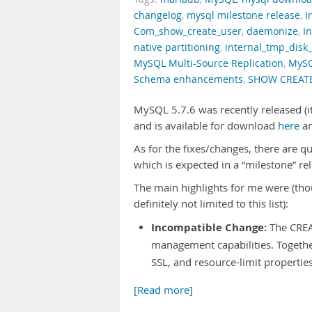
changelog
,
mysql milestone release
,
I
Com_show_create_user
,
daemonize
,
I
native partitioning
,
internal_tmp_disk
MySQL Multi-Source Replication
,
MySQ
Schema enhancements
,
SHOW CREAT
MySQL 5.7.6 was recently released (it
and is available for download
here
a
As for the fixes/changes, there are qui
which is expected in a “milestone” re
The main highlights for me were (tho
definitely not limited to this list):
Incompatible Change:
The CREA
management capabilities. Together
SSL, and resource-limit properti
[Read more]