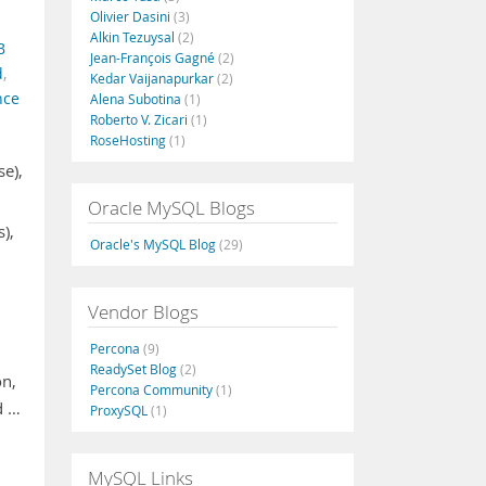
Olivier Dasini
(3)
Alkin Tezuysal
(2)
B
Jean-François Gagné
(2)
d
,
Kedar Vaijanapurkar
(2)
nce
Alena Subotina
(1)
Roberto V. Zicari
(1)
RoseHosting
(1)
se),
Oracle MySQL Blogs
),
Oracle's MySQL Blog
(29)
Vendor Blogs
Percona
(9)
ReadySet Blog
(2)
on,
Percona Community
(1)
d …
ProxySQL
(1)
MySQL Links