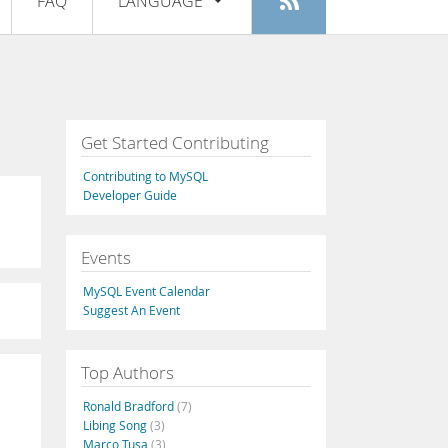
FAQ
LANGUAGE
Login
|
Register
English
Deutsch
Español
Get Started Contributing
Français
Contributing to MySQL
Italiano
Developer Guide
日本語
Events
Русский
MySQL Event Calendar
Português
Suggest An Event
中文
Top Authors
Ronald Bradford
(7)
Libing Song
(3)
Marco Tusa
(3)