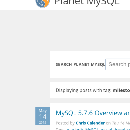
Planet MySQL
SEARCH PLANET MYSQL
Displaying posts with tag:
milesto
May
MySQL 5.7.6 Overview an
14
Chris Calender
2015
Posted by
on
Thu 14 M
Tags:
mariadb
,
MySQL
,
mysql downlo