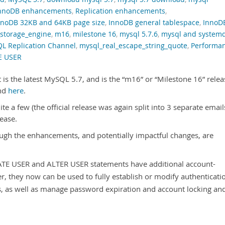
nnoDB enhancements
,
Replication enhancements
,
nnoDB 32KB and 64KB page size
,
InnoDB general tablespace
,
InnoD
_storage_engine
,
m16
,
milestone 16
,
mysql 5.7.6
,
mysql and system
L Replication Channel
,
mysql_real_escape_string_quote
,
Performa
E USER
 is the latest MySQL 5.7, and is the “m16” or “Milestone 16” relea
nd
here
.
te a few (the official release was again split into 3 separate emails
lease.
ugh the enhancements, and potentially impactful changes, are
TE USER and ALTER USER statements have additional account-
, they now can be used to fully establish or modify authenticati
es, as well as manage password expiration and account locking an