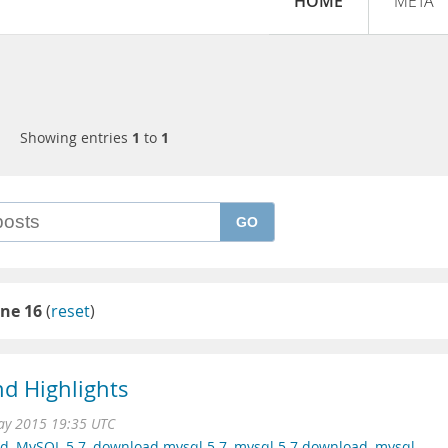
HOME
META
Showing entries
1
to
1
GO
ne 16
(
reset
)
d Highlights
ay 2015 19:35 UTC
ad
,
MySQL 5.7
,
download mysql 5.7
,
mysql 5.7 download
,
mysql