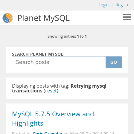
Login
|
Register
Planet MySQL
1
1
Showing entries
to
SEARCH PLANET MYSQL
GO
Displaying posts with tag:
Retrying mysql
transactions
(
reset
)
MySQL 5.7.5 Overview and
Highlights
Chris Calender
Posted by
on
Wed 08 Oct 2014 00:12