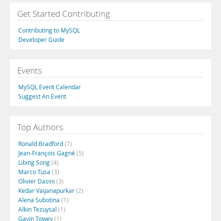
Get Started Contributing
Contributing to MySQL
Developer Guide
Events
MySQL Event Calendar
Suggest An Event
Top Authors
Ronald Bradford
(7)
Jean-François Gagné
(5)
Libing Song
(4)
Marco Tusa
(3)
Olivier Dasini
(3)
Kedar Vaijanapurkar
(2)
Alena Subotina
(1)
Alkin Tezuysal
(1)
Gavin Towey
(1)