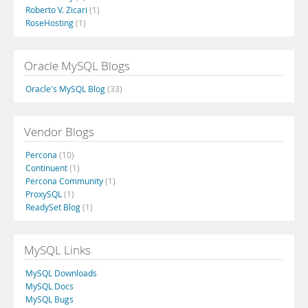
Roberto V. Zicari
(1)
RoseHosting
(1)
Oracle MySQL Blogs
Oracle's MySQL Blog
(33)
Vendor Blogs
Percona
(10)
Continuent
(1)
Percona Community
(1)
ProxySQL
(1)
ReadySet Blog
(1)
MySQL Links
MySQL Downloads
MySQL Docs
MySQL Bugs