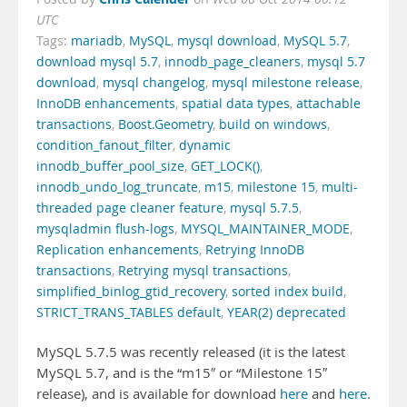
UTC
Tags:
mariadb
,
MySQL
,
mysql download
,
MySQL 5.7
,
download mysql 5.7
,
innodb_page_cleaners
,
mysql 5.7
download
,
mysql changelog
,
mysql milestone release
,
InnoDB enhancements
,
spatial data types
,
attachable
transactions
,
Boost.Geometry
,
build on windows
,
condition_fanout_filter
,
dynamic
innodb_buffer_pool_size
,
GET_LOCK()
,
innodb_undo_log_truncate
,
m15
,
milestone 15
,
multi-
threaded page cleaner feature
,
mysql 5.7.5
,
mysqladmin flush-logs
,
MYSQL_MAINTAINER_MODE
,
Replication enhancements
,
Retrying InnoDB
transactions
,
Retrying mysql transactions
,
simplified_binlog_gtid_recovery
,
sorted index build
,
STRICT_TRANS_TABLES default
,
YEAR(2) deprecated
MySQL 5.7.5 was recently released (it is the latest
MySQL 5.7, and is the “m15″ or “Milestone 15″
release), and is available for download
here
and
here
.