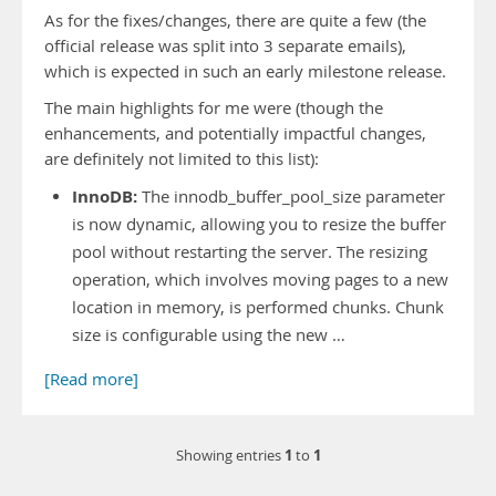
As for the fixes/changes, there are quite a few (the
official release was split into 3 separate emails),
which is expected in such an early milestone release.
The main highlights for me were (though the
enhancements, and potentially impactful changes,
are definitely not limited to this list):
InnoDB:
The innodb_buffer_pool_size parameter
is now dynamic, allowing you to resize the buffer
pool without restarting the server. The resizing
operation, which involves moving pages to a new
location in memory, is performed chunks. Chunk
size is configurable using the new …
[Read more]
1
1
Showing entries
to