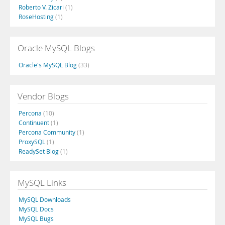
Roberto V. Zicari
(1)
RoseHosting
(1)
Oracle MySQL Blogs
Oracle's MySQL Blog
(33)
Vendor Blogs
Percona
(10)
Continuent
(1)
Percona Community
(1)
ProxySQL
(1)
ReadySet Blog
(1)
MySQL Links
MySQL Downloads
MySQL Docs
MySQL Bugs