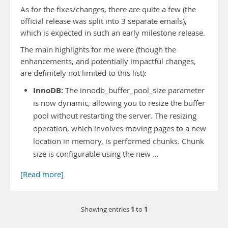
As for the fixes/changes, there are quite a few (the
official release was split into 3 separate emails),
which is expected in such an early milestone release.
The main highlights for me were (though the
enhancements, and potentially impactful changes,
are definitely not limited to this list):
InnoDB:
The innodb_buffer_pool_size parameter
is now dynamic, allowing you to resize the buffer
pool without restarting the server. The resizing
operation, which involves moving pages to a new
location in memory, is performed chunks. Chunk
size is configurable using the new …
[Read more]
1
1
Showing entries
to