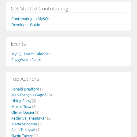
Get Started Contributing
Contributing to MySQL
Developer Guide
Events
MySQL Event Calendar
Suggest An Event
Top Authors
Ronald Bradford
(7)
Jean-François Gagné
(5)
Libing Song
(4)
Marco Tusa
(3)
Olivier Dasini
(3)
Kedar Vaijanapurkar
(2)
Alena Subotina
(1)
Alkin Tezuysal
(1)
Gavin Towey
(1)