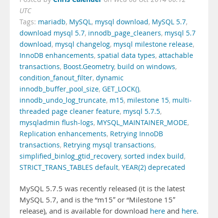
UTC
Tags:
mariadb
,
MySQL
,
mysql download
,
MySQL 5.7
,
download mysql 5.7
,
innodb_page_cleaners
,
mysql 5.7
download
,
mysql changelog
,
mysql milestone release
,
InnoDB enhancements
,
spatial data types
,
attachable
transactions
,
Boost.Geometry
,
build on windows
,
condition_fanout_filter
,
dynamic
innodb_buffer_pool_size
,
GET_LOCK()
,
innodb_undo_log_truncate
,
m15
,
milestone 15
,
multi-
threaded page cleaner feature
,
mysql 5.7.5
,
mysqladmin flush-logs
,
MYSQL_MAINTAINER_MODE
,
Replication enhancements
,
Retrying InnoDB
transactions
,
Retrying mysql transactions
,
simplified_binlog_gtid_recovery
,
sorted index build
,
STRICT_TRANS_TABLES default
,
YEAR(2) deprecated
MySQL 5.7.5 was recently released (it is the latest
MySQL 5.7, and is the “m15″ or “Milestone 15″
release), and is available for download
here
and
here
.