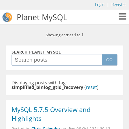
Login
|
Register
Planet MySQL
1
1
Showing entries
to
SEARCH PLANET MYSQL
GO
Displaying posts with tag:
simplified_binlog_gtid_recovery
(
reset
)
MySQL 5.7.5 Overview and
Highlights
Chris Calender
Posted by
on
Wed 08 Oct 2014 00:12