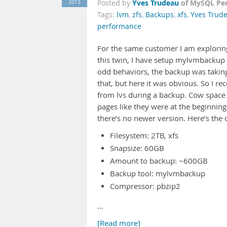
Yves Trudeau
of MySQL Pe
2013
Posted by
Tags:
lvm
,
zfs
,
Backups
,
xfs
,
Yves Trud
performance
For the same customer I am exploring
this twin, I have setup mylvmbackup
odd behaviors, the backup was taking 
that, but here it was obvious. So I r
from lvs during a backup. Cow space
pages like they were at the beginning
there’s no newer version. Here’s the 
Filesystem: 2TB, xfs
Snapsize: 60GB
Amount to backup: ~600GB
Backup tool: mylvmbackup
Compressor: pbzip2
…
[Read more]