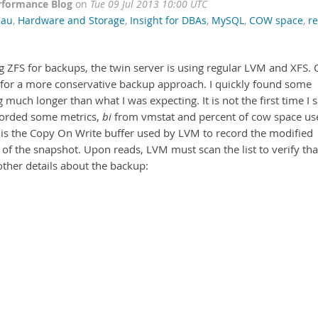
rformance Blog
on
Tue 09 Jul 2013 10:00 UTC
eau
,
Hardware and Storage
,
Insight for DBAs
,
MySQL
,
COW space
,
r
 ZFS for backups, the twin server is using regular LVM and XFS.
 for a more conservative backup approach. I quickly found some
much longer than what I was expecting. It is not the first time I 
ecorded some metrics,
bi
from vmstat and percent of cow space us
 is the Copy On Write buffer used by LVM to record the modified
 of the snapshot. Upon reads, LVM must scan the list to verify tha
other details about the backup: