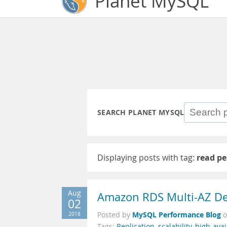
Planet MySQL
SEARCH PLANET MYSQL
Displaying posts with tag:
read p
Aug
Amazon RDS Multi-AZ De
02
MySQL Performance Blog
2018
Posted by
Tags:
Replication
,
scalability
,
high-avail