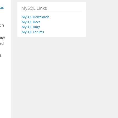
MySQL Links
ead
MySQL Downloads
MySQL Docs
 On
MySQL Bugs
MySQL Forums
saw
ed
t