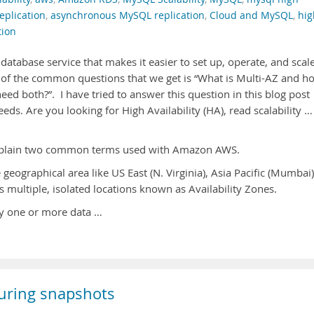
eplication
,
asynchronous MySQL replication
,
Cloud and MySQL
,
hig
tion
database service that makes it easier to set up, operate, and scal
e of the common questions that we get is “What is Multi-AZ and h
 need both?”. I have tried to answer this question in this blog post
eds. Are you looking for High Availability (HA), read scalability …
 explain two common terms used with Amazon AWS.
geographical area like US East (N. Virginia), Asia Pacific (Mumbai)
 multiple, isolated locations known as Availability Zones.
ly one or more data …
uring snapshots