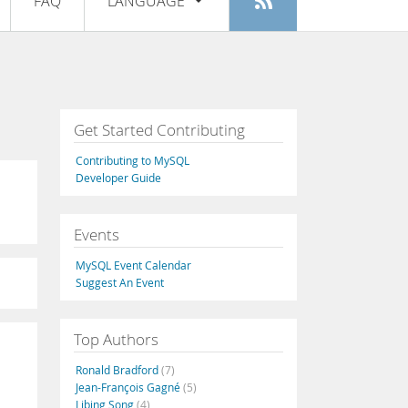
FAQ
LANGUAGE
Login
|
Register
English
Deutsch
Español
Get Started Contributing
Français
Contributing to MySQL
Italiano
Developer Guide
日本語
Events
Русский
MySQL Event Calendar
Português
Suggest An Event
中文
Top Authors
Ronald Bradford
(7)
Jean-François Gagné
(5)
Libing Song
(4)