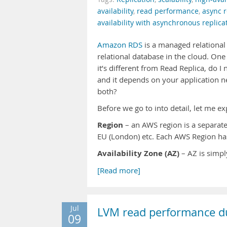
availability
,
read performance
,
async r
availability with asynchronous replica
Amazon RDS
is a managed relational 
relational database in the cloud. On
it’s different from Read Replica, do I
and it depends on your application ne
both?
Before we go to into detail, let me
Region
– an AWS region is a separate 
EU (London) etc. Each AWS Region has
Availability Zone (AZ)
– AZ is simp
[Read more]
Jul
LVM read performance d
09