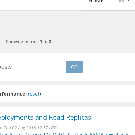
HOME
META
Showing entries
1
to
2
GO
erformance
(
reset
)
ployments and Read Replicas
on
Thu 02 Aug 2018 12:37 UTC
ability
,
aws
,
Amazon RDS
,
MySQL Scalability
,
MySQL
,
mysql high