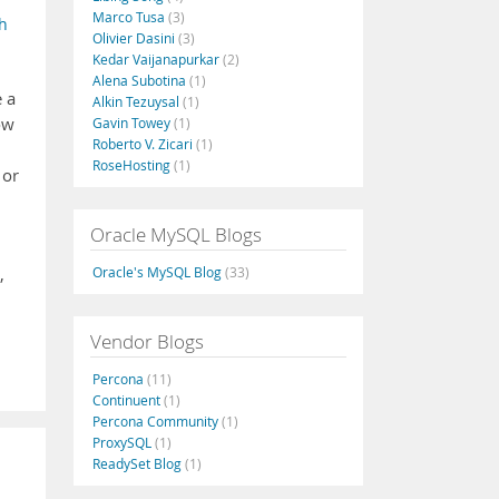
Marco Tusa
(3)
h
Olivier Dasini
(3)
Kedar Vaijanapurkar
(2)
Alena Subotina
(1)
e a
Alkin Tezuysal
(1)
ow
Gavin Towey
(1)
Roberto V. Zicari
(1)
RoseHosting
(1)
 or
Oracle MySQL Blogs
Oracle's MySQL Blog
(33)
,
Vendor Blogs
Percona
(11)
Continuent
(1)
Percona Community
(1)
ProxySQL
(1)
ReadySet Blog
(1)