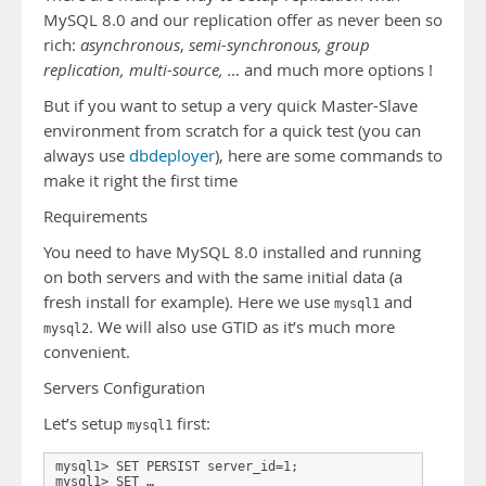
MySQL 8.0 and our replication offer as never been so
rich:
asynchronous
,
semi-synchronous, group
replication, multi-source, …
and much more options !
But if you want to setup a very quick Master-Slave
environment from scratch for a quick test (you can
always use
dbdeployer
), here are some commands to
make it right the first time
Requirements
You need to have MySQL 8.0 installed and running
on both servers and with the same initial data (a
fresh install for example). Here we use
and
mysql1
. We will also use GTID as it’s much more
mysql2
convenient.
Servers Configuration
Let’s setup
first:
mysql1
mysql1> SET PERSIST server_id=1; 

mysql1> SET …