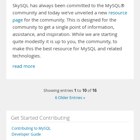
SkySQL has always been committed to the MySQL®
community and today we've unveiled a new
resource
page
for the community. This is designed for the
community to get a single point of information,
assistance, and inspiration. While we are starting
quite modestly it is up to you, the community, to
make this the best resource for MySQL and related
technologies.
read more
1
10
16
Showing entries
to
of
6 Older Entries »
Get Started Contributing
Contributing to MySQL
Developer Guide