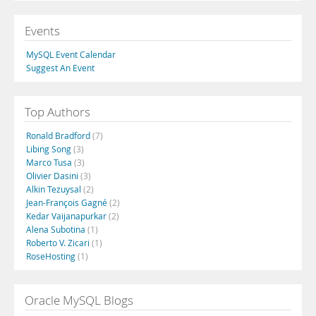
Events
MySQL Event Calendar
Suggest An Event
Top Authors
Ronald Bradford
(7)
Libing Song
(3)
Marco Tusa
(3)
Olivier Dasini
(3)
Alkin Tezuysal
(2)
Jean-François Gagné
(2)
Kedar Vaijanapurkar
(2)
Alena Subotina
(1)
Roberto V. Zicari
(1)
RoseHosting
(1)
Oracle MySQL Blogs