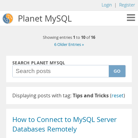
Login
|
Register
Planet MySQL
1
10
16
Showing entries
to
of
6 Older Entries »
SEARCH PLANET MYSQL
GO
Displaying posts with tag:
Tips and Tricks
(
reset
)
How to Connect to MySQL Server
Databases Remotely