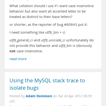
What collation should i use if i want case insensitive
behavior but also want all accented letter to be
treated as distinct to their base letters?
or shorter, as the reporter of bug #60843 put it:
I need something like utf8_bin + ci
utf8_general_ci
and
utf8_unicode_ci
unfortunately do
not provide this behavior and
utf8_bin
is obviously
not
case insensitive.
read more
Using the MySQL stack trace to
isolate bugs
Adam Donnison
Posted by
on
Tue 24 Apr 2012 06:59
UTC