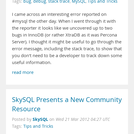
Tags:
bug
,
debug
,
stack trace
,
MySQL
,
Tips and Tricks
I came across an interesting error reported on
#mysql the other day. When I went through it with
the reporter it looks like we uncovered up to two
bugs in InnoDB (or rather XtraDB as it was Percona
Server). I thought it might be useful to go through the
error message, including the stack trace, to show that
you don't need to be a developer to track down some
useful information.
read more
SkySQL Presents a New Community
Resource
SkySQL
Posted by
on
Wed 21 Mar 2012 04:27 UTC
Tags:
Tips and Tricks