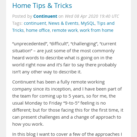
Home Tips & Tricks
Continuent
Posted by
on
Wed 08 Apr 2020 19:40 UTC
Tags:
continuent
,
News & Events
,
MySQL
,
Tips and
Tricks
,
home office
,
remote work
,
work from home
“unprecedented”, “difficult”, “challenging”, “current
situation” – are just some of the most commonly
heard words to describe what is going on in the
world right now and it’s fair to say there probably
isn’t any other way to describe it.
Continuent has been a fully remote working
company since its inception, and I have been part of
the team for coming up to 5 years, so for me, the
usual Monday to Friday “9-to-5” feeling is no
different; but for those facing this for the first time, it
can present challenges and a change of approach to
how you work.
In this blog I want to cover a few of the approaches I