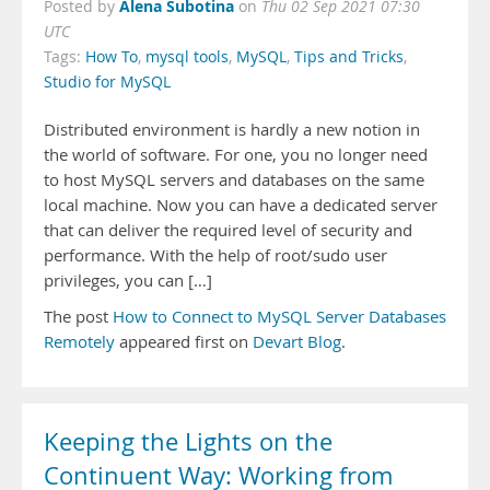
Alena Subotina
Posted by
on
Thu 02 Sep 2021 07:30
UTC
Tags:
How To
,
mysql tools
,
MySQL
,
Tips and Tricks
,
Studio for MySQL
Distributed environment is hardly a new notion in
the world of software. For one, you no longer need
to host MySQL servers and databases on the same
local machine. Now you can have a dedicated server
that can deliver the required level of security and
performance. With the help of root/sudo user
privileges, you can […]
The post
How to Connect to MySQL Server Databases
Remotely
appeared first on
Devart Blog
.
Keeping the Lights on the
Continuent Way: Working from