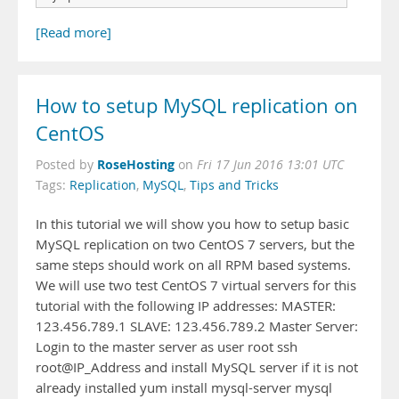
[Read more]
How to setup MySQL replication on
CentOS
RoseHosting
Posted by
on
Fri 17 Jun 2016 13:01 UTC
Tags:
Replication
,
MySQL
,
Tips and Tricks
In this tutorial we will show you how to setup basic
MySQL replication on two CentOS 7 servers, but the
same steps should work on all RPM based systems.
We will use two test CentOS 7 virtual servers for this
tutorial with the following IP addresses: MASTER:
123.456.789.1 SLAVE: 123.456.789.2 Master Server:
Login to the master server as user root ssh
root@IP_Address and install MySQL server if it is not
already installed yum install mysql-server mysql