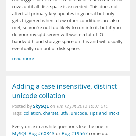
rows until all disk space is exceeded. This does not
affect all primary key updates in general but only
gets triggered when a few other conditions are also
if
met, so you're not too likely to run into it, but
you
do your mysqld server will waste a lot of IO
bandwidth and storage space on this and will usually
eventually run out of disk space.
read more
Adding a case insensitive, distinct
unicode collation
SkySQL
Posted by
on
Tue 12 Jun 2012 10:07 UTC
Tags:
collation
,
charset
,
utf8
,
unicode
,
Tips and Tricks
Every once in a while questions like the one in
MySQL Bug #60843
or
Bug #19567
come up: