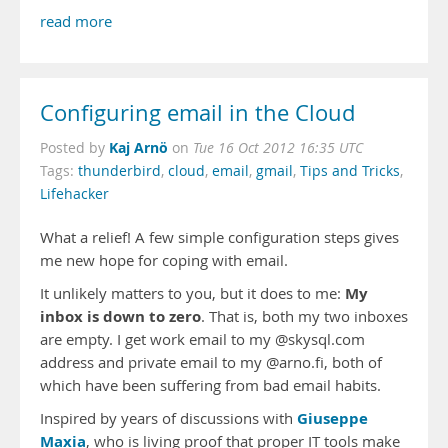
read more
Configuring email in the Cloud
Kaj Arnö
Posted by
on
Tue 16 Oct 2012 16:35 UTC
Tags:
thunderbird
,
cloud
,
email
,
gmail
,
Tips and Tricks
,
Lifehacker
What a relief! A few simple configuration steps gives
me new hope for coping with email.
My
It unlikely matters to you, but it does to me:
inbox is down to zero
. That is, both my two inboxes
are empty. I get work email to my @skysql.com
address and private email to my @arno.fi, both of
which have been suffering from bad email habits.
Giuseppe
Inspired by years of discussions with
Maxia
, who is living proof that proper IT tools make