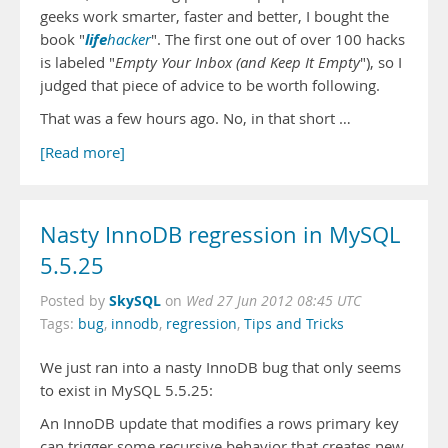
geeks work smarter, faster and better, I bought the
life
book "
hacker
". The first one out of over 100 hacks
is labeled "
Empty Your Inbox (and Keep It Empty
"), so I
judged that piece of advice to be worth following.
That was a few hours ago. No, in that short …
[Read more]
Nasty InnoDB regression in MySQL
5.5.25
SkySQL
Posted by
on
Wed 27 Jun 2012 08:45 UTC
Tags:
bug
,
innodb
,
regression
,
Tips and Tricks
We just ran into a nasty InnoDB bug that only seems
to exist in MySQL 5.5.25:
An InnoDB update that modifies a rows primary key
can trigger some recursive behavior that creates new