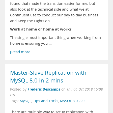
found that made the transition easier for me, but
also look at the technical side and what we at
Continuent use to conduct our day to day business
and Keep the Lights on.
Work at home or home at work?
The single most important thing when working from
home is ensuring you …
[Read more]
Master-Slave Replication with
MySQL 8.0 in 2 mins
Frederic Descamps
Posted by
on
Thu 04 Oct 2018 15:08
UTC
Tags:
MySQL
,
Tips and Tricks
,
MySQL 8.0
,
8.0
There are multiple way to setup replication with