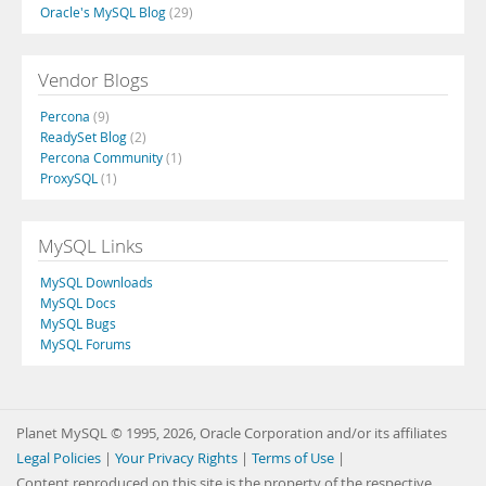
Oracle's MySQL Blog
(29)
Vendor Blogs
Percona
(9)
ReadySet Blog
(2)
Percona Community
(1)
ProxySQL
(1)
MySQL Links
MySQL Downloads
MySQL Docs
MySQL Bugs
MySQL Forums
Planet MySQL © 1995, 2026, Oracle Corporation and/or its affiliates
Legal Policies
|
Your Privacy Rights
|
Terms of Use
|
Content reproduced on this site is the property of the respective