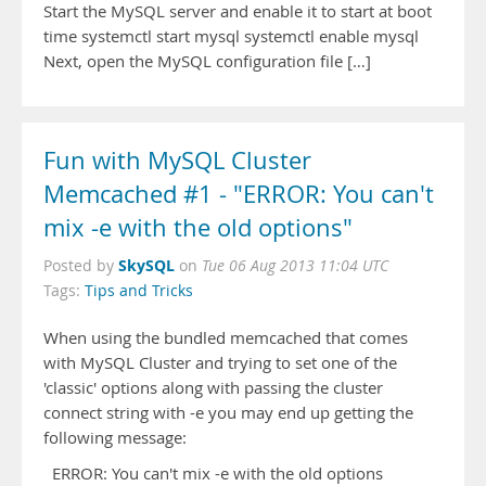
Start the MySQL server and enable it to start at boot
time systemctl start mysql systemctl enable mysql
Next, open the MySQL configuration file […]
Fun with MySQL Cluster
Memcached #1 - "ERROR: You can't
mix -e with the old options"
SkySQL
Posted by
on
Tue 06 Aug 2013 11:04 UTC
Tags:
Tips and Tricks
When using the bundled memcached that comes
with MySQL Cluster and trying to set one of the
'classic' options along with passing the cluster
connect string with -e you may end up getting the
following message:
ERROR: You can't mix -e with the old options