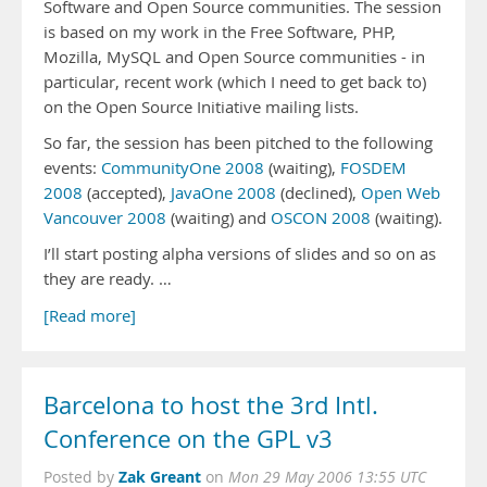
Software and Open Source communities. The session
is based on my work in the Free Software, PHP,
Mozilla, MySQL and Open Source communities - in
particular, recent work (which I need to get back to)
on the Open Source Initiative mailing lists.
So far, the session has been pitched to the following
events:
CommunityOne 2008
(waiting),
FOSDEM
2008
(accepted),
JavaOne 2008
(declined),
Open Web
Vancouver 2008
(waiting) and
OSCON 2008
(waiting).
I’ll start posting alpha versions of slides and so on as
they are ready. …
[Read more]
Barcelona to host the 3rd Intl.
Conference on the GPL v3
Zak Greant
Posted by
on
Mon 29 May 2006 13:55 UTC