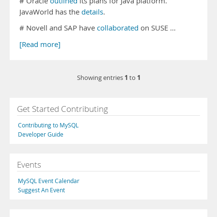
# Oracle
outlined
its plans for Java platform.
JavaWorld has the
details
.
# Novell and SAP have
collaborated
on SUSE …
[Read more]
1
1
Showing entries
to
Get Started Contributing
Contributing to MySQL
Developer Guide
Events
MySQL Event Calendar
Suggest An Event