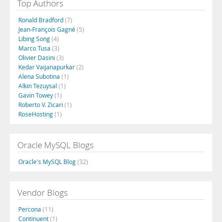
Top Authors
Ronald Bradford
(7)
Jean-François Gagné
(5)
Libing Song
(4)
Marco Tusa
(3)
Olivier Dasini
(3)
Kedar Vaijanapurkar
(2)
Alena Subotina
(1)
Alkin Tezuysal
(1)
Gavin Towey
(1)
Roberto V. Zicari
(1)
RoseHosting
(1)
Oracle MySQL Blogs
Oracle's MySQL Blog
(32)
Vendor Blogs
Percona
(11)
Continuent
(1)