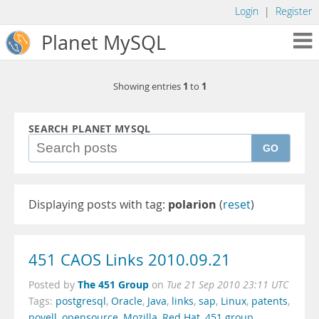
Login
|
Register
Planet MySQL
1
1
Showing entries
to
SEARCH PLANET MYSQL
GO
Displaying posts with tag:
polarion
(
reset
)
451 CAOS Links 2010.09.21
The 451 Group
Posted by
on
Tue 21 Sep 2010 23:11 UTC
Tags:
postgresql
,
Oracle
,
Java
,
links
,
sap
,
Linux
,
patents
,
novell
,
opensource
,
Mozilla
,
Red Hat
,
451 group
,