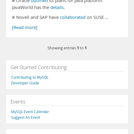
# Oracle
outlined
its plans for Java platform.
JavaWorld has the
details
.
# Novell and SAP have
collaborated
on SUSE …
[Read more]
1
1
Showing entries
to
Get Started Contributing
Contributing to MySQL
Developer Guide
Events
MySQL Event Calendar
Suggest An Event