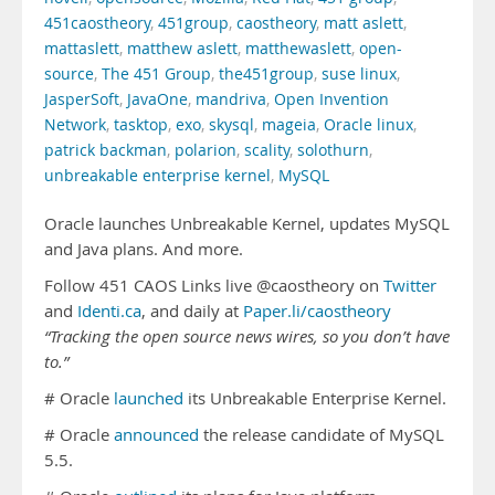
451caostheory
,
451group
,
caostheory
,
matt aslett
,
mattaslett
,
matthew aslett
,
matthewaslett
,
open-
source
,
The 451 Group
,
the451group
,
suse linux
,
JasperSoft
,
JavaOne
,
mandriva
,
Open Invention
Network
,
tasktop
,
exo
,
skysql
,
mageia
,
Oracle linux
,
patrick backman
,
polarion
,
scality
,
solothurn
,
unbreakable enterprise kernel
,
MySQL
Oracle launches Unbreakable Kernel, updates MySQL
and Java plans. And more.
Follow 451 CAOS Links live @caostheory on
Twitter
and
Identi.ca
, and daily at
Paper.li/caostheory
“Tracking the open source news wires, so you don’t have
to.”
# Oracle
launched
its Unbreakable Enterprise Kernel.
# Oracle
announced
the release candidate of MySQL
5.5.