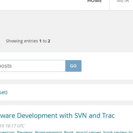
HOME
META
Showing entries
1
to
2
GO
set
)
tware Development with SVN and Trac
10 16:17 UTC
version
,
Reviews
,
Programming
,
Book
,
mysql server
,
book review
,
tr