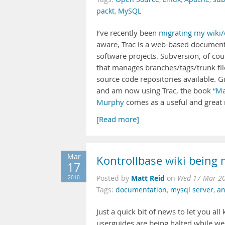
packt
,
MySQL
I’ve recently been
migrating my wiki/
aware, Trac is a web-based document
software projects. Subversion, of co
that manages branches/tags/trunk file
source code repositories available. G
and am now using Trac, the book
“Ma
Murphy
comes as a useful and great r
[Read more]
Mar
Kontrollbase wiki being 
17
Matt Reid
2010
Posted by
on
Wed 17 Mar 20
Tags:
documentation
,
mysql server
,
an
Just a quick bit of news to let you al
userguides are being halted while we