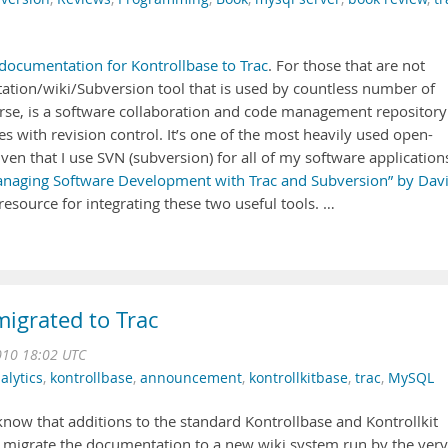
documentation for Kontrollbase to Trac
. For those that are not
ation/wiki/Subversion tool that is used by countless number of
urse, is a software collaboration and code management repository
s with revision control. It’s one of the most heavily used open-
iven that I use SVN (subversion) for all of my software application
naging Software Development with Trac and Subversion” by Davi
esource for integrating these two useful tools. …
migrated to Trac
10 18:02 UTC
alytics
,
kontrollbase
,
announcement
,
kontrollkitbase
,
trac
,
MySQL
l know that additions to the standard Kontrollbase and Kontrollkit
 migrate the documentation to a new wiki system run by the very