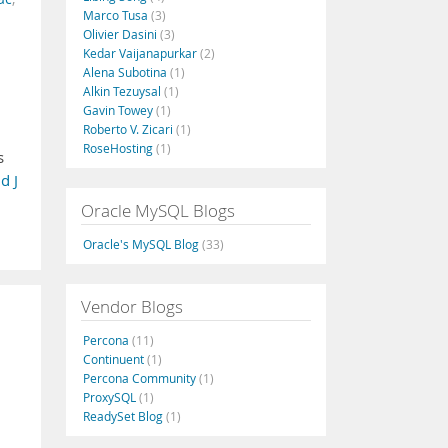
Marco Tusa
(3)
Olivier Dasini
(3)
Kedar Vaijanapurkar
(2)
Alena Subotina
(1)
Alkin Tezuysal
(1)
Gavin Towey
(1)
Roberto V. Zicari
(1)
RoseHosting
(1)
s
d J
Oracle MySQL Blogs
Oracle's MySQL Blog
(33)
Vendor Blogs
Percona
(11)
Continuent
(1)
Percona Community
(1)
ProxySQL
(1)
ReadySet Blog
(1)