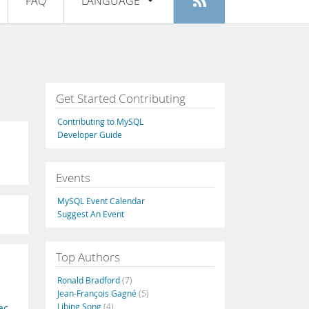
FAQ
LANGUAGE
Login
|
Register
English
Deutsch
Español
Get Started Contributing
Français
Contributing to MySQL
Italiano
Developer Guide
日本語
Events
Русский
MySQL Event Calendar
Português
Suggest An Event
中文
Top Authors
Ronald Bradford
(7)
Jean-François Gagné
(5)
Libing Song
(4)
ac
,