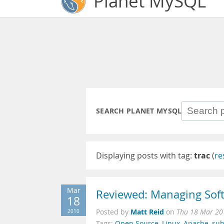
Planet MySQL
SEARCH PLANET MYSQL
Displaying posts with tag:
trac
(
re
Mar
Reviewed: Managing Sof
18
Matt Reid
2010
Posted by
on
Thu 18 Mar 20
Tags:
Open Source
,
Linux
,
Apache
,
sub