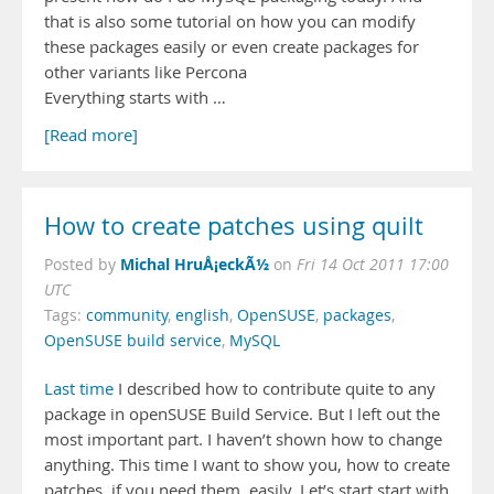
that is also some tutorial on how you can modify
these packages easily or even create packages for
other variants like Percona
Everything starts with …
[Read more]
How to create patches using quilt
Michal HruÅ¡eckÃ½
Posted by
on
Fri 14 Oct 2011 17:00
UTC
Tags:
community
,
english
,
OpenSUSE
,
packages
,
OpenSUSE build service
,
MySQL
Last time
I described how to contribute quite to any
package in openSUSE Build Service. But I left out the
most important part. I haven’t shown how to change
anything. This time I want to show you, how to create
patches, if you need them, easily. Let’s start start with