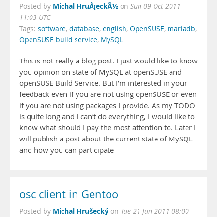
Michal HruÅ¡eckÃ½
Posted by
on
Sun 09 Oct 2011
11:03 UTC
Tags:
software
,
database
,
english
,
OpenSUSE
,
mariadb
,
OpenSUSE build service
,
MySQL
This is not really a blog post. I just would like to know
you opinion on state of MySQL at openSUSE and
openSUSE Build Service. But I’m interested in your
feedback even if you are not using openSUSE or even
if you are not using packages I provide. As my TODO
is quite long and I can’t do everything, I would like to
know what should I pay the most attention to. Later I
will publish a post about the current state of MySQL
and how you can participate
osc client in Gentoo
Michal Hrušecký
Posted by
on
Tue 21 Jun 2011 08:00