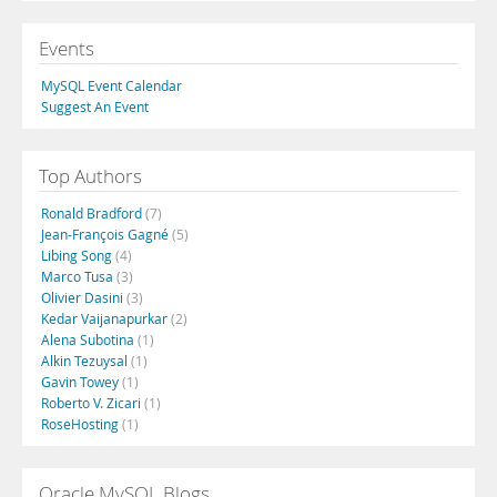
Events
MySQL Event Calendar
Suggest An Event
Top Authors
Ronald Bradford
(7)
Jean-François Gagné
(5)
Libing Song
(4)
Marco Tusa
(3)
Olivier Dasini
(3)
Kedar Vaijanapurkar
(2)
Alena Subotina
(1)
Alkin Tezuysal
(1)
Gavin Towey
(1)
Roberto V. Zicari
(1)
RoseHosting
(1)
Oracle MySQL Blogs