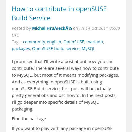
How to contribute in openSUSE
Build Service
Michal HruÅ¡eckÃ½
Posted by
on
Fri 14 Oct 2011 06:00
UTC
Tags:
community
,
english
,
OpenSUSE
,
mariadb
,
packages
,
OpenSUSE build service
,
MySQL
I promised that I’ll write a post about how you can
contribute. There are several ways how to contribute
to MySQL, but most of it means modifying packages.
And as everything in openSUSE is built using
openSUSE Build service, first post will be actually
pretty general obs and osc howto. In the next posts,
I’ll go deeper into specific details of MySQL
packaging.
Find the package
If you want to play with any package in openSUSE