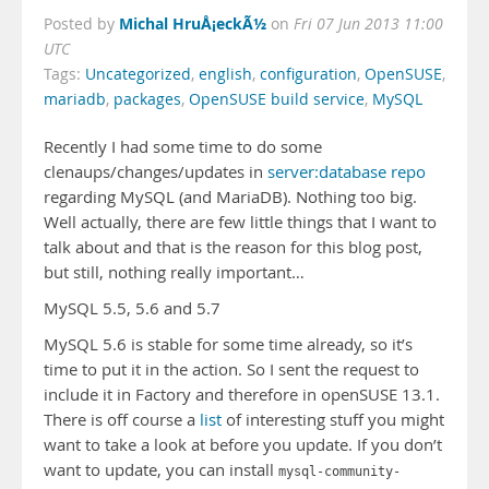
Michal HruÅ¡eckÃ½
Posted by
on
Fri 07 Jun 2013 11:00
UTC
Tags:
Uncategorized
,
english
,
configuration
,
OpenSUSE
,
mariadb
,
packages
,
OpenSUSE build service
,
MySQL
Recently I had some time to do some
clenaups/changes/updates in
server:database repo
regarding MySQL (and MariaDB). Nothing too big.
Well actually, there are few little things that I want to
talk about and that is the reason for this blog post,
but still, nothing really important…
MySQL 5.5, 5.6 and 5.7
MySQL 5.6 is stable for some time already, so it’s
time to put it in the action. So I sent the request to
include it in Factory and therefore in openSUSE 13.1.
There is off course a
list
of interesting stuff you might
want to take a look at before you update. If you don’t
want to update, you can install
mysql-community-