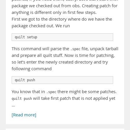
package we checked out from obs. Creating patch for
anything is different only in first few steps.
First we got to the directory where do we have the
package checked out. We run
quilt setup
This command will parse the
file, unpack tarball
.spec
and prepare all quilt stuff. Now is time for patching,
so let’s enter the newly created directory and try
following command
quilt push
You know that in
there might be some patches.
.spec
will take first patch that is not applied yet
quilt push
…
[Read more]