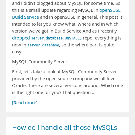
and I didn’t blogged about MySQL for some time. So
this is a small update regarding MySQL in
openSUSE
Build Service
and in openSUSE in general. This post is
intended to let you know what, where and in which
version we’ve got in Build Service And as I recently
dropped
repo, everything is
server:database:UNSTABLE
now in
, so the where part is quite
server:database
easy
MySQL Community Server
First, let’s take a look at MySQL Community Server
provided by the open source company we all love –
Oracle. There are several versions around. Which one
is the right one for you? That question …
[Read more]
How do I handle all those MySQLs