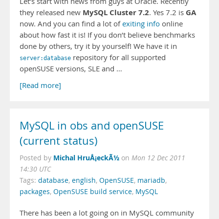
Let’s start with news from guys at Oracle. Recently
MySQL Cluster 7.2
GA
they released new
. Yes 7.2 is
now. And you can find a lot of
exiting info
online
about how fast it is! If you don’t believe benchmarks
done by others, try it by yourself! We have it in
repository for all supported
server:database
openSUSE versions, SLE and …
[Read more]
MySQL in obs and openSUSE
(current status)
Michal HruÅ¡eckÃ½
Posted by
on
Mon 12 Dec 2011
14:30 UTC
Tags:
database
,
english
,
OpenSUSE
,
mariadb
,
packages
,
OpenSUSE build service
,
MySQL
There has been a lot going on in MySQL community