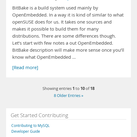
BitBake is a build system used mainly by
OpenEmbedded. In a way it is kind of similar to what
openSUSE does for us. It takes one sources and
makes it possible to build them for many
distributions. There are some differences though.
Let’s start with few notes a out OpenEmbedded.
BitBake description will make more sense once you’ll
know what OpenEmbedded …
[Read more]
1
10
18
Showing entries
to
of
8 Older Entries »
Get Started Contributing
Contributing to MySQL
Developer Guide