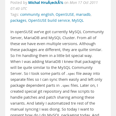
Michal HruÅ¡eckÃ½
Posted by
on
Mon 17 Oct 2011
07:40 UTC
Tags:
community
,
english
,
OpenSUSE
,
mariadb
,
packages
,
OpenSUSE build service
,
MySQL
In openSUSE we’ve got currently MySQL Community
Server, MariaDB and MySQL Cluster. From all of
these we have even multiple versions. Although
these packages are different, they are quilte similar.
So I’m handling them in a little bit special way.
When I was adding MariaDB I knew that packaging
will be quite similar to the MySQL Community
Server. So I took some parts of
file away into
.spec
separate files so I can sync them easily and left only
package dependent parts in
files. Later on, I
.spec
created special git repository and few scripts to
handle patches and patch sharing among these
variants. And lately I automatized tre rest of the
manual syncing I was diong. So today I want to
present how do I do MySQL packaging today. And