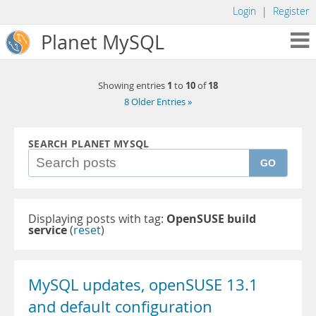
Login
|
Register
Planet MySQL
1
10
18
Showing entries
to
of
8 Older Entries »
SEARCH PLANET MYSQL
GO
Displaying posts with tag:
OpenSUSE build
service
(
reset
)
MySQL updates, openSUSE 13.1
and default configuration