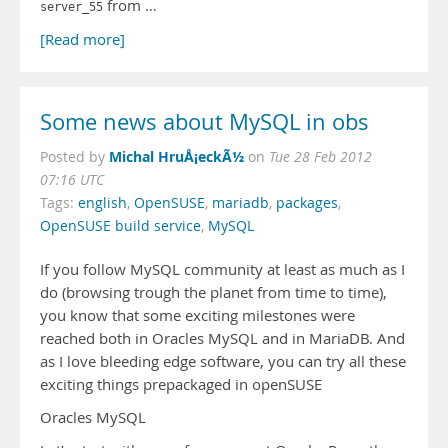
from …
server_55
[Read more]
Some news about MySQL in obs
Michal HruÅ¡eckÃ½
Posted by
on
Tue 28 Feb 2012
07:16 UTC
Tags:
english
,
OpenSUSE
,
mariadb
,
packages
,
OpenSUSE build service
,
MySQL
If you follow MySQL community at least as much as I
do (browsing trough the planet from time to time),
you know that some exciting milestones were
reached both in Oracles MySQL and in MariaDB. And
as I love bleeding edge software, you can try all these
exciting things prepackaged in openSUSE
Oracles MySQL