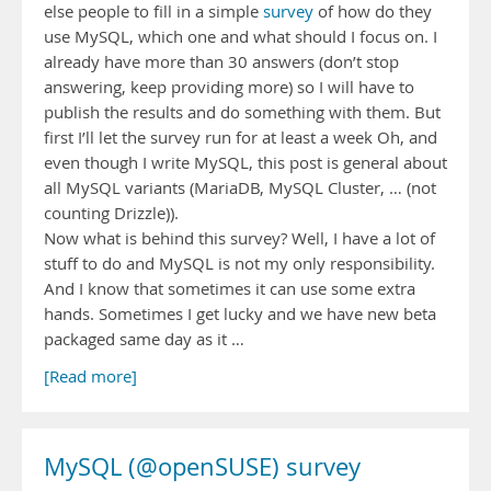
else people to fill in a simple
survey
of how do they
use MySQL, which one and what should I focus on. I
already have more than 30 answers (don’t stop
answering, keep providing more) so I will have to
publish the results and do something with them. But
first I’ll let the survey run for at least a week Oh, and
even though I write MySQL, this post is general about
all MySQL variants (MariaDB, MySQL Cluster, … (not
counting Drizzle)).
Now what is behind this survey? Well, I have a lot of
stuff to do and MySQL is not my only responsibility.
And I know that sometimes it can use some extra
hands. Sometimes I get lucky and we have new beta
packaged same day as it …
[Read more]
MySQL (@openSUSE) survey