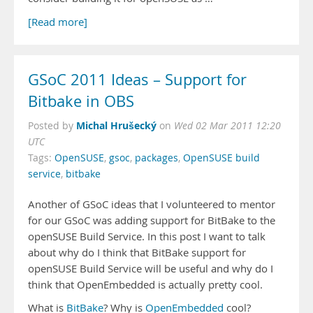
[Read more]
GSoC 2011 Ideas – Support for
Bitbake in OBS
Michal Hrušecký
Posted by
on
Wed 02 Mar 2011 12:20
UTC
Tags:
OpenSUSE
,
gsoc
,
packages
,
OpenSUSE build
service
,
bitbake
Another of GSoC ideas that I volunteered to mentor
for our GSoC was adding support for BitBake to the
openSUSE Build Service. In this post I want to talk
about why do I think that BitBake support for
openSUSE Build Service will be useful and why do I
think that OpenEmbedded is actually pretty cool.
What is
BitBake
? Why is
OpenEmbedded
cool?