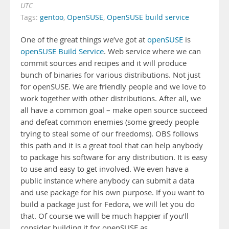
UTC
Tags:
gentoo
,
OpenSUSE
,
OpenSUSE build service
One of the great things we’ve got at
openSUSE
is
openSUSE Build Service
. Web service where we can
commit sources and recipes and it will produce
bunch of binaries for various distributions. Not just
for openSUSE. We are friendly people and we love to
work together with other distributions. After all, we
all have a common goal – make open source succeed
and defeat common enemies (some greedy people
trying to steal some of our freedoms). OBS follows
this path and it is a great tool that can help anybody
to package his software for any distribution. It is easy
to use and easy to get involved. We even have a
public instance where anybody can submit a data
and use package for his own purpose. If you want to
build a package just for Fedora, we will let you do
that. Of course we will be much happier if you’ll
consider building it for openSUSE as …