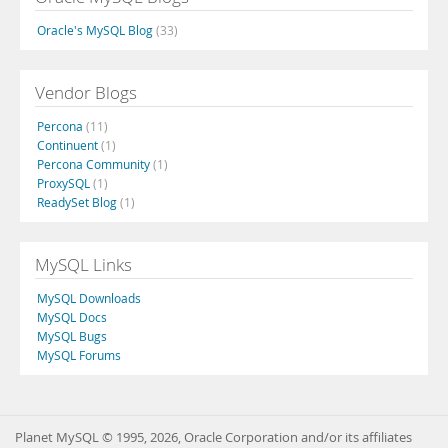
Oracle's MySQL Blog
(33)
Vendor Blogs
Percona
(11)
Continuent
(1)
Percona Community
(1)
ProxySQL
(1)
ReadySet Blog
(1)
MySQL Links
MySQL Downloads
MySQL Docs
MySQL Bugs
MySQL Forums
Planet MySQL © 1995, 2026, Oracle Corporation and/or its affiliates