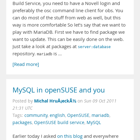
Build Service, you need to have a Novell login and
preferably the osc command line client for obs. You
can do most of the stuff from web as well, but this
way is more comfortable So let’s say that we want to
play with MariaDB. First we have to find package we
want to update. This can be easily done on the web.
Just take a look at packages at
server:database
repository.
is …
mariadb
[Read more]
MySQL in openSUSE and you
Michal HruÅ¡eckÃ½
Posted by
on
Sun 09 Oct 2011
21:31 UTC
Tags:
community
,
english
,
OpenSUSE
,
mariadb
,
packages
,
OpenSUSE build service
,
MySQL
Earlier today I asked
on this blog
and everywhere