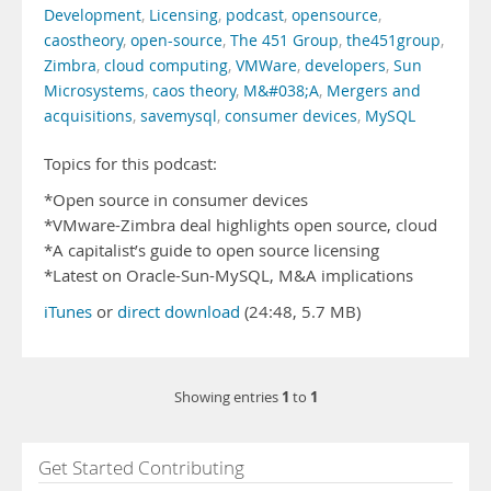
Development
,
Licensing
,
podcast
,
opensource
,
caostheory
,
open-source
,
The 451 Group
,
the451group
,
Zimbra
,
cloud computing
,
VMWare
,
developers
,
Sun
Microsystems
,
caos theory
,
M&#038;A
,
Mergers and
acquisitions
,
savemysql
,
consumer devices
,
MySQL
Topics for this podcast:
*Open source in consumer devices
*VMware-Zimbra deal highlights open source, cloud
*A capitalist’s guide to open source licensing
*Latest on Oracle-Sun-MySQL, M&A implications
iTunes
or
direct download
(24:48, 5.7 MB)
1
1
Showing entries
to
Get Started Contributing