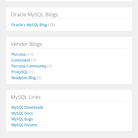
Oracle MySQL Blogs
Oracle's MySQL Blog
(33)
Vendor Blogs
Percona
(11)
Continuent
(1)
Percona Community
(1)
ProxySQL
(1)
ReadySet Blog
(1)
MySQL Links
MySQL Downloads
MySQL Docs
MySQL Bugs
MySQL Forums