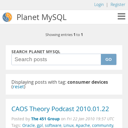
Login
|
Register
Planet MySQL
1
1
Showing entries
to
SEARCH PLANET MYSQL
GO
Displaying posts with tag:
consumer devices
(
reset
)
CAOS Theory Podcast 2010.01.22
The 451 Group
Posted by
on
Fri 22 Jan 2010 19:57 UTC
Tags:
Oracle
,
gpl
,
software
,
Linux
,
Apache
,
community
,