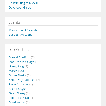
Contributing to MySQL
Developer Guide
Events
MySQL Event Calendar
Suggest An Event
Top Authors
Ronald Bradford
(7)
Jean-François Gagné
(5)
Libing Song
(4)
Marco Tusa
(3)
Olivier Dasini
(3)
Kedar Vaijanapurkar
(2)
Alena Subotina
(1)
Alkin Tezuysal
(1)
Gavin Towey
(1)
Roberto V. Zicari
(1)
RoseHosting
(1)