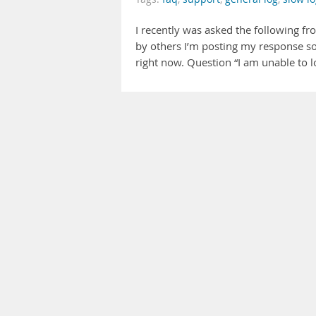
I recently was asked the following fr
by others I’m posting my response so
right now. Question “I am unable to loc