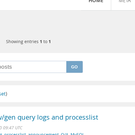
HOME
META
Showing entries
1
to
1
GO
set
)
/gen query logs and processlist
0 09:47 UTC
og
,
processlist
,
announcement
,
Q/A
,
MySQL