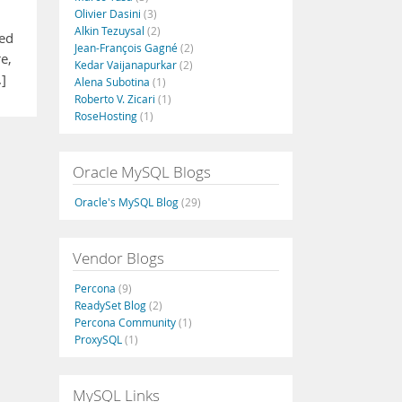
Olivier Dasini
(3)
Alkin Tezuysal
(2)
ked
Jean-François Gagné
(2)
e,
Kedar Vaijanapurkar
(2)
.]
Alena Subotina
(1)
Roberto V. Zicari
(1)
RoseHosting
(1)
Oracle MySQL Blogs
Oracle's MySQL Blog
(29)
Vendor Blogs
Percona
(9)
ReadySet Blog
(2)
Percona Community
(1)
ProxySQL
(1)
MySQL Links