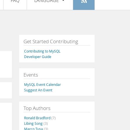
FAQ
LANGUAGE
Login
|
Register
English
Deutsch
Español
Get Started Contributing
Français
Contributing to MySQL
Italiano
Developer Guide
日本語
Events
Русский
MySQL Event Calendar
Português
Suggest An Event
中文
Top Authors
Ronald Bradford
(7)
Libing Song
(3)
Marco Tusa
(3)