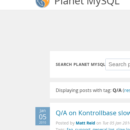
Planet MySQL
SEARCH PLANET MYSQL
Displaying posts with tag:
Q/A
(
re
Jan
Q/A on Kontrollbase slow
05
Matt Reid
2010
Posted by
on
Tue 05 Jan 201
Tags:
faq
,
support
,
general log
,
slow l