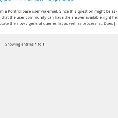
om a Kontrollbase user via email. Since this question might be as
 that the user community can have the answer available right her
ate the slow / general queries list as well as processlist. Does [..
Showing entries
1
to
1