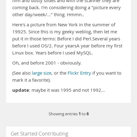
film and dusty slides and with the scanner they are
coming back. I'm considering doing a "picture every
other day/week/..." thing. Hmmn..
Here's a picture from New York in the summer of
19925. Since this is my geeky weblog, then let me
put it in those terms: Before I did Perl.Several years
before I used OS/2. Four yearsA year before my first
Linux box. Years before I used MySQL.
Oh, and before 2001 - obviously.
(See also
large size
, or the
Flickr Entry
if you want to
mark it a favorite).
update
: maybe it was 1995 and not 1992...
1
6
Showing entries
to
Get Started Contributing