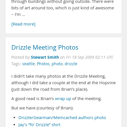
through buildings without going outside. There were
bits of art around too, which is just kind of awesome
– I’m …
[Read more]
Drizzle Meeting Photos
Stewart Smith
Posted by
on
Fri 18 Sep 2009 02:11 UTC
Tags:
seattle
,
Photos
,
photo
,
drizzle
I didn’t take many photos at the Drizzle Meeting,
although I did take a couple at the end at the Hopvine
(just down the road from Brian’s place).
A good read is Brian’s
wrap up
of the meeting.
But we have (courtesy of Brian):
Drizzle/Gearman/Memcached authors photo
Jay’s “fo’ Drizzle” shirt