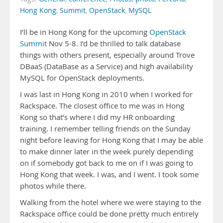
Hong Kong
,
Summit
,
OpenStack
,
MySQL
I’ll be in Hong Kong for the upcoming
OpenStack
Summit
Nov 5-8. I’d be thrilled to talk database
things with others present, especially around Trove
DBaaS (DataBase as a Service) and high availability
MySQL for OpenStack deployments.
I was last in Hong Kong in 2010 when I worked for
Rackspace. The closest office to me was in Hong
Kong so that’s where I did my HR onboarding
training. I remember telling friends on the Sunday
night before leaving for Hong Kong that I may be able
to make dinner later in the week purely depending
on if somebody got back to me on if I was going to
Hong Kong that week. I was, and I went. I took some
photos while there.
Walking from the hotel where we were staying to the
Rackspace office could be done pretty much entirely