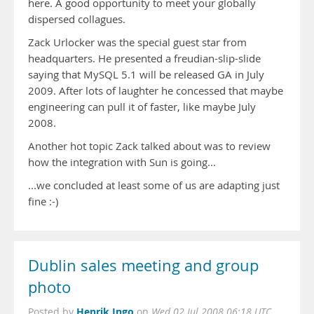
here. A good opportunity to meet your globally
dispersed collagues.
Zack Urlocker was the special guest star from
headquarters. He presented a freudian-slip-slide
saying that MySQL 5.1 will be released GA in July
2009. After lots of laughter he concessed that maybe
engineering can pull it of faster, like maybe July
2008.
Another hot topic Zack talked about was to review
how the integration with Sun is going...
...we concluded at least some of us are adapting just
fine :-)
Dublin sales meeting and group
photo
Henrik Ingo
Posted by
on
Wed 02 Jul 2008 06:18 UTC