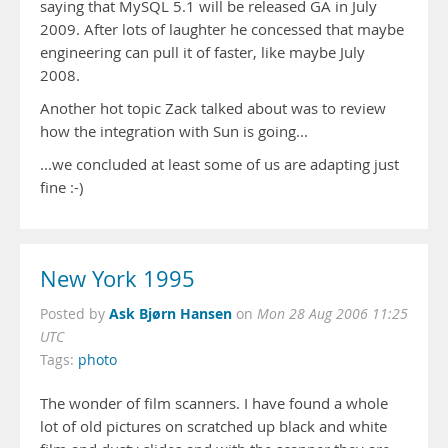
saying that MySQL 5.1 will be released GA in July
2009. After lots of laughter he concessed that maybe
engineering can pull it of faster, like maybe July
2008.
Another hot topic Zack talked about was to review
how the integration with Sun is going...
...we concluded at least some of us are adapting just
fine :-)
New York 1995
Ask Bjørn Hansen
Posted by
on
Mon 28 Aug 2006 11:25
UTC
Tags:
photo
The wonder of film scanners. I have found a whole
lot of old pictures on scratched up black and white