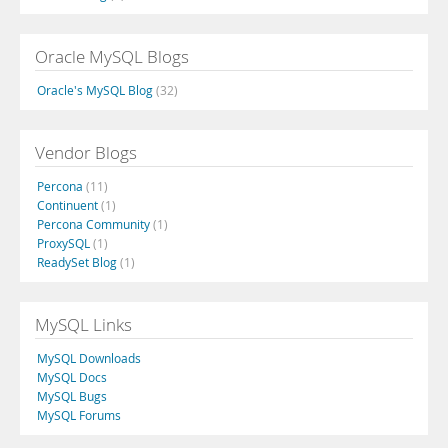
Oracle MySQL Blogs
Oracle's MySQL Blog
(32)
Vendor Blogs
Percona
(11)
Continuent
(1)
Percona Community
(1)
ProxySQL
(1)
ReadySet Blog
(1)
MySQL Links
MySQL Downloads
MySQL Docs
MySQL Bugs
MySQL Forums