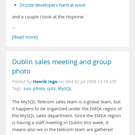
Drizzle developers hard at work
and a couple I took at the Hopvine:
…
[Read more]
Dublin sales meeting and group
photo
Henrik Ingo
Posted by
on
Wed 02 Jul 2008 13:18 UTC
Tags:
sun
,
photo
,
sjsls
,
MySQL
The MySQL Telecom sales team is a global team, but
it happens to be organized under the EMEA region of
the MySQL sales department. Since the EMEA region
is having a staff meeting in Dublin this week, it
means also we in the telecom team are gathered