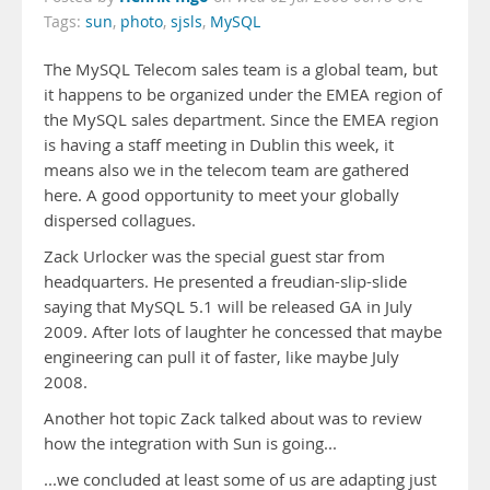
Tags:
sun
,
photo
,
sjsls
,
MySQL
The MySQL Telecom sales team is a global team, but
it happens to be organized under the EMEA region of
the MySQL sales department. Since the EMEA region
is having a staff meeting in Dublin this week, it
means also we in the telecom team are gathered
here. A good opportunity to meet your globally
dispersed collagues.
Zack Urlocker was the special guest star from
headquarters. He presented a freudian-slip-slide
saying that MySQL 5.1 will be released GA in July
2009. After lots of laughter he concessed that maybe
engineering can pull it of faster, like maybe July
2008.
Another hot topic Zack talked about was to review
how the integration with Sun is going...
...we concluded at least some of us are adapting just