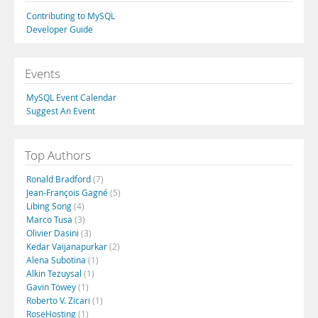
Contributing to MySQL
Developer Guide
Events
MySQL Event Calendar
Suggest An Event
Top Authors
Ronald Bradford
(7)
Jean-François Gagné
(5)
Libing Song
(4)
Marco Tusa
(3)
Olivier Dasini
(3)
Kedar Vaijanapurkar
(2)
Alena Subotina
(1)
Alkin Tezuysal
(1)
Gavin Towey
(1)
Roberto V. Zicari
(1)
RoseHosting
(1)