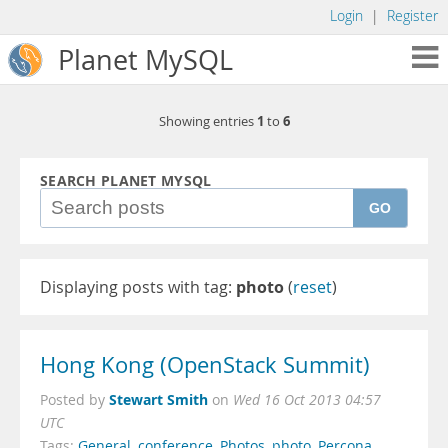
Login
|
Register
Planet MySQL
1
6
Showing entries
to
SEARCH PLANET MYSQL
GO
Displaying posts with tag:
photo
(
reset
)
Hong Kong (OpenStack Summit)
Stewart Smith
Posted by
on
Wed 16 Oct 2013 04:57
UTC
Tags:
General
,
conference
,
Photos
,
photo
,
Percona
,