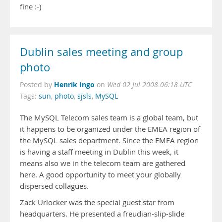
fine :-)
Dublin sales meeting and group
photo
Henrik Ingo
Posted by
on
Wed 02 Jul 2008 06:18 UTC
Tags:
sun
,
photo
,
sjsls
,
MySQL
The MySQL Telecom sales team is a global team, but
it happens to be organized under the EMEA region of
the MySQL sales department. Since the EMEA region
is having a staff meeting in Dublin this week, it
means also we in the telecom team are gathered
here. A good opportunity to meet your globally
dispersed collagues.
Zack Urlocker was the special guest star from
headquarters. He presented a freudian-slip-slide