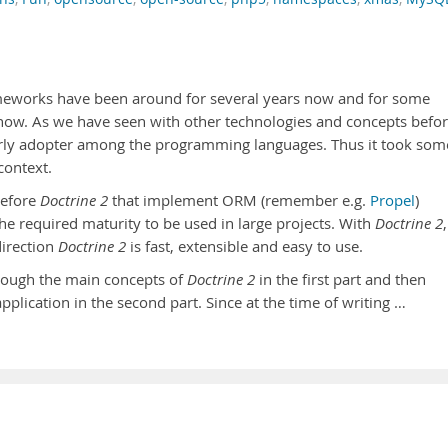
eworks have been around for several years now and for some
now. As we have seen with other technologies and concepts befor
early adopter among the programming languages. Thus it took som
context.
before
Doctrine 2
that implement ORM (remember e.g.
Propel
)
the required maturity to be used in large projects. With
Doctrine 2
,
direction
Doctrine 2
is fast, extensible and easy to use.
through the main concepts of
Doctrine 2
in the first part and then
application in the second part. Since at the time of writing …