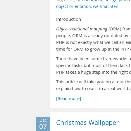
object orientation
,
weihnachten
Introduction
Object-relational mapping
(ORM) fram
people, ORM is already outdated by 
PHP is not exactly what we call an 
time for ORM to grow up in the PHP 
There have been some frameworks 
specific tasks but most of them lack 
PHP takes a huge step into the right 
This article will take you on a tour 
explain how to use it in a real world 
[Read more]
Dec
Christmas Wallpaper
07