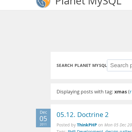
Planet MySQL
SEARCH PLANET MYSQL
Displaying posts with tag:
xmas
(
r
Dec
05.12. Doctrine 2
05
ThinkPHP
2011
Posted by
on
Mon 05 Dec 20
Tags:
PHP
,
Development
,
design patte