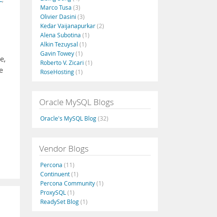
Marco Tusa
(3)
Olivier Dasini
(3)
Kedar Vaijanapurkar
(2)
Alena Subotina
(1)
Alkin Tezuysal
(1)
Gavin Towey
(1)
e,
Roberto V. Zicari
(1)
e
RoseHosting
(1)
Oracle MySQL Blogs
Oracle's MySQL Blog
(32)
Vendor Blogs
Percona
(11)
Continuent
(1)
Percona Community
(1)
ProxySQL
(1)
ReadySet Blog
(1)