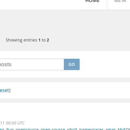
HOME
META
Showing entries
1
to
2
GO
eset
)
11 00:00 UTC
rns
,
Fun
,
opensource
,
open-source
,
php5
,
namespaces
,
xmas
,
MySQ