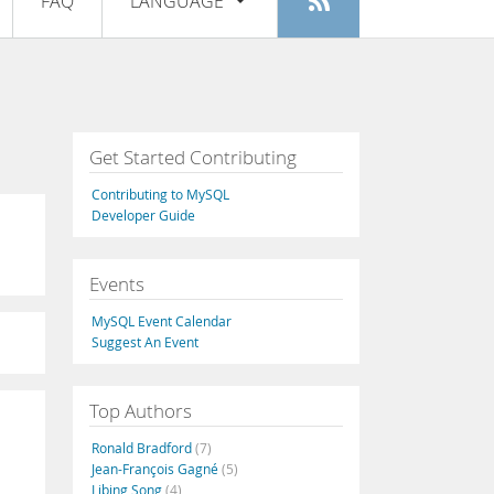
FAQ
LANGUAGE
Login
|
Register
English
Deutsch
Español
Get Started Contributing
Français
Contributing to MySQL
Italiano
Developer Guide
日本語
Events
Русский
MySQL Event Calendar
Português
Suggest An Event
中文
Top Authors
Ronald Bradford
(7)
Jean-François Gagné
(5)
Libing Song
(4)
L
,