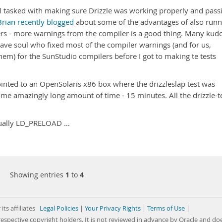
oul tasked with making sure Drizzle was working properly and pass
Brian recently blogged
about some of the advantages of also runn
ers - more warnings from the compiler is a good thing. Many kud
rave soul who fixed most of the compiler warnings (and for us,
hem) for the SunStudio compilers before I got to making te tests
 pointed to an OpenSolaris x86 box where the drizzleslap test was
some amazingly long amount of time - 15 minutes. All the drizzle-t
usually LD_PRELOAD …
Showing entries
1
to
4
its affiliates
Legal Policies
|
Your Privacy Rights
|
Terms of Use
|
respective copyright holders. It is not reviewed in advance by Oracle and do