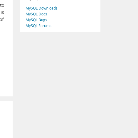
 to
MySQL Downloads
is
MySQL Docs
of
MySQL Bugs
MySQL Forums