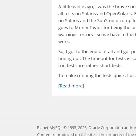
A little while ago, I was the brave s
all tests on Solaris and OpenSolaris.
on Solaris and the SunStudio compil
goes to Monty Taylor for being the b
warnings=errors - so we have to fix t
work.
So, I got to the end of it all and got
timing out. The timeout for tests is 
run tests are rather short tests.
To make running the tests quick, I 
[Read more]
Planet MySQL © 1995, 2026, Oracle Corporation and/or 
Content reproduced on this site is the property of the 