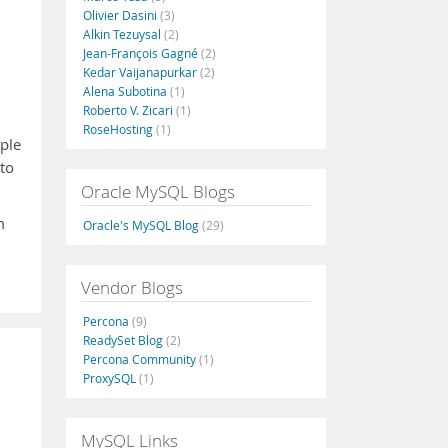
Olivier Dasini
(3)
Alkin Tezuysal
(2)
Jean-François Gagné
(2)
Kedar Vaijanapurkar
(2)
Alena Subotina
(1)
Roberto V. Zicari
(1)
RoseHosting
(1)
mple
nto
Oracle MySQL Blogs
m
Oracle's MySQL Blog
(29)
Vendor Blogs
Percona
(9)
ReadySet Blog
(2)
Percona Community
(1)
ProxySQL
(1)
MySQL Links