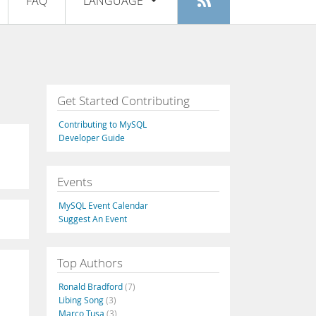
FAQ
LANGUAGE
Login
|
Register
English
Deutsch
Español
Get Started Contributing
Français
Contributing to MySQL
Italiano
Developer Guide
日本語
Events
Русский
MySQL Event Calendar
Português
Suggest An Event
中文
Top Authors
Ronald Bradford
(7)
Libing Song
(3)
Marco Tusa
(3)