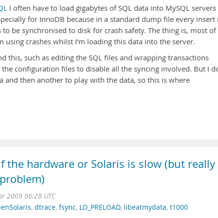
QL
I often have to load gigabytes of SQL data into MySQL servers
specially for InnoDB because in a standard dump file every insert 
to be synchronised to disk for crash safety. The thing is, most of
’m using crashes whilst I’m loading this data into the server.
 this, such as editing the SQL files and wrapping transactions
the configuration files to disable all the syncing involved. But I d
a and then another to play with the data, so this is where
f the hardware or Solaris is slow (but really
 problem)
pr 2009 06:28 UTC
enSolaris
,
dtrace
,
fsync
,
LD_PRELOAD
,
libeatmydata
,
t1000