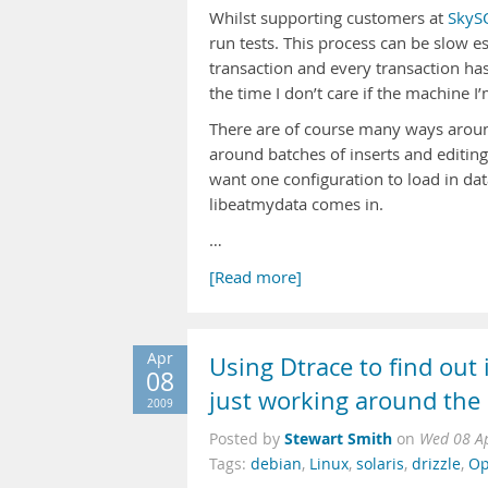
Whilst supporting customers at
SkyS
run tests. This process can be slow e
transaction and every transaction has 
the time I don’t care if the machine I
There are of course many ways around
around batches of inserts and editing 
want one configuration to load in dat
libeatmydata comes in.
…
[Read more]
Apr
Using Dtrace to find out i
08
just working around the
2009
Stewart Smith
Posted by
on
Wed 08 A
Tags:
debian
,
Linux
,
solaris
,
drizzle
,
Op