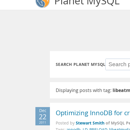
Planet MySQL
SEARCH PLANET MYSQL
Displaying posts with tag:
libeat
Dec
Optimizing InnoDB for cr
22
Stewart Smith
of MySQL P
2011
Posted by
Tags:
innodb
,
LD_PRELOAD
,
libeatmyd