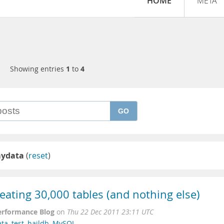
HOME
META
Showing entries
1
to
4
GO
mydata
(
reset
)
eating 30,000 tables (and nothing else)
erformance Blog
on
Thu 22 Dec 2011 23:11 UTC
ata
,
test
,
haildb
,
MySQL