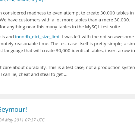
n considered madness to even attempt to create 30,000 tables in
We have customers with a lot more tables than a mere 30,000.
 for anything near this many tables in the MySQL test suite.
this and
innodb_dict_size_limit
I was left with the not so awesome
motely reasonable time. The test case itself is pretty simple, a si
st language that will create 30,000 identical tables, insert a row i
t care about durability. This is a test case, not a production syste
can lie, cheat and steal to get …
 Seymour!
04 May 2011 07:37 UTC