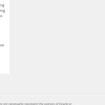
ing
ing
os
est-
es not necessarily represent the opinion of Oracle or