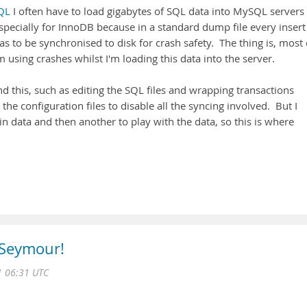
QL
I often have to load gigabytes of SQL data into MySQL servers
specially for InnoDB because in a standard dump file every insert 
as to be synchronised to disk for crash safety. The thing is, most 
'm using crashes whilst I'm loading this data into the server.
 this, such as editing the SQL files and wrapping transactions
the configuration files to disable all the syncing involved. But I
in data and then another to play with the data, so this is where
 Seymour!
 06:31 UTC