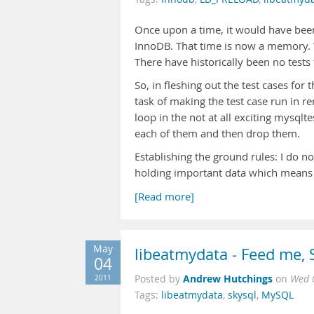
Once upon a time, it would have bee
InnoDB. That time is now a memory. 
There have historically been no tests
So, in fleshing out the test cases for 
task of making the test case run in re
loop in the not at all exciting mysqlte
each of them and then drop them.
Establishing the ground rules: I do no
holding important data which means I 
[Read more]
May
libeatmydata - Feed me,
04
Andrew Hutchings
2011
Posted by
on
Wed 
Tags:
libeatmydata
,
skysql
,
MySQL