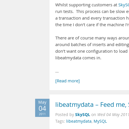
Whilst supporting customers at
SkyS
run tests. This process can be slow e
a transaction and every transaction h
the time I don't care if the machine I
There are of course many ways around
around batches of inserts and editing 
don't want one configuration to load 
libeatmydata comes in.
…
[Read more]
May
libeatmydata – Feed me,
04
SkySQL
2011
Posted by
on
Wed 04 May 2011
Tags:
libeatmydata
,
MySQL