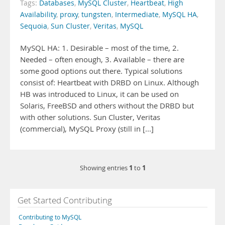
Tags:
Databases
,
MySQL Cluster
,
Heartbeat
,
High
Availability
,
proxy
,
tungsten
,
Intermediate
,
MySQL HA
,
Sequoia
,
Sun Cluster
,
Veritas
,
MySQL
MySQL HA: 1. Desirable – most of the time, 2.
Needed – often enough, 3. Available – there are
some good options out there. Typical solutions
consist of: Heartbeat with DRBD on Linux. Although
HB was introduced to Linux, it can be used on
Solaris, FreeBSD and others without the DRBD but
with other solutions. Sun Cluster, Veritas
(commercial), MySQL Proxy (still in [...]
1
1
Showing entries
to
Get Started Contributing
Contributing to MySQL