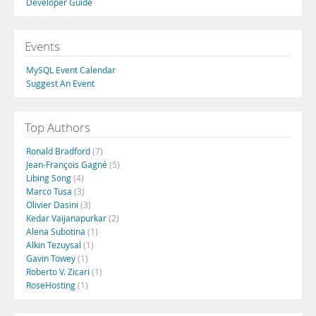
Developer Guide
Events
MySQL Event Calendar
Suggest An Event
Top Authors
Ronald Bradford
(7)
Jean-François Gagné
(5)
Libing Song
(4)
Marco Tusa
(3)
Olivier Dasini
(3)
Kedar Vaijanapurkar
(2)
Alena Subotina
(1)
Alkin Tezuysal
(1)
Gavin Towey
(1)
Roberto V. Zicari
(1)
RoseHosting
(1)