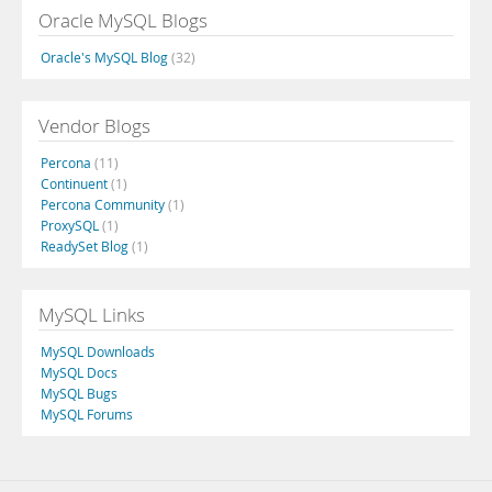
Oracle MySQL Blogs
Oracle's MySQL Blog
(32)
Vendor Blogs
Percona
(11)
Continuent
(1)
Percona Community
(1)
ProxySQL
(1)
ReadySet Blog
(1)
MySQL Links
MySQL Downloads
MySQL Docs
MySQL Bugs
MySQL Forums