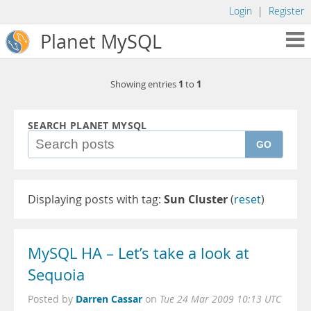
Login
|
Register
Planet MySQL
1
1
Showing entries
to
SEARCH PLANET MYSQL
GO
Displaying posts with tag:
Sun Cluster
(
reset
)
MySQL HA – Let’s take a look at
Sequoia
Darren Cassar
Posted by
on
Tue 24 Mar 2009 10:13 UTC