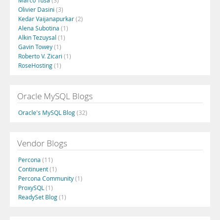
Marco Tusa
(3)
Olivier Dasini
(3)
Kedar Vaijanapurkar
(2)
Alena Subotina
(1)
Alkin Tezuysal
(1)
Gavin Towey
(1)
Roberto V. Zicari
(1)
RoseHosting
(1)
Oracle MySQL Blogs
Oracle's MySQL Blog
(32)
Vendor Blogs
Percona
(11)
Continuent
(1)
Percona Community
(1)
ProxySQL
(1)
ReadySet Blog
(1)