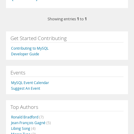
1
1
Showing entries
to
Get Started Contributing
Contributing to MySQL
Developer Guide
Events
MySQL Event Calendar
Suggest An Event
Top Authors
Ronald Bradford
(7)
Jean-François Gagné
(5)
Libing Song
(4)