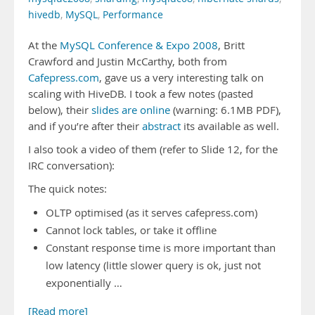
hivedb
,
MySQL
,
Performance
At the
MySQL Conference & Expo 2008
, Britt
Crawford and Justin McCarthy, both from
Cafepress.com
, gave us a very interesting talk on
scaling with HiveDB. I took a few notes (pasted
below), their
slides are online
(warning: 6.1MB PDF),
and if you’re after their
abstract
its available as well.
I also took a video of them (refer to Slide 12, for the
IRC conversation):
The quick notes:
OLTP optimised (as it serves cafepress.com)
Cannot lock tables, or take it offline
Constant response time is more important than
low latency (little slower query is ok, just not
exponentially …
[Read more]