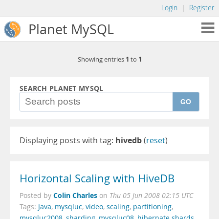
Login
|
Register
Planet MySQL
1
1
Showing entries
to
SEARCH PLANET MYSQL
GO
Displaying posts with tag:
hivedb
(
reset
)
Horizontal Scaling with HiveDB
Colin Charles
Posted by
on
Thu 05 Jun 2008 02:15 UTC
Tags:
Java
,
mysqluc
,
video
,
scaling
,
partitioning
,
mysqluc2008
,
sharding
,
mysqluc08
,
hibernate shards
,