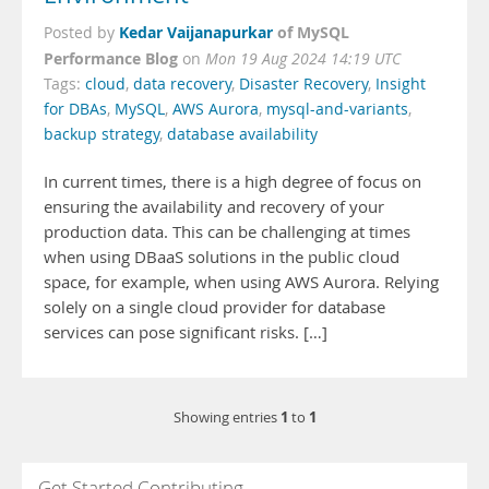
Kedar Vaijanapurkar
of MySQL
Posted by
Performance Blog
on
Mon 19 Aug 2024 14:19 UTC
Tags:
cloud
,
data recovery
,
Disaster Recovery
,
Insight
for DBAs
,
MySQL
,
AWS Aurora
,
mysql-and-variants
,
backup strategy
,
database availability
In current times, there is a high degree of focus on
ensuring the availability and recovery of your
production data. This can be challenging at times
when using DBaaS solutions in the public cloud
space, for example, when using AWS Aurora. Relying
solely on a single cloud provider for database
services can pose significant risks. […]
1
1
Showing entries
to
Get Started Contributing