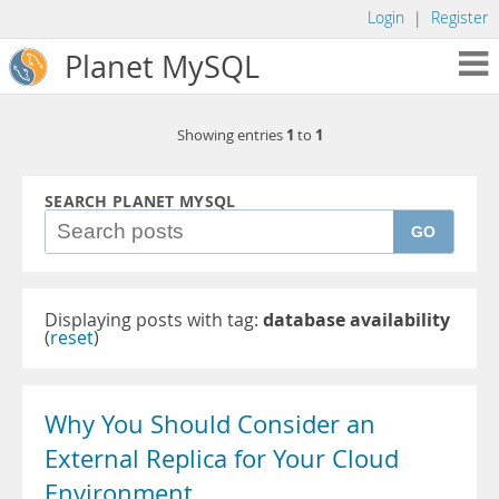
Login
|
Register
Planet MySQL
1
1
Showing entries
to
SEARCH PLANET MYSQL
GO
Displaying posts with tag:
database availability
(
reset
)
Why You Should Consider an
External Replica for Your Cloud
Environment