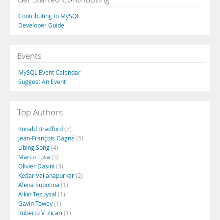
Contributing to MySQL
Developer Guide
Events
MySQL Event Calendar
Suggest An Event
Top Authors
Ronald Bradford
(7)
Jean-François Gagné
(5)
Libing Song
(4)
Marco Tusa
(3)
Olivier Dasini
(3)
Kedar Vaijanapurkar
(2)
Alena Subotina
(1)
Alkin Tezuysal
(1)
Gavin Towey
(1)
Roberto V. Zicari
(1)