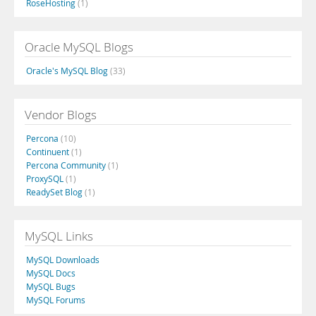
RoseHosting
(1)
Oracle MySQL Blogs
Oracle's MySQL Blog
(33)
Vendor Blogs
Percona
(10)
Continuent
(1)
Percona Community
(1)
ProxySQL
(1)
ReadySet Blog
(1)
MySQL Links
MySQL Downloads
MySQL Docs
MySQL Bugs
MySQL Forums