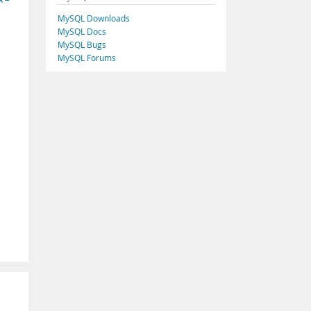
MySQL Downloads
MySQL Docs
MySQL Bugs
MySQL Forums
.