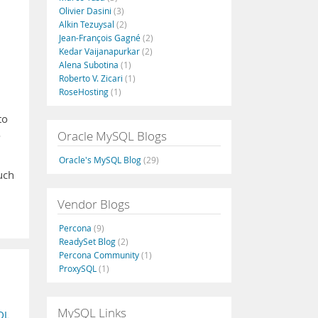
Olivier Dasini
(3)
Alkin Tezuysal
(2)
Jean-François Gagné
(2)
Kedar Vaijanapurkar
(2)
Alena Subotina
(1)
Roberto V. Zicari
(1)
RoseHosting
(1)
to
Oracle MySQL Blogs
o
Oracle's MySQL Blog
(29)
uch
Vendor Blogs
Percona
(9)
ReadySet Blog
(2)
Percona Community
(1)
ProxySQL
(1)
MySQL Links
QL