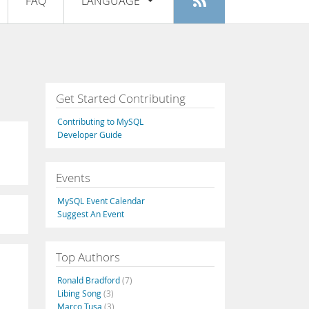
FAQ
LANGUAGE
Login
|
Register
English
Deutsch
Español
Get Started Contributing
Français
Contributing to MySQL
Italiano
Developer Guide
日本語
Events
Русский
MySQL Event Calendar
Português
Suggest An Event
中文
Top Authors
Ronald Bradford
(7)
Libing Song
(3)
Marco Tusa
(3)