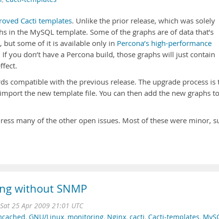
roved Cacti templates
. Unlike the prior release, which was solely
phs in the MySQL template. Some of the graphs are of data that’s
but some of it is available only in
Percona’s high-performance
. If you don’t have a Percona build, those graphs will just contain
ffect.
rds compatible with the previous release. The upgrade process is 
 import the new template file. You can then add the new graphs t
ddress many of the other open issues. Most of these were minor, s
hing without SNMP
Sat 25 Apr 2009 21:01 UTC
cached
,
GNU/Linux
,
monitoring
,
Nginx
,
cacti
,
Cacti-templates
,
MyS