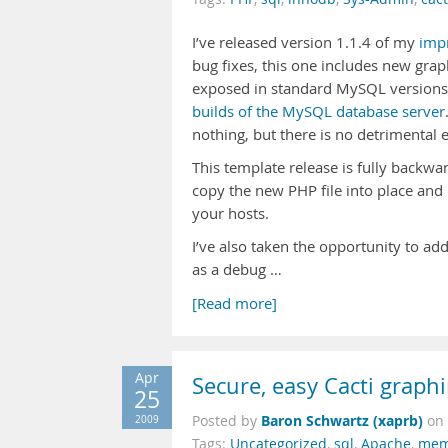
I’ve released version 1.1.4 of my
imp
bug fixes, this one includes new gra
exposed in standard MySQL versions, 
builds of the MySQL database server
nothing, but there is no detrimental e
This template release is fully backwa
copy the new PHP file into place and
your hosts.
I’ve also taken the opportunity to a
as a debug …
[Read more]
Apr
Secure, easy Cacti grap
25
Baron Schwartz (xaprb)
2009
Posted by
on
Tags:
Uncategorized
,
sql
,
Apache
,
mem