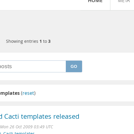
HOME
META
Showing entries
1
to
3
GO
emplates
(
reset
)
d Cacti templates released
Mon 26 Oct 2009 03:49 UTC
i
,
Cacti-templates