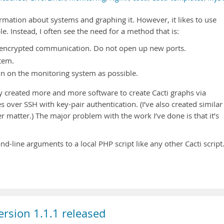
formation about systems and graphing it. However, it likes to use
. Instead, I often see the need for a method that is:
, encrypted communication. Do not open up new ports.
tem.
tion on the monitoring system as possible.
wly created more and more software to create Cacti graphs via
 over SSH with key-pair authentication. (I’ve also created similar
er matter.) The major problem with the work I’ve done is that it’s
line arguments to a local PHP script like any other Cacti script
rsion 1.1.1 released