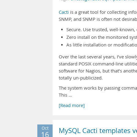
Cacti
is a great tool for collecting in
SNMP, and SNMP is often not desirable
Secure. Use trusted, well-known
Zero install on the monitored sys
As little installation or modifica
Over the last several years, I’ve slo
standard POSIX command-line utilities
software for Nagios, but that’s anoth
totally un-publicized.
The system works by passing command-
This …
[Read more]
Oct
MySQL Cacti templates ve
16