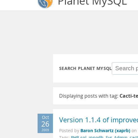
Planet MySQL
SEARCH PLANET MYSQL
Displaying posts with tag:
Cacti-t
Oct
Version 1.1.4 of improve
26
Baron Schwartz (xaprb)
2009
Posted by
on
Tags:
PHP
,
sql
,
innodb
,
Sys-Admin
,
cact