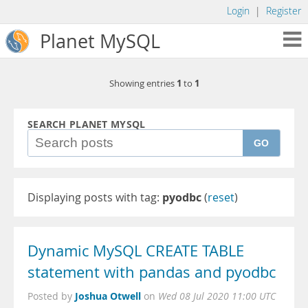
Login
|
Register
Planet MySQL
1
1
Showing entries
to
SEARCH PLANET MYSQL
GO
Displaying posts with tag:
pyodbc
(
reset
)
Dynamic MySQL CREATE TABLE
statement with pandas and pyodbc
Joshua Otwell
Posted by
on
Wed 08 Jul 2020 11:00 UTC