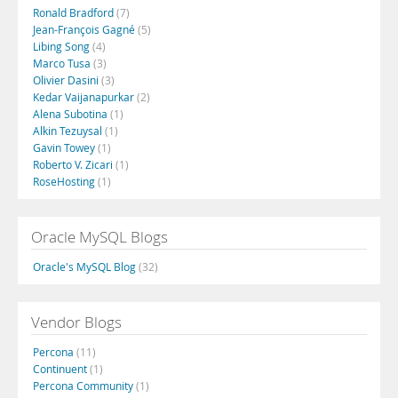
Ronald Bradford
(7)
Jean-François Gagné
(5)
Libing Song
(4)
Marco Tusa
(3)
Olivier Dasini
(3)
Kedar Vaijanapurkar
(2)
Alena Subotina
(1)
Alkin Tezuysal
(1)
Gavin Towey
(1)
Roberto V. Zicari
(1)
RoseHosting
(1)
Oracle MySQL Blogs
Oracle's MySQL Blog
(32)
Vendor Blogs
Percona
(11)
Continuent
(1)
Percona Community
(1)