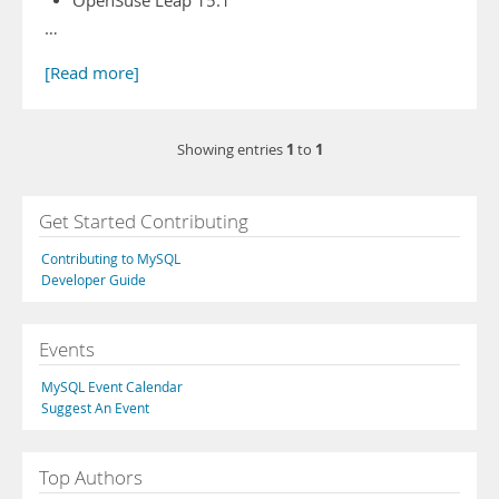
OpenSuse Leap 15.1
…
[Read more]
1
1
Showing entries
to
Get Started Contributing
Contributing to MySQL
Developer Guide
Events
MySQL Event Calendar
Suggest An Event
Top Authors