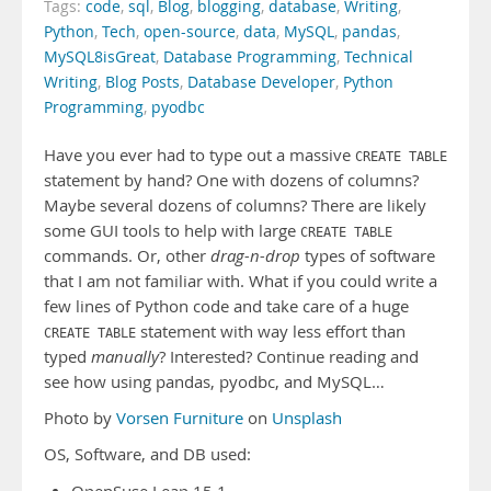
Tags:
code
,
sql
,
Blog
,
blogging
,
database
,
Writing
,
Python
,
Tech
,
open-source
,
data
,
MySQL
,
pandas
,
MySQL8isGreat
,
Database Programming
,
Technical
Writing
,
Blog Posts
,
Database Developer
,
Python
Programming
,
pyodbc
Have you ever had to type out a massive
CREATE TABLE
statement by hand? One with dozens of columns?
Maybe several dozens of columns? There are likely
some GUI tools to help with large
CREATE TABLE
commands. Or, other
drag-n-drop
types of software
that I am not familiar with. What if you could write a
few lines of Python code and take care of a huge
statement with way less effort than
CREATE TABLE
typed
manually
? Interested? Continue reading and
see how using pandas, pyodbc, and MySQL…
Photo by
Vorsen Furniture
on
Unsplash
OS, Software, and DB used: