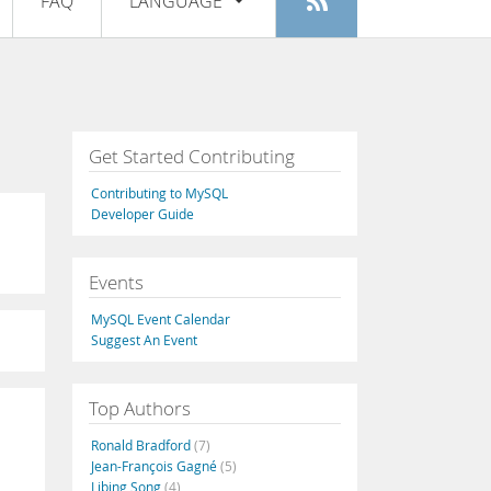
FAQ
LANGUAGE
Login
|
Register
English
Deutsch
Español
Get Started Contributing
Français
Contributing to MySQL
Italiano
Developer Guide
日本語
Events
Русский
MySQL Event Calendar
Português
Suggest An Event
中文
Top Authors
Ronald Bradford
(7)
Jean-François Gagné
(5)
Libing Song
(4)