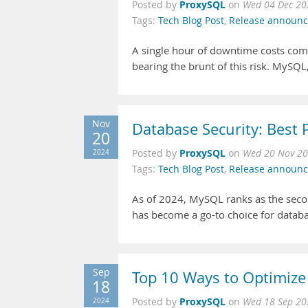
ProxySQL
Posted by
on
Wed 04 Dec 20
Tags:
Tech Blog Post
,
Release announ
A single hour of downtime costs comp
bearing the brunt of this risk. MySQL
Nov
Database Security: Best 
20
ProxySQL
2024
Posted by
on
Wed 20 Nov 20
Tags:
Tech Blog Post
,
Release announ
As of 2024, MySQL ranks as the sec
has become a go-to choice for datab
Sep
Top 10 Ways to Optimiz
18
ProxySQL
2024
Posted by
on
Wed 18 Sep 20