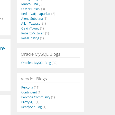
Marco Tusa
(3)
Olivier Dasini
(3)
Kedar Vaijanapurkar
(2)
es
Alena Subotina
(1)
Alkin Tezuysal
(1)
Gavin Towey
(1)
Roberto V. Zicari
(1)
RoseHosting
(1)
re
Oracle MySQL Blogs
Oracle's MySQL Blog
(32)
Vendor Blogs
Percona
(11)
Continuent
(1)
Percona Community
(1)
ProxySQL
(1)
ReadySet Blog
(1)