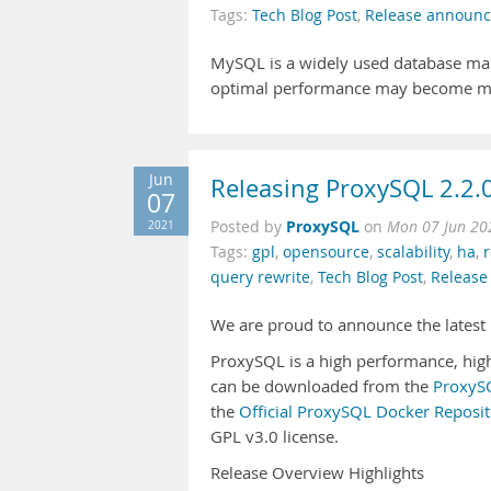
Tags:
Tech Blog Post
,
Release announ
MySQL is a widely used database man
optimal performance may become mo
Jun
Releasing ProxySQL 2.2.
07
ProxySQL
2021
Posted by
on
Mon 07 Jun 20
Tags:
gpl
,
opensource
,
scalability
,
ha
,
r
query rewrite
,
Tech Blog Post
,
Releas
We are proud to announce the latest 
ProxySQL is a high performance, high 
can be downloaded from the
ProxySQ
the
Official ProxySQL Docker Reposit
GPL v3.0 license.
Release Overview Highlights