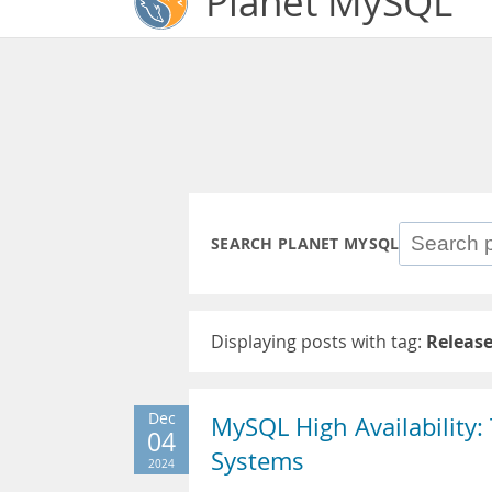
Planet MySQL
SEARCH PLANET MYSQL
Displaying posts with tag:
Releas
Dec
MySQL High Availability:
04
Systems
2024