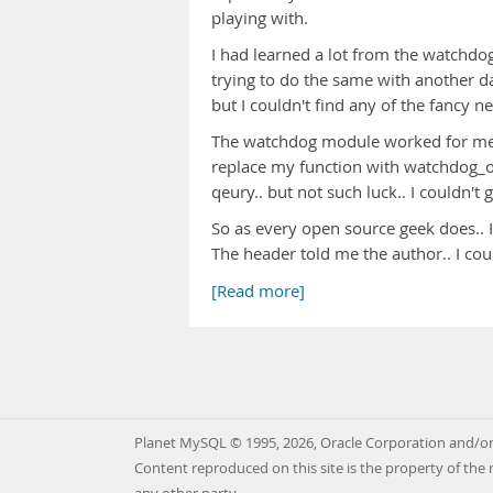
playing with.
I had learned a lot from the watchd
trying to do the same with another d
but I couldn't find any of the fancy 
The watchdog module worked for me an
replace my function with watchdog_o
qeury.. but not such luck.. I couldn't
So as every open source geek does.. I
The header told me the author.. I co
[Read more]
Planet MySQL © 1995, 2026, Oracle Corporation and/or 
Content reproduced on this site is the property of the 