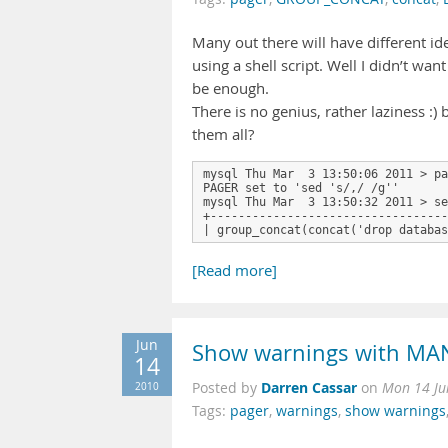
Many out there will have different id
using a shell script. Well I didn’t w
be enough.
There is no genius, rather laziness :
them all?
mysql Thu Mar  3 13:50:06 2011 > pa
PAGER set to 'sed 's/,/ /g''

mysql Thu Mar  3 13:50:32 2011 > se
+----------------------------------
| group_concat(concat('drop databas
[Read more]
Jun
Show warnings with MA
14
Darren Cassar
2010
Posted by
on
Mon 14 Ju
Tags:
pager
,
warnings
,
show warnings