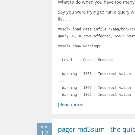
What to do when you have too many 
Say you were trying to run a query w
list ….
mysql> load data infile '/aaa/bbb/cc
Query OK, 0 rows affected, 65535 war
mysql> show warnings;
+---------+------+------------------
| Level | Code
+---------+------+------------------
| Warning | 1366 | Incorrect value:
...
| Warning | 1366 | Incorrect value:
| Warning | 1366 | Incorrect value: 
[Read more]
Apr
pager md5sum - the quic
12