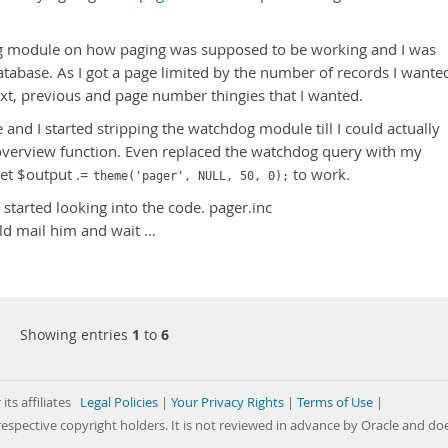
og module on how paging was supposed to be working and I was
atabase. As I got a page limited by the number of records I wante
next, previous and page number thingies that I wanted.
d I started stripping the watchdog module till I could actually
verview function. Even replaced the watchdog query with my
 get $output .=
to work.
theme('pager', NULL, 50, 0);
 started looking into the code. pager.inc
uld mail him and wait …
Showing entries
1
to
6
its affiliates
Legal Policies
|
Your Privacy Rights
|
Terms of Use
|
respective copyright holders. It is not reviewed in advance by Oracle and do