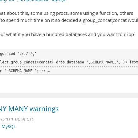
eas about this, some using procs, some using a function, others
ant to spend much time on it so decided a group_concat(concat wou
) but what if you have a hundred databases and you want to drop
ger sed 's/,/ /g'

lect group_concat(concat('drop database ',SCHEMA_NAME,';')) from
----------------------------------------------------------------
e ' SCHEMA_NAME ';')) …
NY MANY warnings
n 2010 13:59 UTC
,
MySQL