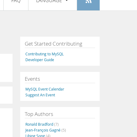
FAQ
LANGUAGE
Login
|
Register
English
Deutsch
Español
Get Started Contributing
Français
Contributing to MySQL
Italiano
Developer Guide
日本語
Events
Русский
MySQL Event Calendar
Português
Suggest An Event
中文
Top Authors
Ronald Bradford
(7)
Jean-François Gagné
(5)
Libing Song
(4)