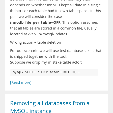
depends on whether InnoDB kept all data in a single
ibdata1 or each table had its own tablespace . In this
post we will consider the case
innodb_file_per_table=OFF
. This option assumes
that all tables are stored in a common file, usually
located at /var/lib/mysql/ibdata1.
Wrong action – table deletion
For our scenario we will use test database sakila that
is shipped together with the tool.
Suppose we drop my mistake table actor:
mysql> SELECT * FROM actor LIMIT 10; …
[Read more]
Removing all databases from a
MySQL instance