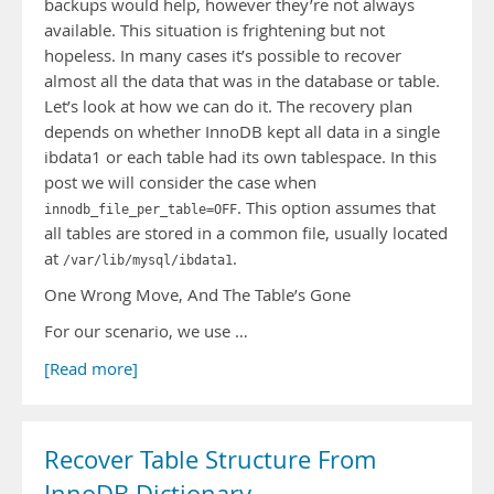
backups would help, however they’re not always
available. This situation is frightening but not
hopeless. In many cases it’s possible to recover
almost all the data that was in the database or table.
Let’s look at how we can do it. The recovery plan
depends on whether InnoDB kept all data in a single
ibdata1 or each table had its own tablespace. In this
post we will consider the case when
. This option assumes that
innodb_file_per_table=OFF
all tables are stored in a common file, usually located
at
.
/var/lib/mysql/ibdata1
One Wrong Move, And The Table’s Gone
For our scenario, we use …
[Read more]
Recover Table Structure From