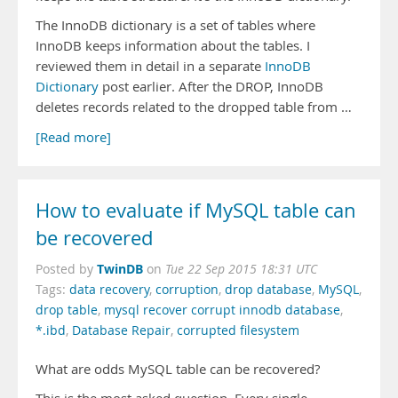
The InnoDB dictionary is a set of tables where
InnoDB keeps information about the tables. I
reviewed them in detail in a separate
InnoDB
Dictionary
post earlier. After the DROP, InnoDB
deletes records related to the dropped table from …
[Read more]
How to evaluate if MySQL table can
be recovered
TwinDB
Posted by
on
Tue 22 Sep 2015 18:31 UTC
Tags:
data recovery
,
corruption
,
drop database
,
MySQL
,
drop table
,
mysql recover corrupt innodb database
,
*.ibd
,
Database Repair
,
corrupted filesystem
What are odds MySQL table can be recovered?