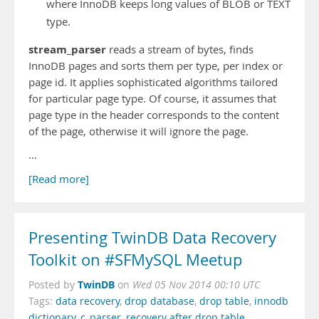
where InnoDB keeps long values of BLOB or TEXT
type.
stream_parser
reads a stream of bytes, finds
InnoDB pages and sorts them per type, per index or
page id. It applies sophisticated algorithms tailored
for particular page type. Of course, it assumes that
page type in the header corresponds to the content
of the page, otherwise it will ignore the page.
…
[Read more]
Presenting TwinDB Data Recovery
Toolkit on #SFMySQL Meetup
TwinDB
Posted by
on
Wed 05 Nov 2014 00:10 UTC
Tags:
data recovery
,
drop database
,
drop table
,
innodb
dictionary
,
c_parser
,
recovery after drop table
,