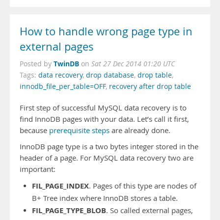
How to handle wrong page type in
external pages
TwinDB
Posted by
on
Sat 27 Dec 2014 01:20 UTC
Tags:
data recovery
,
drop database
,
drop table
,
innodb_file_per_table=OFF
,
recovery after drop table
First step of successful MySQL data recovery is to
find InnoDB pages with your data. Let’s call it first,
because
prerequisite steps
are already done.
InnoDB page type is a two bytes integer stored in the
header of a page. For MySQL data recovery two are
important:
FIL_PAGE_INDEX
. Pages of this type are nodes of
B+ Tree index where InnoDB stores a table.
FIL_PAGE_TYPE_BLOB
. So called external pages,