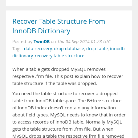
Recover Table Structure From
InnoDB Dictionary
TwinDB
Posted by
on
Thu 04 Sep 2014 01:23 UTC
Tags:
data recovery
,
drop database
,
drop table
,
innodb
dictionary
,
recovery table structure
When a table gets dropped MySQL removes
respective .frm file. This post explain how to recover
table structure if the table was dropped.
You need the table structure to recover a dropped
table from InnoDB tablespace. The B+tree structure
of InnoDB index doesn’t contain any information
about field types. MySQL needs to know that in order
to access records of InnoDB table. Normally MySQL
gets the table structure from .frm file. But when
MySQL drops a table the respective frm file removed