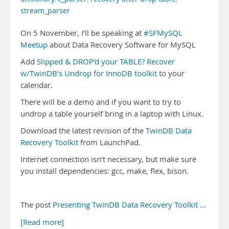
stream_parser
On 5 November, I’ll be speaking at
#SFMySQL
Meetup
about Data Recovery Software for MySQL
Add
Slipped & DROP’d your TABLE? Recover
w/TwinDB’s Undrop for InnoDB toolkit
to your
calendar.
There will be a demo and if you want to try to
undrop a table yourself bring in a laptop with Linux.
Download the latest revision of the
TwinDB Data
Recovery Toolkit
from LaunchPad.
Internet connection isn’t necessary, but make sure
you install dependencies: gcc, make, flex, bison.
The post
Presenting TwinDB Data Recovery Toolkit …
[Read more]