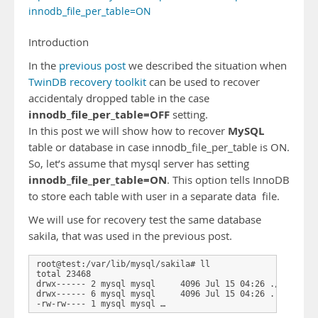
innodb_file_per_table=ON
Introduction
In the
previous post
we described the situation when
TwinDB recovery toolkit
can be used to recover
accidentaly dropped table in the case
innodb_file_per_table=OFF
setting.
MySQL
In this post we will show how to recover
table or database in case innodb_file_per_table is ON.
So, let’s assume that mysql server has setting
innodb_file_per_table=ON
. This option tells InnoDB
to store each table with user in a separate data file.
We will use for recovery test the same database
sakila, that was used in the previous post.
root@test:/var/lib/mysql/sakila# ll

total 23468

drwx------ 2 mysql mysql     4096 Jul 15 04:26 ./

drwx------ 6 mysql mysql     4096 Jul 15 04:26 ../

-rw-rw---- 1 mysql mysql …