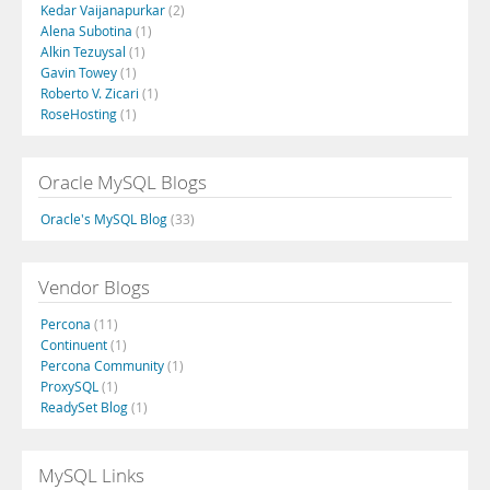
Kedar Vaijanapurkar
(2)
Alena Subotina
(1)
Alkin Tezuysal
(1)
Gavin Towey
(1)
Roberto V. Zicari
(1)
RoseHosting
(1)
Oracle MySQL Blogs
Oracle's MySQL Blog
(33)
Vendor Blogs
Percona
(11)
Continuent
(1)
Percona Community
(1)
ProxySQL
(1)
ReadySet Blog
(1)
MySQL Links