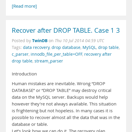
[Read more]
Recover after DROP TABLE. Case 1 3
TwinDB
Posted by
on
Thu 10 Jul 2014 04:59 UTC
Tags:
data recovery
,
drop database
,
MySQL
,
drop table
,
c_parser
,
innodb_file_per_table=OFF
,
recovery after
drop table
,
stream_parser
Introduction
Human mistakes are inevitable. Wrong “DROP
DATABASE” or “DROP TABLE” may destroy critical
data on the MySQL server. Backups would help
however they’re not always available. This situation
is frightening but not hopeless. In many cases it is
possible to recover almost all the data that was in the
database or table.
Let’s look how we can do it. The recovery plan