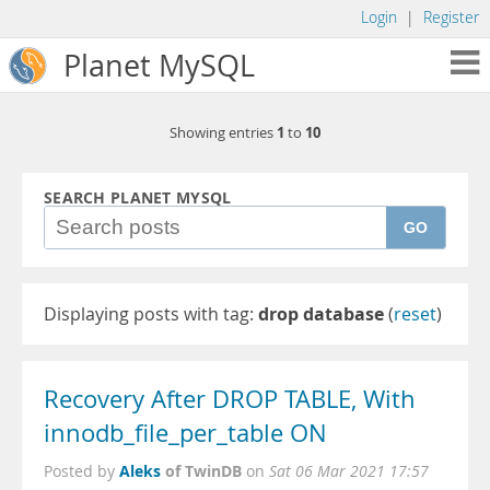
Login
|
Register
Planet MySQL
1
10
Showing entries
to
SEARCH PLANET MYSQL
GO
Displaying posts with tag:
drop database
(
reset
)
Recovery After DROP TABLE, With
innodb_file_per_table ON
Aleks
of TwinDB
Posted by
on
Sat 06 Mar 2021 17:57