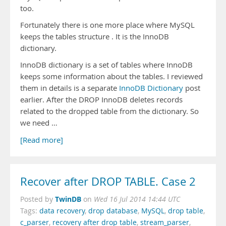
too.
Fortunately there is one more place where MySQL
keeps the tables structure . It is the InnoDB
dictionary.
InnoDB dictionary is a set of tables where InnoDB
keeps some information about the tables. I reviewed
them in details is a separate
InnoDB Dictionary
post
earlier. After the DROP InnoDB deletes records
related to the dropped table from the dictionary. So
we need …
[Read more]
Recover after DROP TABLE. Case 2
TwinDB
Posted by
on
Wed 16 Jul 2014 14:44 UTC
Tags:
data recovery
,
drop database
,
MySQL
,
drop table
,
c_parser
,
recovery after drop table
,
stream_parser
,