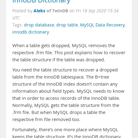
InnoDB Dictionary
Aleks
of TwinDB
Posted by
on
Fri 18 Sep 2020 15:34
UTC
Tags:
drop database
,
drop table
,
MySQL Data Recovery
,
innodb dictionary
When a table gets dropped, MySQL removes the
respective .frm file. This post explains how to recover
the table structure if the table was dropped.
You need the table structure to recover a dropped
table from the InnoDB tablespace. The B+tree
structure of the InnoDB index doesn’t contain any
information about field types. MySQL needs to know
that in order to access records of the InnoDB table.
Normally, MySQL gets the table structure from the
.frm file. But when MySQL drops a table the
respective frm file removed too.
Fortunately, there’s one more place where MySQL
keeps the table structure. It’s the InnoDB dictionary.