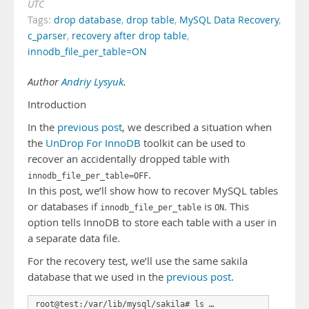
UTC
Tags:
drop database
,
drop table
,
MySQL Data Recovery
,
c_parser
,
recovery after drop table
,
innodb_file_per_table=ON
Author
Andriy Lysyuk
.
Introduction
In the
previous post
, we described a situation when
the
UnDrop For InnoDB
toolkit can be used to
recover an accidentally dropped table with
.
innodb_file_per_table=OFF
In this post, we’ll show how to recover MySQL tables
or databases if
is
. This
innodb_file_per_table
ON
option tells InnoDB to store each table with a user in
a separate data file.
For the recovery test, we’ll use the same sakila
database that we used in the
previous post
.
root@test:/var/lib/mysql/sakila# ls …