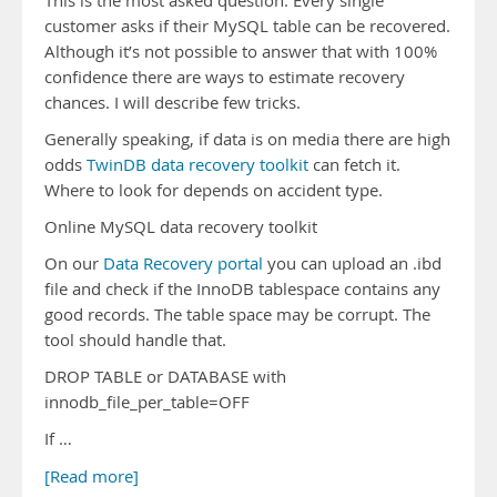
This is the most asked question. Every single
customer asks if their MySQL table can be recovered.
Although it’s not possible to answer that with 100%
confidence there are ways to estimate recovery
chances. I will describe few tricks.
Generally speaking, if data is on media there are high
odds
TwinDB data recovery toolkit
can fetch it.
Where to look for depends on accident type.
Online MySQL data recovery toolkit
On our
Data Recovery portal
you can upload an .ibd
file and check if the InnoDB tablespace contains any
good records. The table space may be corrupt. The
tool should handle that.
DROP TABLE or DATABASE with
innodb_file_per_table=OFF
If …
[Read more]