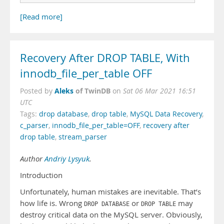
[Read more]
Recovery After DROP TABLE, With
innodb_file_per_table OFF
Aleks
of TwinDB
Posted by
on
Sat 06 Mar 2021 16:51
UTC
Tags:
drop database
,
drop table
,
MySQL Data Recovery
,
c_parser
,
innodb_file_per_table=OFF
,
recovery after
drop table
,
stream_parser
Author
Andriy Lysyuk
.
Introduction
Unfortunately, human mistakes are inevitable. That’s
how life is. Wrong
or
may
DROP DATABASE
DROP TABLE
destroy critical data on the MySQL server. Obviously,