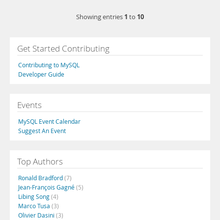
1
10
Showing entries
to
Get Started Contributing
Contributing to MySQL
Developer Guide
Events
MySQL Event Calendar
Suggest An Event
Top Authors
Ronald Bradford
(7)
Jean-François Gagné
(5)
Libing Song
(4)
Marco Tusa
(3)
Olivier Dasini
(3)