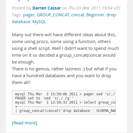
Darren Cassar
Posted by
on
Thu 03 Mar 2011 19:04 UTC
Tags:
pager
,
GROUP_CONCAT
,
concat
,
Beginner
,
drop
database
,
MySQL
Many out there will have different ideas about this,
some using procs, some using a function, others
using a shell script. Well I didn’t want to spend much
time on it so decided a group_concat(concat would
be enough.
There is no genius, rather laziness :) but what if you
have a hundred databases and you want to drop
them all?
mysql Thu Mar  3 13:50:06 2011 > pager sed 's/,/ /g'

PAGER set to 'sed 's/,/ /g''

mysql Thu Mar  3 13:50:32 2011 > select group_concat(conc
+-------------------------------------------------------
| group_concat(concat('drop database ' SCHEMA_NAME ';'))
[Read more]