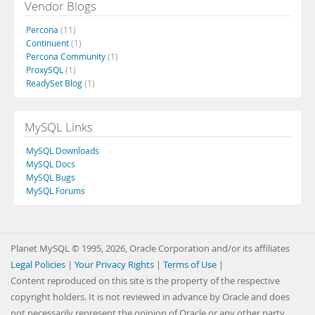
Vendor Blogs
Percona
(11)
Continuent
(1)
Percona Community
(1)
ProxySQL
(1)
ReadySet Blog
(1)
MySQL Links
MySQL Downloads
MySQL Docs
MySQL Bugs
MySQL Forums
Planet MySQL © 1995, 2026, Oracle Corporation and/or its affiliates
Legal Policies
|
Your Privacy Rights
|
Terms of Use
|
Content reproduced on this site is the property of the respective
copyright holders. It is not reviewed in advance by Oracle and does
not necessarily represent the opinion of Oracle or any other party.