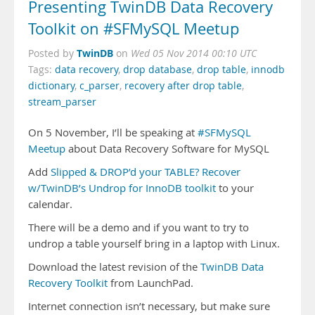
Presenting TwinDB Data Recovery
Toolkit on #SFMySQL Meetup
TwinDB
Posted by
on
Wed 05 Nov 2014 00:10 UTC
Tags:
data recovery
,
drop database
,
drop table
,
innodb
dictionary
,
c_parser
,
recovery after drop table
,
stream_parser
On 5 November, I’ll be speaking at
#SFMySQL
Meetup
about Data Recovery Software for MySQL
Add
Slipped & DROP’d your TABLE? Recover
w/TwinDB’s Undrop for InnoDB toolkit
to your
calendar.
There will be a demo and if you want to try to
undrop a table yourself bring in a laptop with Linux.
Download the latest revision of the
TwinDB Data
Recovery Toolkit
from LaunchPad.
Internet connection isn’t necessary, but make sure