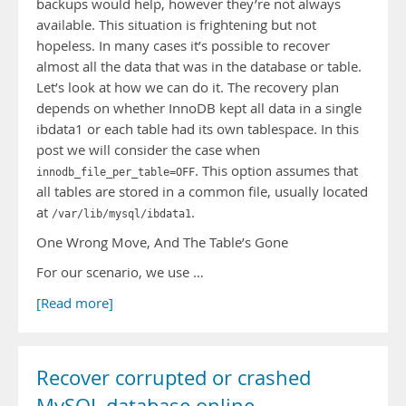
backups would help, however they’re not always
available. This situation is frightening but not
hopeless. In many cases it’s possible to recover
almost all the data that was in the database or table.
Let’s look at how we can do it. The recovery plan
depends on whether InnoDB kept all data in a single
ibdata1 or each table had its own tablespace. In this
post we will consider the case when
. This option assumes that
innodb_file_per_table=OFF
all tables are stored in a common file, usually located
at
.
/var/lib/mysql/ibdata1
One Wrong Move, And The Table’s Gone
For our scenario, we use …
[Read more]
Recover corrupted or crashed