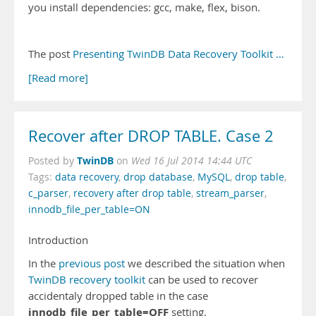
you install dependencies: gcc, make, flex, bison.
The post
Presenting TwinDB Data Recovery Toolkit …
[Read more]
Recover after DROP TABLE. Case 2
TwinDB
Posted by
on
Wed 16 Jul 2014 14:44 UTC
Tags:
data recovery
,
drop database
,
MySQL
,
drop table
,
c_parser
,
recovery after drop table
,
stream_parser
,
innodb_file_per_table=ON
Introduction
In the
previous post
we described the situation when
TwinDB recovery toolkit
can be used to recover
accidentaly dropped table in the case
innodb_file_per_table=OFF
setting.