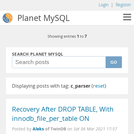
Login
|
Register
Planet MySQL
1
7
Showing entries
to
SEARCH PLANET MYSQL
GO
Displaying posts with tag:
c_parser
(
reset
)
Recovery After DROP TABLE, With
innodb_file_per_table ON
Aleks
of TwinDB
Posted by
on
Sat 06 Mar 2021 17:57