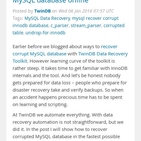
MySQL database online
TwinDB
Posted by
on
Wed 06 Jan 2016 07:57 UTC
Tags:
MySQL Data Recovery
,
mysql recover corrupt
innodb database
,
c_parser
,
stream_parser
,
corrupted
table
,
undrop-for-innodb
Earlier before we blogged about ways to
recover
corrupt MySQL database
with
TwinDB Data Recovery
Toolkit
. However learning curve of the toolkit is
rather steep. It takes time to get familiar with InnoDB
internals and the tool. And let’s be honest nobody
gets prepared for data loss – people who prepare for
disaster recovery take and verify backups. So when
an accident happens precious time has to be spent
on learning and scripting.
At TwinDB we automate everything. With data
recovery automation is not straightforward, but we
did it. In the post I will show how to recover
corrupted MySQL database in the fastest possible