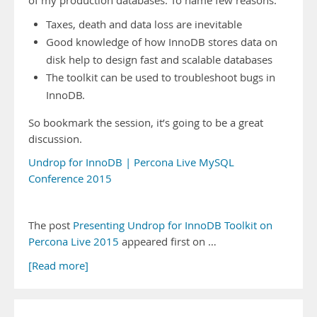
of my production databases. To name few reasons:
Taxes, death and data loss are inevitable
Good knowledge of how InnoDB stores data on
disk help to design fast and scalable databases
The toolkit can be used to troubleshoot bugs in
InnoDB.
So bookmark the session, it’s going to be a great
discussion.
Undrop for InnoDB | Percona Live MySQL
Conference 2015
The post
Presenting Undrop for InnoDB Toolkit on
Percona Live 2015
appeared first on …
[Read more]