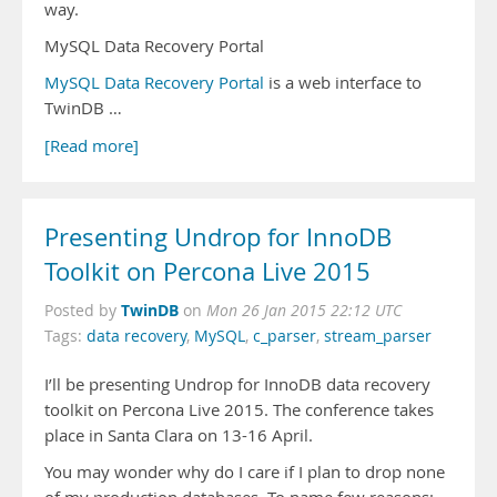
way.
MySQL Data Recovery Portal
MySQL Data Recovery Portal
is a web interface to
TwinDB …
[Read more]
Presenting Undrop for InnoDB
Toolkit on Percona Live 2015
TwinDB
Posted by
on
Mon 26 Jan 2015 22:12 UTC
Tags:
data recovery
,
MySQL
,
c_parser
,
stream_parser
I’ll be presenting Undrop for InnoDB data recovery
toolkit on Percona Live 2015. The conference takes
place in Santa Clara on 13-16 April.
You may wonder why do I care if I plan to drop none