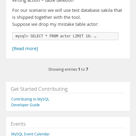
Wrong action – table deletion
For our scenario we will use test database sakila that
is shipped together with the tool.
Suppose we drop my mistake table actor:
mysql> SELECT * FROM actor LIMIT 10; …
[Read more]
1
7
Showing entries
to
Get Started Contributing
Contributing to MySQL
Developer Guide
Events
MySQL Event Calendar