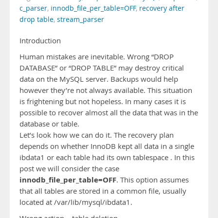
c_parser
,
innodb_file_per_table=OFF
,
recovery after
drop table
,
stream_parser
Introduction
Human mistakes are inevitable. Wrong “DROP
DATABASE” or “DROP TABLE” may destroy critical
data on the MySQL server. Backups would help
however they’re not always available. This situation
is frightening but not hopeless. In many cases it is
possible to recover almost all the data that was in the
database or table.
Let’s look how we can do it. The recovery plan
depends on whether InnoDB kept all data in a single
ibdata1 or each table had its own tablespace . In this
post we will consider the case
innodb_file_per_table=OFF
. This option assumes
that all tables are stored in a common file, usually
located at /var/lib/mysql/ibdata1.