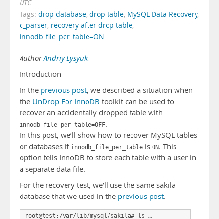
UTC
Tags:
drop database
,
drop table
,
MySQL Data Recovery
,
c_parser
,
recovery after drop table
,
innodb_file_per_table=ON
Author
Andriy Lysyuk
.
Introduction
In the
previous post
, we described a situation when
the
UnDrop For InnoDB
toolkit can be used to
recover an accidentally dropped table with
.
innodb_file_per_table=OFF
In this post, we’ll show how to recover MySQL tables
or databases if
is
. This
innodb_file_per_table
ON
option tells InnoDB to store each table with a user in
a separate data file.
For the recovery test, we’ll use the same sakila
database that we used in the
previous post
.
root@test:/var/lib/mysql/sakila# ls …