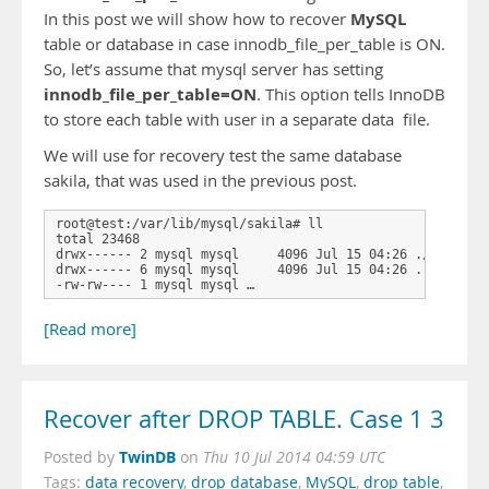
MySQL
In this post we will show how to recover
table or database in case innodb_file_per_table is ON.
So, let’s assume that mysql server has setting
innodb_file_per_table=ON
. This option tells InnoDB
to store each table with user in a separate data file.
We will use for recovery test the same database
sakila, that was used in the previous post.
root@test:/var/lib/mysql/sakila# ll

total 23468

drwx------ 2 mysql mysql     4096 Jul 15 04:26 ./

drwx------ 6 mysql mysql     4096 Jul 15 04:26 ../

-rw-rw---- 1 mysql mysql …
[Read more]
Recover after DROP TABLE. Case 1 3
TwinDB
Posted by
on
Thu 10 Jul 2014 04:59 UTC
Tags:
data recovery
,
drop database
,
MySQL
,
drop table
,