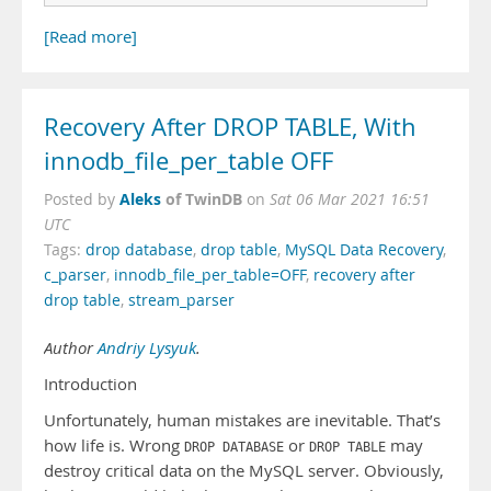
[Read more]
Recovery After DROP TABLE, With
innodb_file_per_table OFF
Aleks
of TwinDB
Posted by
on
Sat 06 Mar 2021 16:51
UTC
Tags:
drop database
,
drop table
,
MySQL Data Recovery
,
c_parser
,
innodb_file_per_table=OFF
,
recovery after
drop table
,
stream_parser
Author
Andriy Lysyuk
.
Introduction
Unfortunately, human mistakes are inevitable. That’s
how life is. Wrong
or
may
DROP DATABASE
DROP TABLE
destroy critical data on the MySQL server. Obviously,