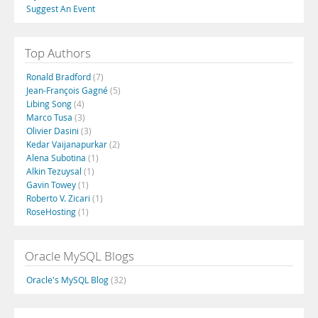
Suggest An Event
Top Authors
Ronald Bradford
(7)
Jean-François Gagné
(5)
Libing Song
(4)
Marco Tusa
(3)
Olivier Dasini
(3)
Kedar Vaijanapurkar
(2)
Alena Subotina
(1)
Alkin Tezuysal
(1)
Gavin Towey
(1)
Roberto V. Zicari
(1)
RoseHosting
(1)
Oracle MySQL Blogs
Oracle's MySQL Blog
(32)