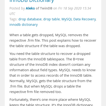
InnoDB Dictionary
Aleks
of TwinDB
Posted by
on
Fri 18 Sep 2020 15:34
UTC
Tags:
drop database
,
drop table
,
MySQL Data Recovery
,
innodb dictionary
When a table gets dropped, MySQL removes the
respective .frm file. This post explains how to recover
the table structure if the table was dropped.
You need the table structure to recover a dropped
table from the InnoDB tablespace. The B+tree
structure of the InnoDB index doesn’t contain any
information about field types. MySQL needs to know
that in order to access records of the InnoDB table.
Normally, MySQL gets the table structure from the
.frm file. But when MySQL drops a table the
respective frm file removed too.
Fortunately, there’s one more place where MySQL
keeps the table structure. It’s the InnoDB dictionary.