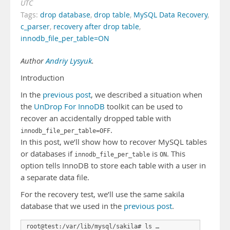
UTC
Tags:
drop database
,
drop table
,
MySQL Data Recovery
,
c_parser
,
recovery after drop table
,
innodb_file_per_table=ON
Author
Andriy Lysyuk
.
Introduction
In the
previous post
, we described a situation when
the
UnDrop For InnoDB
toolkit can be used to
recover an accidentally dropped table with
.
innodb_file_per_table=OFF
In this post, we’ll show how to recover MySQL tables
or databases if
is
. This
innodb_file_per_table
ON
option tells InnoDB to store each table with a user in
a separate data file.
For the recovery test, we’ll use the same sakila
database that we used in the
previous post
.
root@test:/var/lib/mysql/sakila# ls …