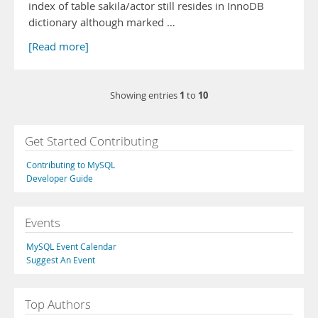
index of table sakila/actor still resides in InnoDB
dictionary although marked …
[Read more]
1
10
Showing entries
to
Get Started Contributing
Contributing to MySQL
Developer Guide
Events
MySQL Event Calendar
Suggest An Event
Top Authors