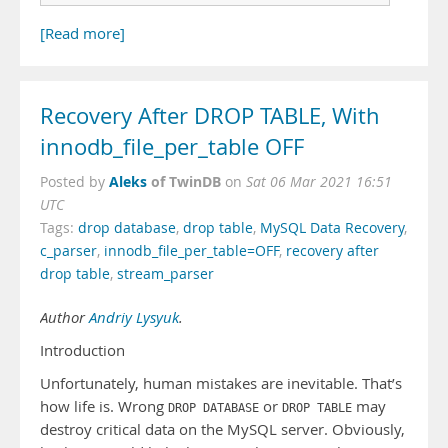
[Read more]
Recovery After DROP TABLE, With
innodb_file_per_table OFF
Aleks
of TwinDB
Posted by
on
Sat 06 Mar 2021 16:51
UTC
Tags:
drop database
,
drop table
,
MySQL Data Recovery
,
c_parser
,
innodb_file_per_table=OFF
,
recovery after
drop table
,
stream_parser
Author
Andriy Lysyuk
.
Introduction
Unfortunately, human mistakes are inevitable. That’s
how life is. Wrong
or
may
DROP DATABASE
DROP TABLE
destroy critical data on the MySQL server. Obviously,