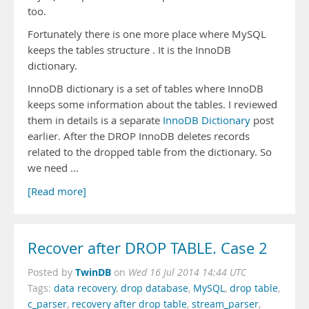
too.
Fortunately there is one more place where MySQL
keeps the tables structure . It is the InnoDB
dictionary.
InnoDB dictionary is a set of tables where InnoDB
keeps some information about the tables. I reviewed
them in details is a separate
InnoDB Dictionary
post
earlier. After the DROP InnoDB deletes records
related to the dropped table from the dictionary. So
we need …
[Read more]
Recover after DROP TABLE. Case 2
TwinDB
Posted by
on
Wed 16 Jul 2014 14:44 UTC
Tags:
data recovery
,
drop database
,
MySQL
,
drop table
,
c_parser
,
recovery after drop table
,
stream_parser
,