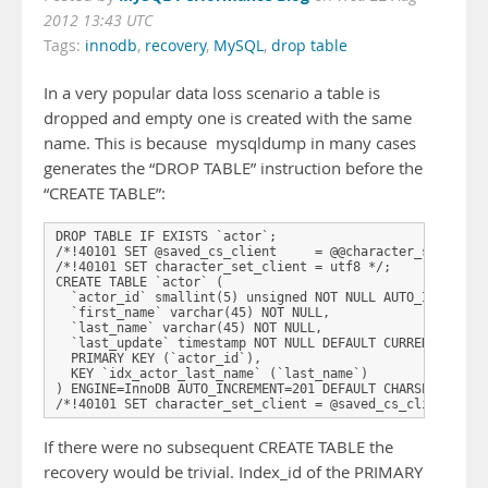
2012 13:43 UTC
Tags:
innodb
,
recovery
,
MySQL
,
drop table
In a very popular data loss scenario a table is
dropped and empty one is created with the same
name. This is because mysqldump in many cases
generates the “DROP TABLE” instruction before the
“CREATE TABLE”:
DROP TABLE IF EXISTS `actor`;

/*!40101 SET @saved_cs_client     = @@character_set_clien
/*!40101 SET character_set_client = utf8 */;

CREATE TABLE `actor` (

  `actor_id` smallint(5) unsigned NOT NULL AUTO_INCREMENT
  `first_name` varchar(45) NOT NULL,

  `last_name` varchar(45) NOT NULL,

  `last_update` timestamp NOT NULL DEFAULT CURRENT_TIMEST
  PRIMARY KEY (`actor_id`),

  KEY `idx_actor_last_name` (`last_name`)

) ENGINE=InnoDB AUTO_INCREMENT=201 DEFAULT CHARSET=utf8;

/*!40101 SET character_set_client = @saved_cs_client */;
If there were no subsequent CREATE TABLE the
recovery would be trivial. Index_id of the PRIMARY