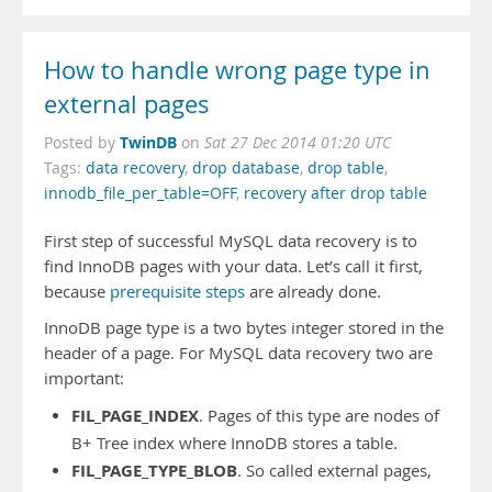
How to handle wrong page type in
external pages
TwinDB
Posted by
on
Sat 27 Dec 2014 01:20 UTC
Tags:
data recovery
,
drop database
,
drop table
,
innodb_file_per_table=OFF
,
recovery after drop table
First step of successful MySQL data recovery is to
find InnoDB pages with your data. Let’s call it first,
because
prerequisite steps
are already done.
InnoDB page type is a two bytes integer stored in the
header of a page. For MySQL data recovery two are
important:
FIL_PAGE_INDEX
. Pages of this type are nodes of
B+ Tree index where InnoDB stores a table.
FIL_PAGE_TYPE_BLOB
. So called external pages,