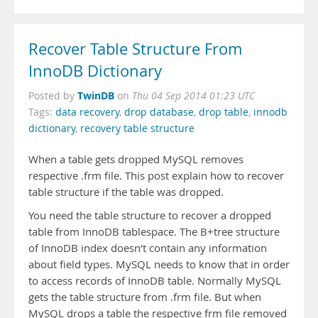
Recover Table Structure From
InnoDB Dictionary
TwinDB
Posted by
on
Thu 04 Sep 2014 01:23 UTC
Tags:
data recovery
,
drop database
,
drop table
,
innodb
dictionary
,
recovery table structure
When a table gets dropped MySQL removes
respective .frm file. This post explain how to recover
table structure if the table was dropped.
You need the table structure to recover a dropped
table from InnoDB tablespace. The B+tree structure
of InnoDB index doesn’t contain any information
about field types. MySQL needs to know that in order
to access records of InnoDB table. Normally MySQL
gets the table structure from .frm file. But when
MySQL drops a table the respective frm file removed