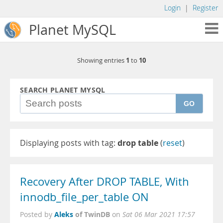
Login
|
Register
Planet MySQL
1
10
Showing entries
to
SEARCH PLANET MYSQL
GO
Displaying posts with tag:
drop table
(
reset
)
Recovery After DROP TABLE, With
innodb_file_per_table ON
Aleks
of TwinDB
Posted by
on
Sat 06 Mar 2021 17:57