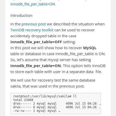
innodb_file_per_table=ON
Introduction
In the
previous post
we described the situation when
TwinDB recovery toolkit
can be used to recover
accidentaly dropped table in the case
innodb_file_per_table=OFF
setting.
MySQL
In this post we will show how to recover
table or database in case innodb_file_per_table is ON.
So, let’s assume that mysql server has setting
innodb_file_per_table=ON
. This option tells InnoDB
to store each table with user in a separate data file.
We will use for recovery test the same database
sakila, that was used in the previous post.
root@test:/var/lib/mysql/sakila# ll

total 23468

drwx------ 2 mysql mysql     4096 Jul 15 04:26 ./

drwx------ 6 mysql mysql     4096 Jul 15 04:26 ../

-rw-rw---- 1 mysql mysql …