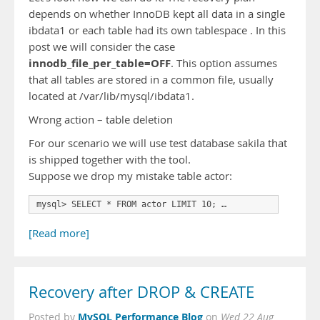
depends on whether InnoDB kept all data in a single
ibdata1 or each table had its own tablespace . In this
post we will consider the case
innodb_file_per_table=OFF
. This option assumes
that all tables are stored in a common file, usually
located at /var/lib/mysql/ibdata1.
Wrong action – table deletion
For our scenario we will use test database sakila that
is shipped together with the tool.
Suppose we drop my mistake table actor:
mysql> SELECT * FROM actor LIMIT 10; …
[Read more]
Recovery after DROP & CREATE
MySQL Performance Blog
Posted by
on
Wed 22 Aug