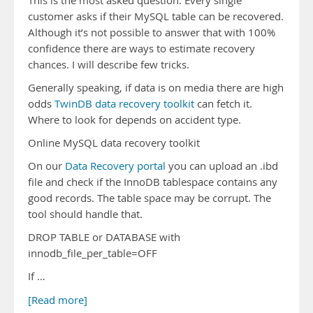
This is the most asked question. Every single
customer asks if their MySQL table can be recovered.
Although it’s not possible to answer that with 100%
confidence there are ways to estimate recovery
chances. I will describe few tricks.
Generally speaking, if data is on media there are high
odds
TwinDB data recovery toolkit
can fetch it.
Where to look for depends on accident type.
Online MySQL data recovery toolkit
On our
Data Recovery portal
you can upload an .ibd
file and check if the InnoDB tablespace contains any
good records. The table space may be corrupt. The
tool should handle that.
DROP TABLE or DATABASE with
innodb_file_per_table=OFF
If …
[Read more]