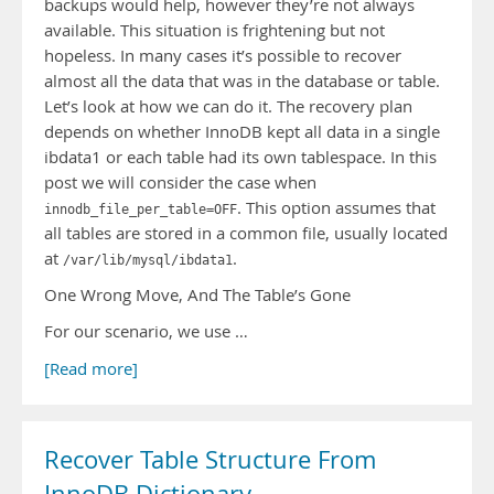
backups would help, however they’re not always
available. This situation is frightening but not
hopeless. In many cases it’s possible to recover
almost all the data that was in the database or table.
Let’s look at how we can do it. The recovery plan
depends on whether InnoDB kept all data in a single
ibdata1 or each table had its own tablespace. In this
post we will consider the case when
. This option assumes that
innodb_file_per_table=OFF
all tables are stored in a common file, usually located
at
.
/var/lib/mysql/ibdata1
One Wrong Move, And The Table’s Gone
For our scenario, we use …
[Read more]
Recover Table Structure From