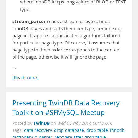
where InnoDB keeps long values of BLOB or TEXT
type.
stream_parser
reads a stream of bytes, finds
InnoDB pages and sorts them per type, per index or
page id. It applies sophisticated algorithms tailored
for particular page type. Of course, it assumes that
page type in the header corresponds to the content
of the page, otherwise it will ignore the page.
…
[Read more]
Presenting TwinDB Data Recovery
Toolkit on #SFMySQL Meetup
TwinDB
Posted by
on
Wed 05 Nov 2014 00:10 UTC
Tags:
data recovery
,
drop database
,
drop table
,
innodb
dictionary
,
c_parser
,
recovery after drop table
,