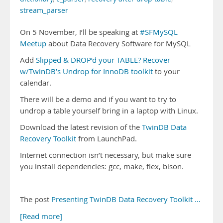
stream_parser
On 5 November, I’ll be speaking at
#SFMySQL
Meetup
about Data Recovery Software for MySQL
Add
Slipped & DROP’d your TABLE? Recover
w/TwinDB’s Undrop for InnoDB toolkit
to your
calendar.
There will be a demo and if you want to try to
undrop a table yourself bring in a laptop with Linux.
Download the latest revision of the
TwinDB Data
Recovery Toolkit
from LaunchPad.
Internet connection isn’t necessary, but make sure
you install dependencies: gcc, make, flex, bison.
The post
Presenting TwinDB Data Recovery Toolkit …
[Read more]