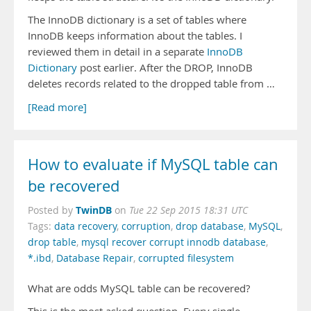
The InnoDB dictionary is a set of tables where
InnoDB keeps information about the tables. I
reviewed them in detail in a separate
InnoDB
Dictionary
post earlier. After the DROP, InnoDB
deletes records related to the dropped table from …
[Read more]
How to evaluate if MySQL table can
be recovered
TwinDB
Posted by
on
Tue 22 Sep 2015 18:31 UTC
Tags:
data recovery
,
corruption
,
drop database
,
MySQL
,
drop table
,
mysql recover corrupt innodb database
,
*.ibd
,
Database Repair
,
corrupted filesystem
What are odds MySQL table can be recovered?