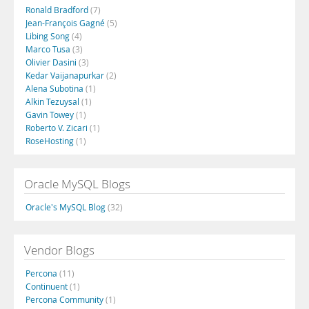
Ronald Bradford
(7)
Jean-François Gagné
(5)
Libing Song
(4)
Marco Tusa
(3)
Olivier Dasini
(3)
Kedar Vaijanapurkar
(2)
Alena Subotina
(1)
Alkin Tezuysal
(1)
Gavin Towey
(1)
Roberto V. Zicari
(1)
RoseHosting
(1)
Oracle MySQL Blogs
Oracle's MySQL Blog
(32)
Vendor Blogs
Percona
(11)
Continuent
(1)
Percona Community
(1)