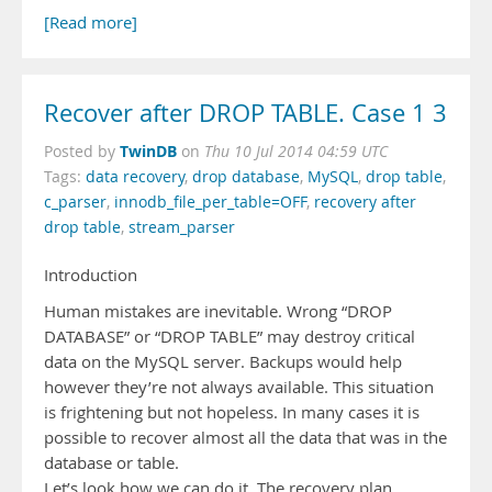
[Read more]
Recover after DROP TABLE. Case 1 3
TwinDB
Posted by
on
Thu 10 Jul 2014 04:59 UTC
Tags:
data recovery
,
drop database
,
MySQL
,
drop table
,
c_parser
,
innodb_file_per_table=OFF
,
recovery after
drop table
,
stream_parser
Introduction
Human mistakes are inevitable. Wrong “DROP
DATABASE” or “DROP TABLE” may destroy critical
data on the MySQL server. Backups would help
however they’re not always available. This situation
is frightening but not hopeless. In many cases it is
possible to recover almost all the data that was in the
database or table.
Let’s look how we can do it. The recovery plan