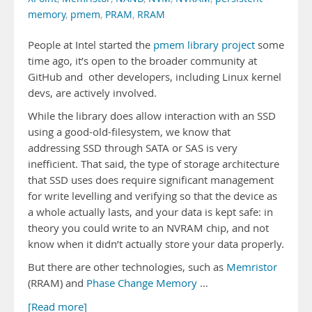
memory
,
pmem
,
PRAM
,
RRAM
People at Intel started the
pmem library project
some
time ago, it’s open to the broader community at
GitHub and other developers, including Linux kernel
devs, are actively involved.
While the library does allow interaction with an SSD
using a good-old-filesystem, we know that
addressing SSD through SATA or SAS is very
inefficient. That said, the type of storage architecture
that SSD uses does require significant management
for write levelling and verifying so that the device as
a whole actually lasts, and your data is kept safe: in
theory you could write to an NVRAM chip, and not
know when it didn’t actually store your data properly.
But there are other technologies, such as
Memristor
(RRAM) and
Phase Change Memory
…
[Read more]