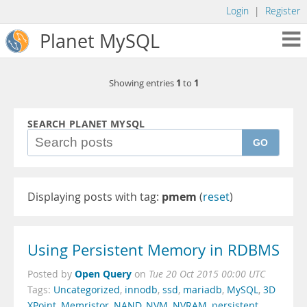
Login
|
Register
Planet MySQL
1
1
Showing entries
to
SEARCH PLANET MYSQL
GO
Displaying posts with tag:
pmem
(
reset
)
Using Persistent Memory in RDBMS
Open Query
Posted by
on
Tue 20 Oct 2015 00:00 UTC
Tags:
Uncategorized
,
innodb
,
ssd
,
mariadb
,
MySQL
,
3D
XPoint
,
Memristor
,
NAND
,
NVM
,
NVRAM
,
persistent