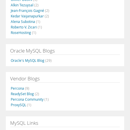
Alkin Tezuysal
(2)
Jean-François Gagné
(2)
Kedar Vaijanapurkar
(2)
Alena Subotina
(1)
Roberto V. Zicari
(1)
RoseHosting
(1)
Oracle MySQL Blogs
Oracle's MySQL Blog
(29)
Vendor Blogs
Percona
(9)
ReadySet Blog
(2)
Percona Community
(1)
ProxySQL
(1)
MySQL Links