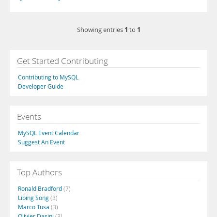
1
1
Showing entries
to
Get Started Contributing
Contributing to MySQL
Developer Guide
Events
MySQL Event Calendar
Suggest An Event
Top Authors
Ronald Bradford
(7)
Libing Song
(3)
Marco Tusa
(3)
Olivier Dasini
(3)