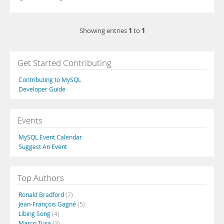
1
1
Showing entries
to
Get Started Contributing
Contributing to MySQL
Developer Guide
Events
MySQL Event Calendar
Suggest An Event
Top Authors
Ronald Bradford
(7)
Jean-François Gagné
(5)
Libing Song
(4)
Marco Tusa
(3)