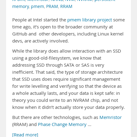
memory
,
pmem
,
PRAM
,
RRAM
People at Intel started the
pmem library project
some
time ago, it’s open to the broader community at
GitHub and other developers, including Linux kernel
devs, are actively involved.
While the library does allow interaction with an SSD
using a good-old-filesystem, we know that
addressing SSD through SATA or SAS is very
inefficient. That said, the type of storage architecture
that SSD uses does require significant management
for write levelling and verifying so that the device as
a whole actually lasts, and your data is kept safe: in
theory you could write to an NVRAM chip, and not
know when it didn’t actually store your data properly.
But there are other technologies, such as
Memristor
(RRAM) and
Phase Change Memory
…
[Read more]