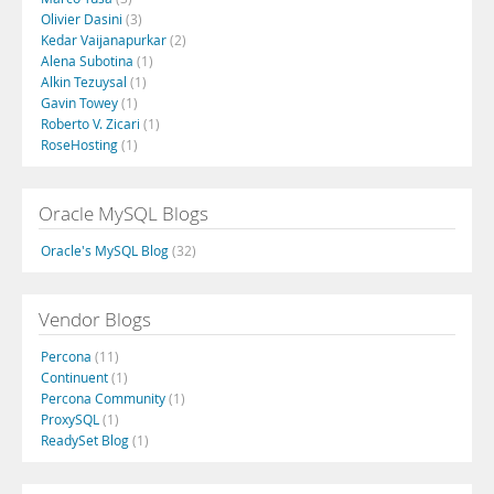
Olivier Dasini
(3)
Kedar Vaijanapurkar
(2)
Alena Subotina
(1)
Alkin Tezuysal
(1)
Gavin Towey
(1)
Roberto V. Zicari
(1)
RoseHosting
(1)
Oracle MySQL Blogs
Oracle's MySQL Blog
(32)
Vendor Blogs
Percona
(11)
Continuent
(1)
Percona Community
(1)
ProxySQL
(1)
ReadySet Blog
(1)