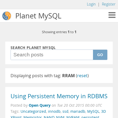
Login
|
Register
Planet MySQL
1
1
Showing entries
to
SEARCH PLANET MYSQL
GO
Displaying posts with tag:
RRAM
(
reset
)
Using Persistent Memory in RDBMS
Open Query
Posted by
on
Tue 20 Oct 2015 00:00 UTC
Tags:
Uncategorized
,
innodb
,
ssd
,
mariadb
,
MySQL
,
3D
XPoint
,
Memristor
,
NAND
,
NVM
,
NVRAM
,
persistent