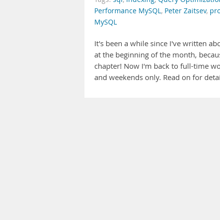
Performance MySQL
,
Peter Zaitsev
,
pro
MySQL
It's been a while since I've written 
at the beginning of the month, because
chapter! Now I'm back to full-time w
and weekends only. Read on for detail