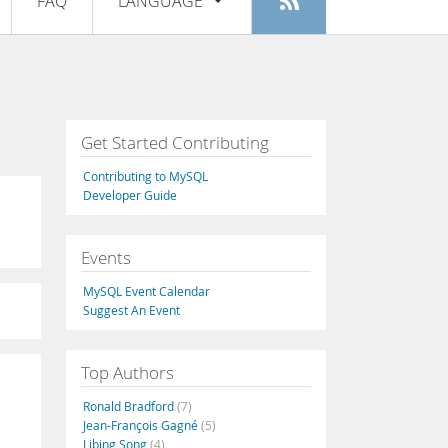
FAQ
LANGUAGE
Login
|
Register
English
Deutsch
Español
Get Started Contributing
Français
Contributing to MySQL
Italiano
Developer Guide
日本語
Events
Русский
MySQL Event Calendar
Português
Suggest An Event
中文
Top Authors
Ronald Bradford
(7)
Jean-François Gagné
(5)
Libing Song
(4)