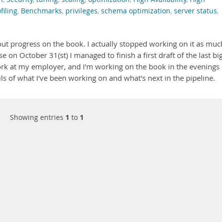
filing
,
Benchmarks
,
privileges
,
schema optimization
,
server status
,
about progress on the book. I actually stopped working on it as muc
 on October 31(st) I managed to finish a first draft of the last bi
ork at my employer, and I'm working on the book in the evenings
s of what I've been working on and what's next in the pipeline.
Showing entries
1
to
1