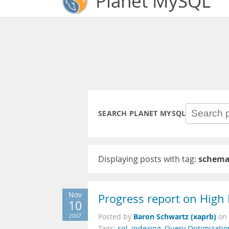
Planet MySQL
SEARCH PLANET MYSQL
Displaying posts with tag:
schema
Nov
Progress report on High
10
Baron Schwartz (xaprb)
2007
Posted by
on
Tags:
sql
,
indexing
,
Query Optimizatio