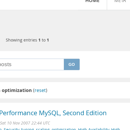
HOME
META
Showing entries
1
to
1
GO
 optimization
(
reset
)
 Performance MySQL, Second Edition
Sat 10 Nov 2007 22:44 UTC
n
,
Security
,
tuning
,
scaling
,
optimization
,
High Availability
,
High