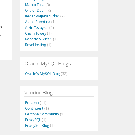
Marco Tusa
(3)
Olivier Dasini
(3)
Kedar Vaijanapurkar
(2)
Alena Subotina
(1)
h
Alkin Tezuysal
(1)
g
Gavin Towey
(1)
Roberto V. Zicari
(1)
RoseHosting
(1)
Oracle MySQL Blogs
Oracle's MySQL Blog
(32)
Vendor Blogs
Percona
(11)
Continuent
(1)
Percona Community
(1)
ProxySQL
(1)
ReadySet Blog
(1)