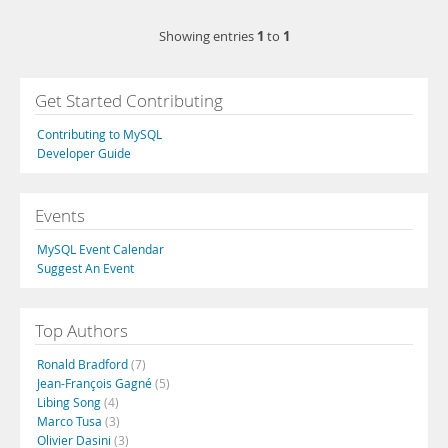
1
1
Showing entries
to
Get Started Contributing
Contributing to MySQL
Developer Guide
Events
MySQL Event Calendar
Suggest An Event
Top Authors
Ronald Bradford
(7)
Jean-François Gagné
(5)
Libing Song
(4)
Marco Tusa
(3)
Olivier Dasini
(3)