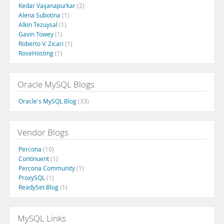
Kedar Vaijanapurkar
(2)
Alena Subotina
(1)
Alkin Tezuysal
(1)
Gavin Towey
(1)
Roberto V. Zicari
(1)
RoseHosting
(1)
Oracle MySQL Blogs
Oracle's MySQL Blog
(33)
Vendor Blogs
Percona
(10)
Continuent
(1)
Percona Community
(1)
ProxySQL
(1)
ReadySet Blog
(1)
MySQL Links