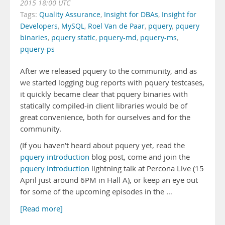
2015 18:00 UTC
Tags:
Quality Assurance
,
Insight for DBAs
,
Insight for
Developers
,
MySQL
,
Roel Van de Paar
,
pquery
,
pquery
binaries
,
pquery static
,
pquery-md
,
pquery-ms
,
pquery-ps
After we released pquery to the community, and as
we started logging bug reports with pquery testcases,
it quickly became clear that pquery binaries with
statically compiled-in client libraries would be of
great convenience, both for ourselves and for the
community.
(If you haven’t heard about pquery yet, read the
pquery introduction
blog post, come and join the
pquery introduction
lightning talk at Percona Live (15
April just around 6PM in Hall A), or keep an eye out
for some of the upcoming episodes in the …
[Read more]