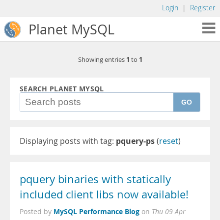
Login
|
Register
Planet MySQL
1
1
Showing entries
to
SEARCH PLANET MYSQL
GO
Displaying posts with tag:
pquery-ps
(
reset
)
pquery binaries with statically
included client libs now available!
MySQL Performance Blog
Posted by
on
Thu 09 Apr