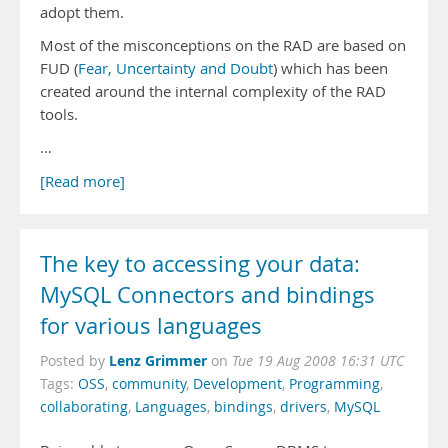
adopt them.
Most of the misconceptions on the RAD are based on
FUD (
Fear, Uncertainty and Doubt
) which has been
created around the internal complexity of the RAD
tools.
…
[Read more]
The key to accessing your data:
MySQL Connectors and bindings
for various languages
Lenz Grimmer
Posted by
on
Tue 19 Aug 2008 16:31 UTC
Tags:
OSS
,
community
,
Development
,
Programming
,
collaborating
,
Languages
,
bindings
,
drivers
,
MySQL