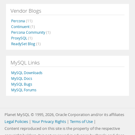
Vendor Blogs
Percona
(11)
Continuent
(1)
Percona Community
(1)
ProxySQL
(1)
ReadySet Blog
(1)
MySQL Links
MySQL Downloads
MySQL Docs
MySQL Bugs
MySQL Forums
Planet MySQL © 1995, 2026, Oracle Corporation and/or its affiliates
Legal Policies
|
Your Privacy Rights
|
Terms of Use
|
Content reproduced on this site is the property of the respective