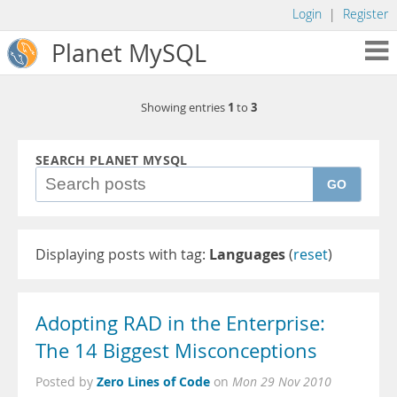
Login
|
Register
Planet MySQL
1
3
Showing entries
to
SEARCH PLANET MYSQL
GO
Displaying posts with tag:
Languages
(
reset
)
Adopting RAD in the Enterprise:
The 14 Biggest Misconceptions
Zero Lines of Code
Posted by
on
Mon 29 Nov 2010