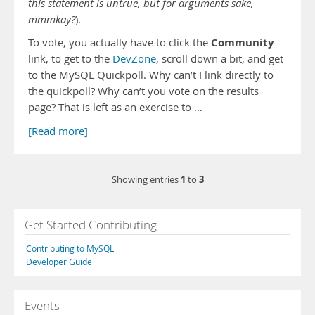
this statement is untrue, but for arguments sake,
mmmkay?
).
Community
To vote, you actually have to click the
link, to get to the
DevZone
, scroll down a bit, and get
to the MySQL Quickpoll. Why can’t I link directly to
the quickpoll? Why can’t you vote on the results
page? That is left as an exercise to …
[Read more]
1
3
Showing entries
to
Get Started Contributing
Contributing to MySQL
Developer Guide
Events