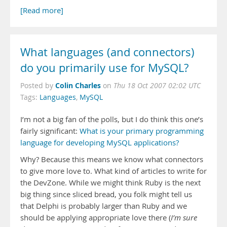
[Read more]
What languages (and connectors)
do you primarily use for MySQL?
Colin Charles
Posted by
on
Thu 18 Oct 2007 02:02 UTC
Tags:
Languages
,
MySQL
I’m not a big fan of the polls, but I do think this one’s
fairly significant:
What is your primary programming
language for developing MySQL applications?
Why? Because this means we know what connectors
to give more love to. What kind of articles to write for
the DevZone. While we might think Ruby is the next
big thing since sliced bread, you folk might tell us
that Delphi is probably larger than Ruby and we
should be applying appropriate love there (
I’m sure