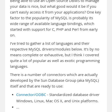
Being able to use an Open Source DBMS to manage
your data is nice, but what good would it be if you
can't easily access it from your applications? One key
factor to the popularity of MySQL is probably its
wide range of available language bindings, which
started with support for C, PHP and Perl from early
on.
I've tried to gather a list of languages and their
respective MySQL drivers/modules below. It's by no
means complete or exhaustive, but I think I covered
quite a lot of popular as well as exotic programming
languages.
There is a number of connectors which are actually
developed by the Sun Database Group (aka MySQL)
itself and that are ready to use:
Connector/ODBC
- Standardized database driver
Windows, Linux, Mac OS X, and Unix platforms.
…