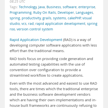
08:25 UTC
Tags:
Technology
,
Java
,
Business
,
software
,
enterprise
,
Programming
,
Ruby On Rails
,
Developer
,
Languages
,
spring
,
productivity
,
grails
,
systems
,
cakePHP
,
visual
studio
,
vcs
,
rad
,
rapid application development
,
spring
roo
,
version control system
Rapid Application Development
(RAD) is a way of
developing computer software applications with less
effort than the traditional means.
RAD tools focus on providing code generation and
automated testing capabilities with the use of
convention over configuration to provide a
streamlined workflow to create applications.
Even with the most advanced and easiest to use RAD
tools, there are times which the traditional enterprise
and the business software development vendors
which are having their own implementations and in-
house built frameworks are continuously refusing to