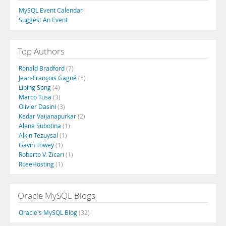
MySQL Event Calendar
Suggest An Event
Top Authors
Ronald Bradford
(7)
Jean-François Gagné
(5)
Libing Song
(4)
Marco Tusa
(3)
Olivier Dasini
(3)
Kedar Vaijanapurkar
(2)
Alena Subotina
(1)
Alkin Tezuysal
(1)
Gavin Towey
(1)
Roberto V. Zicari
(1)
RoseHosting
(1)
Oracle MySQL Blogs
Oracle's MySQL Blog
(32)