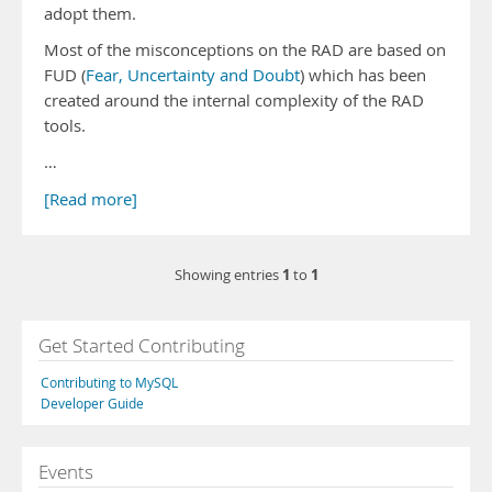
adopt them.
Most of the misconceptions on the RAD are based on
FUD (
Fear, Uncertainty and Doubt
) which has been
created around the internal complexity of the RAD
tools.
…
[Read more]
1
1
Showing entries
to
Get Started Contributing
Contributing to MySQL
Developer Guide
Events