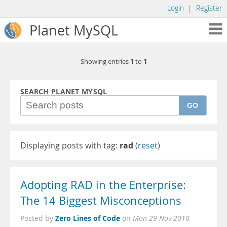
Login
|
Register
Planet MySQL
1
1
Showing entries
to
SEARCH PLANET MYSQL
GO
Displaying posts with tag:
rad
(
reset
)
Adopting RAD in the Enterprise:
The 14 Biggest Misconceptions
Zero Lines of Code
Posted by
on
Mon 29 Nov 2010