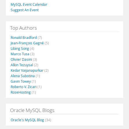
MySQL Event Calendar
Suggest An Event
Top Authors
Ronald Bradford
(7)
Jean-François Gagné
(5)
Libing Song
(4)
Marco Tusa
(3)
Olivier Dasini
(3)
Alkin Tezuysal
(2)
Kedar Vaijanapurkar
(2)
Alena Subotina
(1)
Gavin Towey
(1)
Roberto V. Zicari
(1)
RoseHosting
(1)
Oracle MySQL Blogs
Oracle's MySQL Blog
(34)