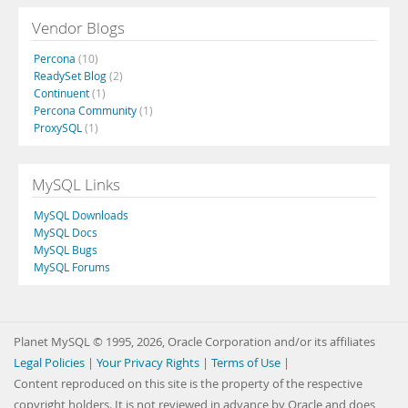
Vendor Blogs
Percona
(10)
ReadySet Blog
(2)
Continuent
(1)
Percona Community
(1)
ProxySQL
(1)
MySQL Links
MySQL Downloads
MySQL Docs
MySQL Bugs
MySQL Forums
Planet MySQL © 1995, 2026, Oracle Corporation and/or its affiliates
Legal Policies
|
Your Privacy Rights
|
Terms of Use
|
Content reproduced on this site is the property of the respective
copyright holders. It is not reviewed in advance by Oracle and does