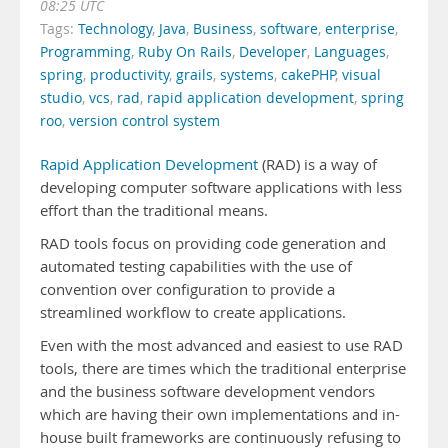
08:25 UTC
Tags:
Technology
,
Java
,
Business
,
software
,
enterprise
,
Programming
,
Ruby On Rails
,
Developer
,
Languages
,
spring
,
productivity
,
grails
,
systems
,
cakePHP
,
visual
studio
,
vcs
,
rad
,
rapid application development
,
spring
roo
,
version control system
Rapid Application Development
(RAD) is a way of
developing computer software applications with less
effort than the traditional means.
RAD tools focus on providing code generation and
automated testing capabilities with the use of
convention over configuration to provide a
streamlined workflow to create applications.
Even with the most advanced and easiest to use RAD
tools, there are times which the traditional enterprise
and the business software development vendors
which are having their own implementations and in-
house built frameworks are continuously refusing to