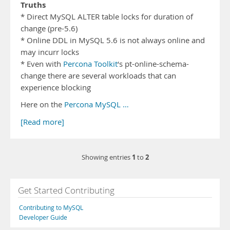
Truths
* Direct MySQL ALTER table locks for duration of
change (pre-5.6)
* Online DDL in MySQL 5.6 is not always online and
may incurr locks
* Even with
Percona Toolkit
‘s pt-online-schema-
change there are several workloads that can
experience blocking
Here on the
Percona MySQL …
[Read more]
1
2
Showing entries
to
Get Started Contributing
Contributing to MySQL
Developer Guide