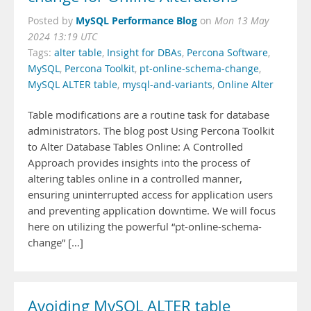
MySQL Performance Blog
Posted by
on
Mon 13 May
2024 13:19 UTC
Tags:
alter table
,
Insight for DBAs
,
Percona Software
,
MySQL
,
Percona Toolkit
,
pt-online-schema-change
,
MySQL ALTER table
,
mysql-and-variants
,
Online Alter
Table modifications are a routine task for database
administrators. The blog post Using Percona Toolkit
to Alter Database Tables Online: A Controlled
Approach provides insights into the process of
altering tables online in a controlled manner,
ensuring uninterrupted access for application users
and preventing application downtime. We will focus
here on utilizing the powerful “pt-online-schema-
change” […]
Avoiding MySQL ALTER table