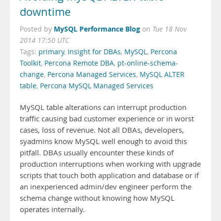
downtime
MySQL Performance Blog
Posted by
on
Tue 18 Nov
2014 17:50 UTC
Tags:
primary
,
Insight for DBAs
,
MySQL
,
Percona
Toolkit
,
Percona Remote DBA
,
pt-online-schema-
change
,
Percona Managed Services
,
MySQL ALTER
table
,
Percona MySQL Managed Services
MySQL table alterations can interrupt production
traffic causing bad customer experience or in worst
cases, loss of revenue. Not all DBAs, developers,
syadmins know MySQL well enough to avoid this
pitfall. DBAs usually encounter these kinds of
production interruptions when working with upgrade
scripts that touch both application and database or if
an inexperienced admin/dev engineer perform the
schema change without knowing how MySQL
operates internally.