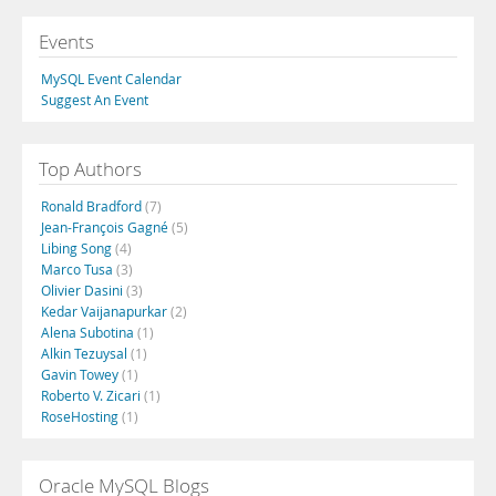
Events
MySQL Event Calendar
Suggest An Event
Top Authors
Ronald Bradford
(7)
Jean-François Gagné
(5)
Libing Song
(4)
Marco Tusa
(3)
Olivier Dasini
(3)
Kedar Vaijanapurkar
(2)
Alena Subotina
(1)
Alkin Tezuysal
(1)
Gavin Towey
(1)
Roberto V. Zicari
(1)
RoseHosting
(1)
Oracle MySQL Blogs