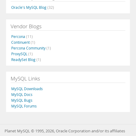
Oracle's MySQL Blog
(32)
Vendor Blogs
Percona
(11)
Continuent
(1)
Percona Community
(1)
ProxySQL
(1)
ReadySet Blog
(1)
MySQL Links
MySQL Downloads
MySQL Docs
MySQL Bugs
MySQL Forums
Planet MySQL © 1995, 2026, Oracle Corporation and/or its affiliates