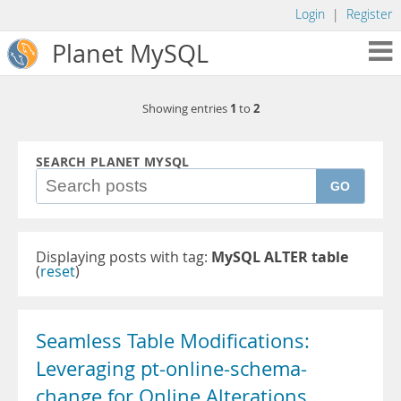
Login
|
Register
Planet MySQL
1
2
Showing entries
to
SEARCH PLANET MYSQL
GO
Displaying posts with tag:
MySQL ALTER table
(
reset
)
Seamless Table Modifications:
Leveraging pt-online-schema-
change for Online Alterations